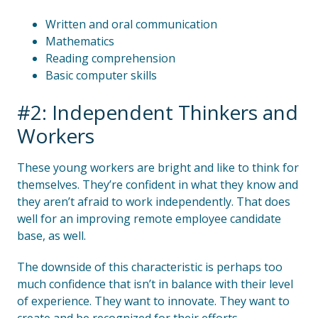
Written and oral communication
Mathematics
Reading comprehension
Basic computer skills
#2: Independent Thinkers and
Workers
These young workers are bright and like to think for
themselves. They’re confident in what they know and
they aren’t afraid to work independently. That does
well for an improving remote employee candidate
base, as well.
The downside of this characteristic is perhaps too
much confidence that isn’t in balance with their level
of experience. They want to innovate. They want to