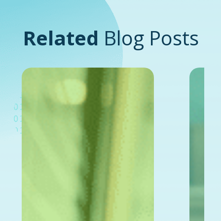
Related
Blog Posts