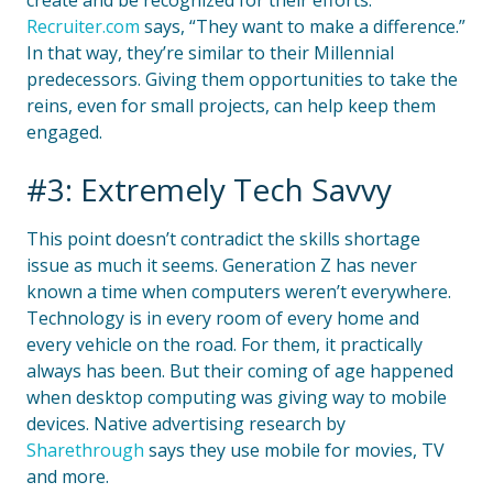
create and be recognized for their efforts.
Recruiter.com
says, “They want to make a difference.”
In that way, they’re similar to their Millennial
predecessors. Giving them opportunities to take the
reins, even for small projects, can help keep them
engaged.
#3: Extremely Tech Savvy
This point doesn’t contradict the skills shortage
issue as much it seems. Generation Z has never
known a time when computers weren’t everywhere.
Technology is in every room of every home and
every vehicle on the road. For them, it practically
always has been. But their coming of age happened
when desktop computing was giving way to mobile
devices. Native advertising research by
Sharethrough
says they use mobile for movies, TV
and more.