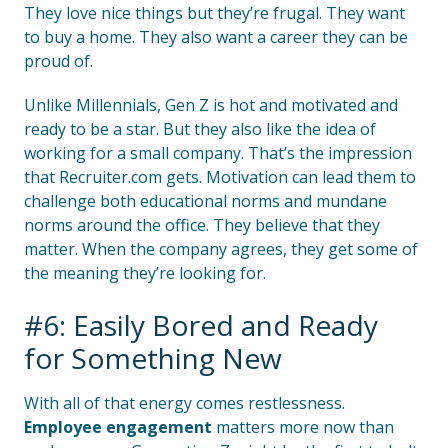
They love nice things but they’re frugal. They want
to buy a home. They also want a career they can be
proud of.
Unlike Millennials, Gen Z is hot and motivated and
ready to be a star. But they also like the idea of
working for a small company. That’s the impression
that Recruiter.com gets. Motivation can lead them to
challenge both educational norms and mundane
norms around the office. They believe that they
matter. When the company agrees, they get some of
the meaning they’re looking for.
#6: Easily Bored and Ready
for Something New
With all of that energy comes restlessness.
Employee engagement
matters more now than