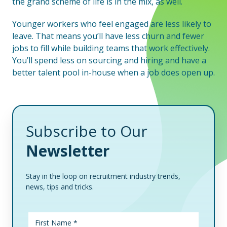
the grand scheme of life is in the mix, as well.
Younger workers who feel engaged are less likely to
leave. That means you’ll have less churn and fewer
jobs to fill while building teams that work effectively.
You’ll spend less on sourcing and hiring and have a
better talent pool in-house when a job does open up.
Subscribe to Our
Newsletter
Stay in the loop on recruitment industry trends,
news, tips and tricks.