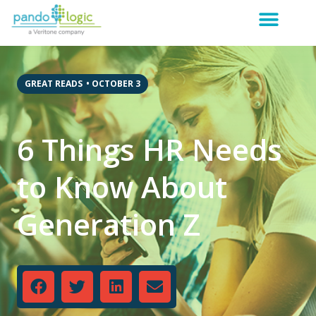
GREAT READS
•
OCTOBER 3
6 Things HR Needs
to Know About
Generation Z