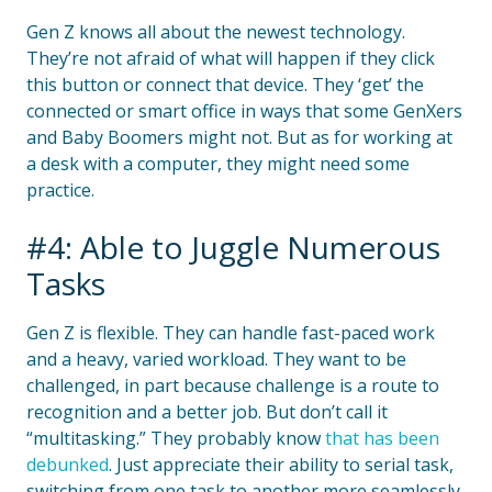
Gen Z knows all about the newest technology.
They’re not afraid of what will happen if they click
this button or connect that device. They ‘get’ the
connected or smart office in ways that some GenXers
and Baby Boomers might not. But as for working at
a desk with a computer, they might need some
practice.
#4: Able to Juggle Numerous
Tasks
Gen Z is flexible. They can handle fast-paced work
and a heavy, varied workload. They want to be
challenged, in part because challenge is a route to
recognition and a better job. But don’t call it
“multitasking.” They probably know
that has been
debunked
. Just appreciate their ability to serial task,
switching from one task to another more seamlessly