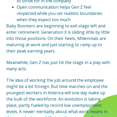
to strive for in the company
Open communication helps Gen Z feel
respected while you set realistic boundaries
when they expect too much
Baby Boomers are beginning to exit stage left and
enter retirement. Generation X is sliding little by little
into those positions. On their heels, Millennials are
maturing at work and just starting to ramp up to
their peak earning years.
Meanwhile, Gen Z has just hit the stage in a play with
many acts.
The idea of working the job around the employee
might be a bit foreign. But time marches on and the
youngest workers in America will one day make up
the bulk of the workforce. An evolution is taking
place, partly fueled by record low unemployment
levels. A newer mentality about what work means in