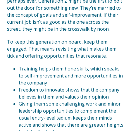
perhaps ever. Generation Z might be the first to bolt
out the door for something new. They’re married to
the concept of goals and self-improvement. If their
current job isn’t as good as the one across the
street, they might be in the crosswalk by noon.
To keep this generation on board, keep them
engaged. That means revisiting what makes them
tick and offering opportunities that resonate.
Training helps them hone skills, which speaks
to self-improvement and more opportunities in
the company
Freedom to innovate shows that the company
believes in them and values their opinion
Giving them some challenging work and minor
leadership opportunities to complement the
usual entry-level tedium keeps their minds
active and shows that there are greater heights