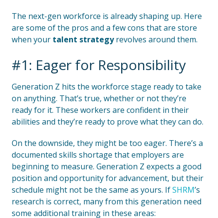
The next-gen workforce is already shaping up. Here
are some of the pros and a few cons that are store
when your
talent strategy
revolves around them.
#1: Eager for Responsibility
Generation Z hits the workforce stage ready to take
on anything. That’s true, whether or not they’re
ready for it. These workers are confident in their
abilities and they’re ready to prove what they can do.
On the downside, they might be too eager. There’s a
documented skills shortage that employers are
beginning to measure. Generation Z expects a good
position and opportunity for advancement, but their
schedule might not be the same as yours. If
SHRM
’s
research is correct, many from this generation need
some additional training in these areas: