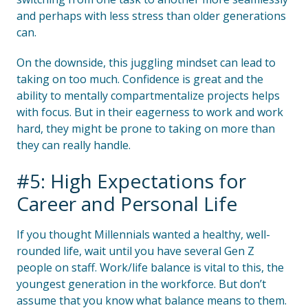
and perhaps with less stress than older generations
can.
On the downside, this juggling mindset can lead to
taking on too much. Confidence is great and the
ability to mentally compartmentalize projects helps
with focus. But in their eagerness to work and work
hard, they might be prone to taking on more than
they can really handle.
#5: High Expectations for
Career and Personal Life
If you thought Millennials wanted a healthy, well-
rounded life, wait until you have several Gen Z
people on staff. Work/life balance is vital to this, the
youngest generation in the workforce. But don’t
assume that you know what balance means to them.