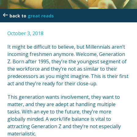
great reads
October 3, 2018
It might be difficult to believe, but Millennials aren’t
incoming freshmen anymore. Welcome, Generation
Z. Born after 1995, they’re the youngest segment of
the workforce and they’re not as similar to their
predecessors as you might imagine. This is their first
act and they’re ready for their close-up.
This generation wants involvement, they want to
matter, and they are adept at handling multiple
tasks. With an eye to the future, they’re more
globally minded. A work/life balance is vital to
attracting Generation Z and they’re not especially
materialistic.