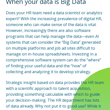
When your data is Big Data
Does your HR team need a data scientist or analytics
expert? With the increasing prevalence of digital HR,
someone who can make sense of the data is vital.
However, increasingly there are also software
programs that can help manage the data—even AI
systems that can consider the “Big Data” generated
on multiple platforms and job ad sites difficult to
manage on in-house spreadsheets. Investing in a
comprehensive software system can do the “where”
of finding your useful data and the “how” of
collecting and analyzing it to develop strategy.
Strategic insight based on data provides the HR team
with a scientific approach to talent acquisition,
providing something calculable with which to guide
your decision-making. The HR department has lots
of data already. Why not put it to good use? While it