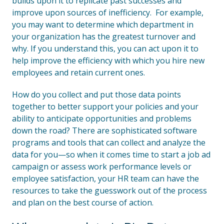
builds upon it to replicate past successes and
improve upon sources of inefficiency. For example,
you may want to determine which department in
your organization has the greatest turnover and
why. If you understand this, you can act upon it to
help improve the efficiency with which you hire new
employees and retain current ones.
How do you collect and put those data points
together to better support your policies and your
ability to anticipate opportunities and problems
down the road? There are sophisticated software
programs and tools that can collect and analyze the
data for you—so when it comes time to start a job ad
campaign or assess work performance levels or
employee satisfaction, your HR team can have the
resources to take the guesswork out of the process
and plan on the best course of action.