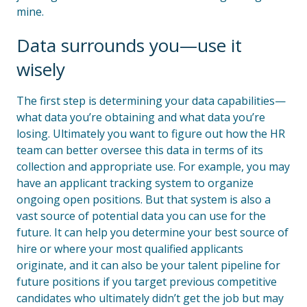
mine.
Data surrounds you—use it
wisely
The first step is determining your data capabilities—
what data you’re obtaining and what data you’re
losing. Ultimately you want to figure out how the HR
team can better oversee this data in terms of its
collection and appropriate use. For example, you may
have an applicant tracking system to organize
ongoing open positions. But that system is also a
vast source of potential data you can use for the
future. It can help you determine your best source of
hire or where your most qualified applicants
originate, and it can also be your talent pipeline for
future positions if you target previous competitive
candidates who ultimately didn’t get the job but may