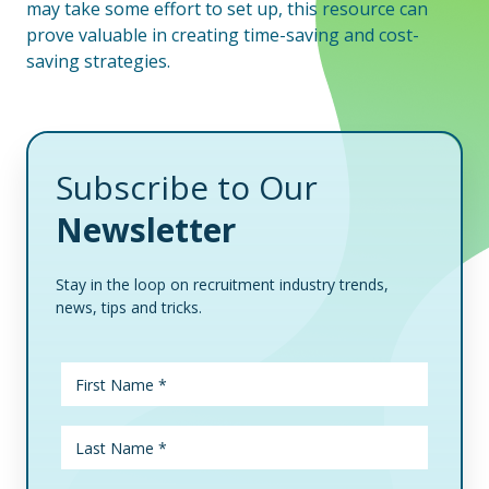
may take some effort to set up, this resource can
prove valuable in creating time-saving and cost-
saving strategies.
Subscribe to Our
Newsletter
Stay in the loop on recruitment industry trends,
news, tips and tricks.