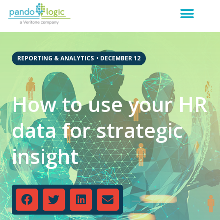
REPORTING & ANALYTICS
•
DECEMBER 12
How to use your HR
data for strategic
insight