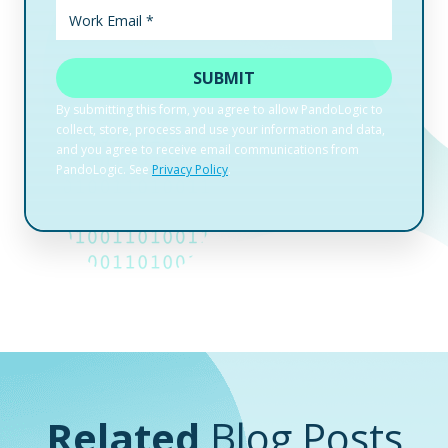
Related
Blog Posts