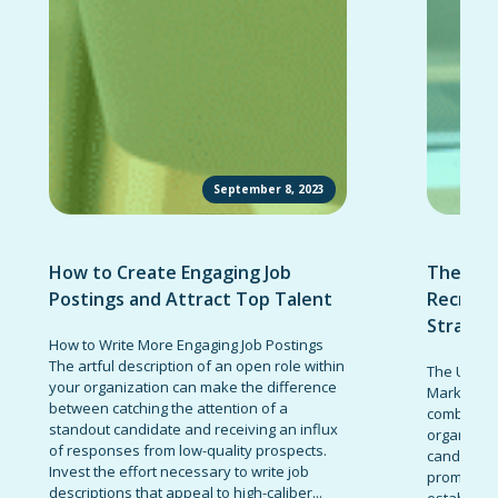
September 8, 2023
How to Create Engaging Job
The Ult
Postings and Attract Top Talent
Recruit
Strateg
How to Write More Engaging Job Postings
The artful description of an open role within
The Ultima
your organization can make the difference
Marketing 
between catching the attention of a
combinatio
standout candidate and receiving an influx
organizati
of responses from low-quality prospects.
candidates
Invest the effort necessary to write job
promote t
descriptions that appeal to high-caliber...
establish 