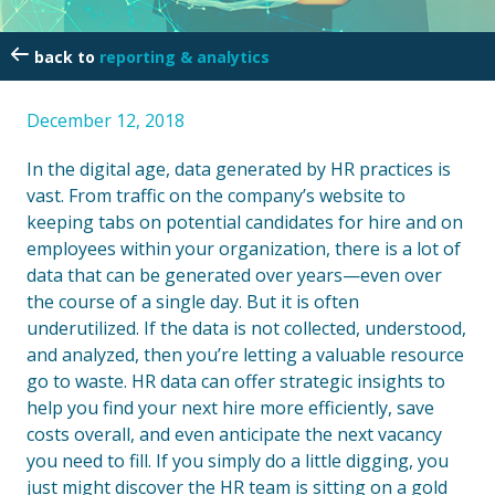
reporting & analytics
December 12, 2018
In the digital age, data generated by HR practices is
vast. From traffic on the company’s website to
keeping tabs on potential candidates for hire and on
employees within your organization, there is a lot of
data that can be generated over years—even over
the course of a single day. But it is often
underutilized. If the data is not collected, understood,
and analyzed, then you’re letting a valuable resource
go to waste. HR data can offer strategic insights to
help you find your next hire more efficiently, save
costs overall, and even anticipate the next vacancy
you need to fill. If you simply do a little digging, you
just might discover the HR team is sitting on a gold