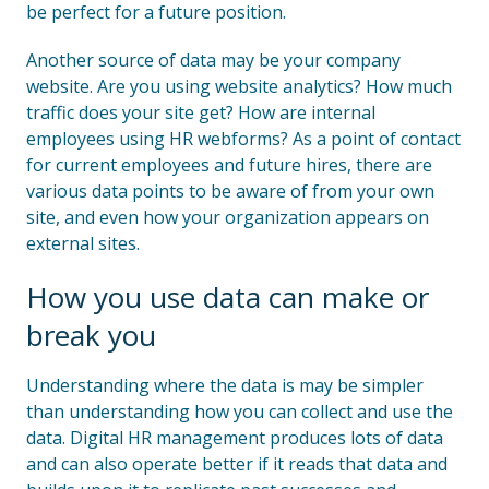
be perfect for a future position.
Another source of data may be your company
website. Are you using website analytics? How much
traffic does your site get? How are internal
employees using HR webforms? As a point of contact
for current employees and future hires, there are
various data points to be aware of from your own
site, and even how your organization appears on
external sites.
How you use data can make or
break you
Understanding where the data is may be simpler
than understanding how you can collect and use the
data. Digital HR management produces lots of data
and can also operate better if it reads that data and