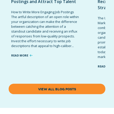
Postings and Attract Top Talent
Recruit
Strateg
How to Write More Engaging Job Postings
The artful description of an open role within
The Ultima
your organization can make the difference
Marketing 
between catching the attention of a
combinatio
standout candidate and receiving an influx
organizati
of responses from low-quality prospects.
candidates
Invest the effort necessary to write job
promote t
descriptions that appeal to high-caliber...
establish 
today’s co
READ MORE
marketing 
READ MOR
VIEW ALL BLOG POSTS