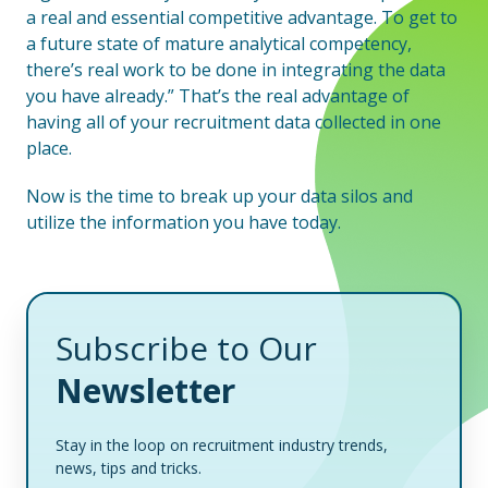
a real and essential competitive advantage. To get to
a future state of mature analytical competency,
there’s real work to be done in integrating the data
you have already.” That’s the real advantage of
having all of your recruitment data collected in one
place.
Now is the time to break up your data silos and
utilize the information you have today.
Subscribe to Our
Newsletter
Stay in the loop on recruitment industry trends,
news, tips and tricks.