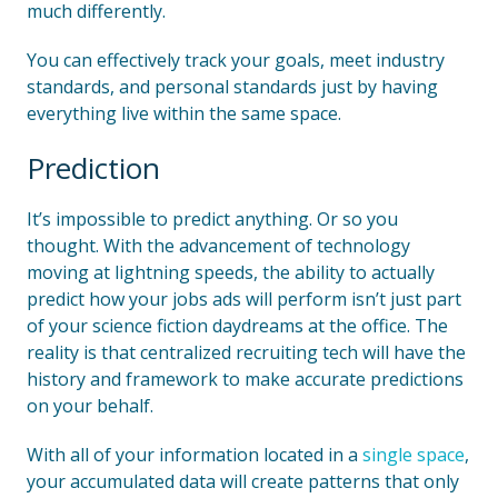
much differently.
You can effectively track your goals, meet industry
standards, and personal standards just by having
everything live within the same space.
Prediction
It’s impossible to predict anything. Or so you
thought. With the advancement of technology
moving at lightning speeds, the ability to actually
predict how your jobs ads will perform isn’t just part
of your science fiction daydreams at the office. The
reality is that centralized recruiting tech will have the
history and framework to make accurate predictions
on your behalf.
With all of your information located in a
single space
,
your accumulated data will create patterns that only