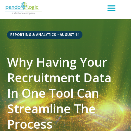
REPORTING & ANALYTICS
•
AUGUST 14
Why Having Your
Recruitment Data
In One Tool Can
Streamline The
Process