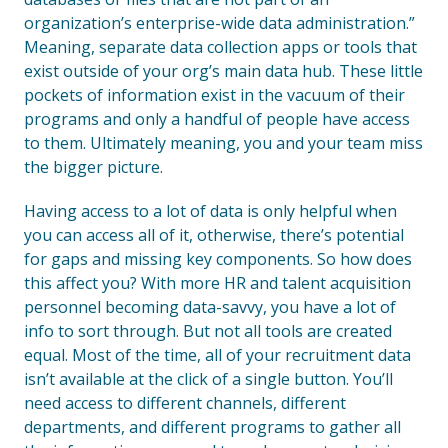
organization’s enterprise-wide data administration.”
Meaning, separate data collection apps or tools that
exist outside of your org’s main data hub. These little
pockets of information exist in the vacuum of their
programs and only a handful of people have access
to them. Ultimately meaning, you and your team miss
the bigger picture.
Having access to a lot of data is only helpful when
you can access all of it, otherwise, there’s potential
for gaps and missing key components. So how does
this affect you? With more HR and talent acquisition
personnel becoming data-savvy, you have a lot of
info to sort through. But not all tools are created
equal. Most of the time, all of your recruitment data
isn’t available at the click of a single button. You’ll
need access to different channels, different
departments, and different programs to gather all