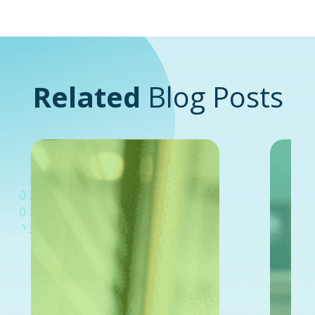
Related
Blog Posts