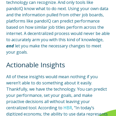
technology can recognize. And only tools like
pandoIQ know what to do next. Using your own data
and the information pulled from other job boards,
platforms like pandoIQ can predict performance
based on how similar job titles perform across the
internet. A decentralized process would never be able
to accurately arm you with this kind of knowledge,
and
let you make the necessary changes to meet
your goals.
Actionable Insights
All of these insights would mean nothing if you
weren’t able to do something about it easily.
Thankfully, we have the technology. You can predict
your performance, set your goals, and make
proactive decisions all without leaving your
centralized tool. According to
HBR
, “In today’s
digitized economy, the ability to use data represents