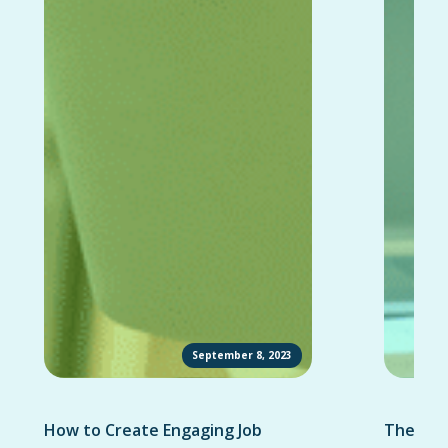
September 8, 2023
How to Create Engaging Job
The Ult