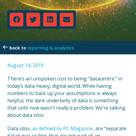
reporting & analytics
August 14, 2019
There’s an unspoken cost to being “datacentric” in
today’s data-heavy, digital world. While having
numbers to back up your assumptions is always
helpful, the dark underbelly of data is something
that until now wasn’t really a problem. We’re talking
about data silos.
Data silos,
as defined by PC Magazine
, are “separate
databases or files that are not part of an