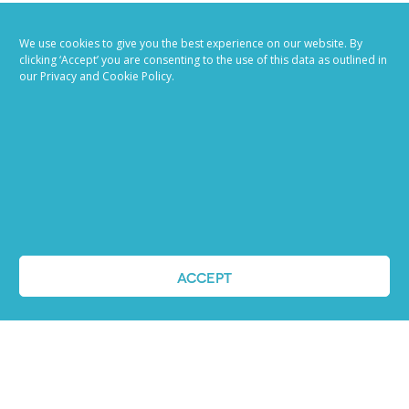
We use cookies to give you the best experience on our website. By
clicking ‘Accept’ you are consenting to the use of this data as outlined in
our Privacy and Cookie Policy.
Job advertising
made easy
Ready to try our AI
Recruiting Platform?
ACCEPT
REQUEST A DEMO