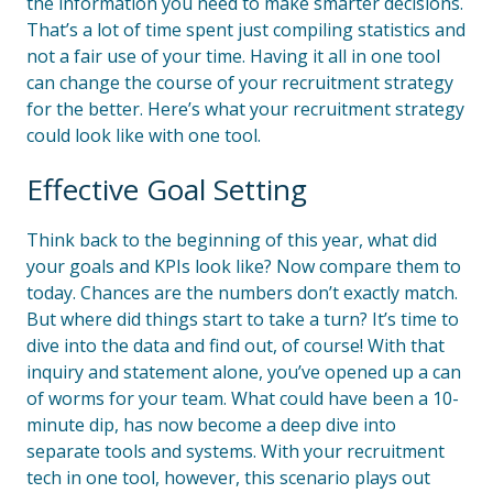
the information you need to make smarter decisions.
That’s a lot of time spent just compiling statistics and
not a fair use of your time. Having it all in one tool
can change the course of your recruitment strategy
for the better. Here’s what your recruitment strategy
could look like with one tool.
Effective Goal Setting
Think back to the beginning of this year, what did
your goals and KPIs look like? Now compare them to
today. Chances are the numbers don’t exactly match.
But where did things start to take a turn? It’s time to
dive into the data and find out, of course! With that
inquiry and statement alone, you’ve opened up a can
of worms for your team. What could have been a 10-
minute dip, has now become a deep dive into
separate tools and systems. With your recruitment
tech in one tool, however, this scenario plays out