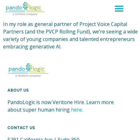
In my role as general partner of Project Voice Capital
Partners (and the PVCP Rolling Fund), we’re seeing a wide
variety of young companies and talented entrepreneurs
embracing generative AI.
ABOUT US
PandoLogic is now Veritone Hire. Learn more
about super human hiring
here
.
CONTACT US
5291 California Ave | Suite 350