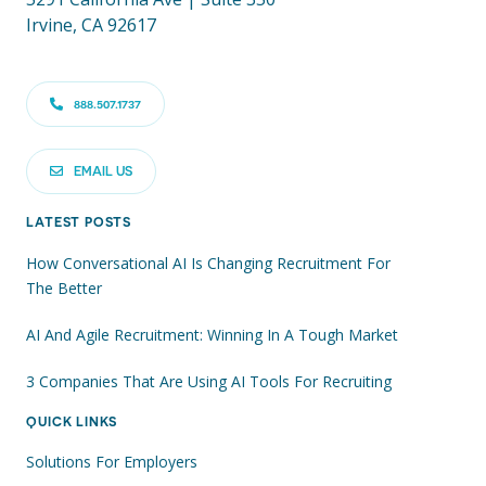
Irvine, CA 92617
888.507.1737
EMAIL US
LATEST POSTS
How Conversational AI Is Changing Recruitment For
The Better
AI And Agile Recruitment: Winning In A Tough Market
3 Companies That Are Using AI Tools For Recruiting
QUICK LINKS
Solutions For Employers