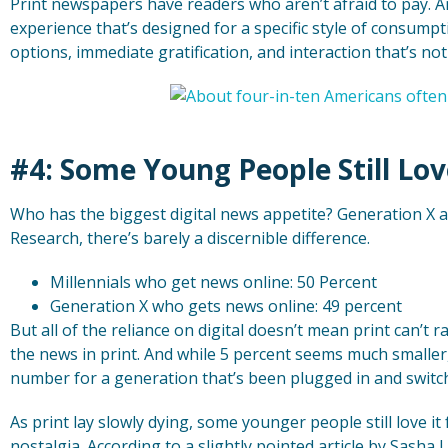
Print newspapers have readers who aren’t afraid to pay. And 
experience that’s designed for a specific style of consumptio
options, immediate gratification, and interaction that’s not 
#4: Some Young People Still Lov
Who has the biggest digital news appetite? Generation X a
Research, there’s barely a discernible difference.
Millennials who get news online: 50 Percent
Generation X who gets news online: 49 percent
But all of the reliance on digital doesn’t mean print can’t 
the news in print. And while 5 percent seems much smaller, 
number for a generation that’s been plugged in and switch
As print lay slowly dying, some younger people still love it
nostalgia. According to a slightly pointed article by Sasha