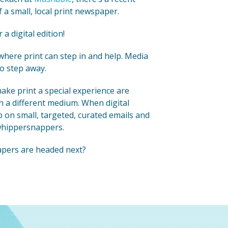
a small, local print newspaper.
 digital edition!
 where print can step in and help. Media
to step away.
make print a special experience are
n a different medium. When digital
 on small, targeted, curated emails and
 whippersnappers.
apers are headed next?