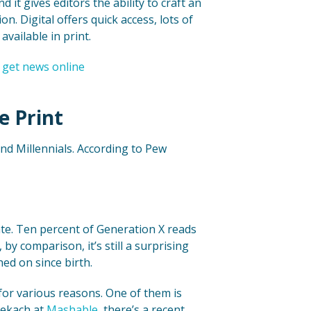
it gives editors the ability to craft an
n. Digital offers quick access, lots of
available in print.
e Print
nd Millennials. According to Pew
rate. Ten percent of Generation X reads
by comparison, it’s still a surprising
ed on since birth.
 for various reasons. One of them is
 Lekach at
Mashable
, there’s a recent