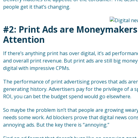
people get it that’s changing.
#2: Print Ads are Moneymaker
Attention
If there’s anything print has over digital, it’s ad performan
and overall print revenue. But print ads are still big mo
digital with impressive CPMs.
The performance of print advertising proves that ads aren
generating history. Advertisers pay for the privilege of a s
ROI, you can bet the budget spend would go elsewhere.
So maybe the problem isn’t that people are growing weary of
needs some work. Ad blockers prove that digital news co
annoying ads. But the key there is “annoying.”