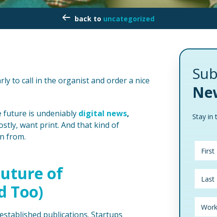
uncategorized
Sub
early to call in the organist and order a nice
New
he future is undeniably
digital news
,
Stay in 
ostly, want print. And that kind of
rn from.
uture of
d Too)
-established publications. Startups