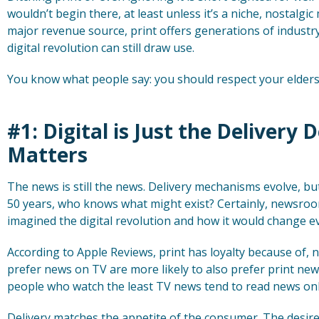
wouldn’t begin there, at least unless it’s a niche, nostalgic
major revenue source, print offers generations of indust
digital revolution can still draw use.
You know what people say: you should respect your elders
#1: Digital is Just the Delivery 
Matters
The news is still the news. Delivery mechanisms evolve, bu
50 years, who knows what might exist? Certainly, newsroo
imagined the digital revolution and how it would change e
According to Apple Reviews, print has loyalty because of, no
prefer news on TV are more likely to also prefer print ne
people who watch the least TV news tend to read news onl
Delivery matches the appetite of the consumer. The desire f