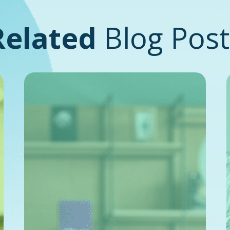
Related
Blog Post