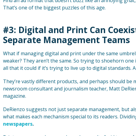
Find an ad format that doesn’t buzz like an annoying gnat,
That’s one of the biggest puzzles of this age.
#3: Digital and Print Can Coexi
Separate Management Teams
What if managing digital and print under the same umbre
weaker? They aren’t the same. So trying to shoehorn one i
all that it could if it’s trying to live up to digital standards.
They’re vastly different products, and perhaps should be 
newsroom consultant and journalism teacher, Matt DeRienz
magazine.
DeRienzo suggests not just separate management, but als
what makes each mechanism special to its readers. Dividi
newspapers
.