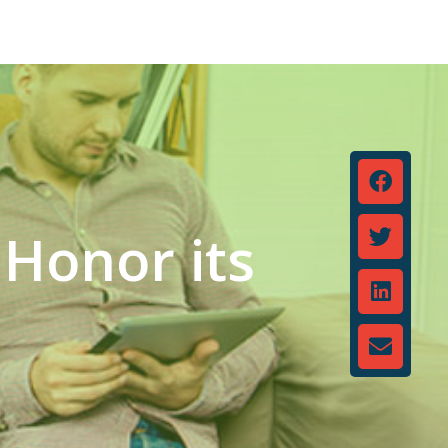
 Honor its