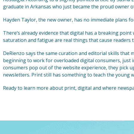
graduate in Arkansas who just became the proud owner of 
Hayden Taylor, the new owner, has no immediate plans for a
There’s already evidence that digital has a breaking point
saturation and fatigue are real things that cause readers 
DeRienzo says the same curation and editorial skills that 
beginning to work for overloaded digital consumers, just i
consumers pop out of the website experience, they pick up
newsletters. Print still has something to teach the young
Ready to learn more about print, digital and where newsp