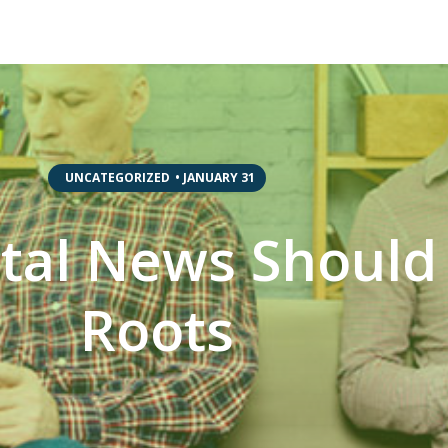
,
UNCATEGORIZED
•
JANUARY 31
ital News Should
Roots