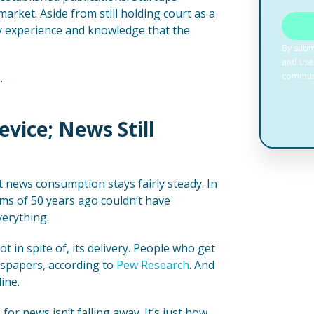
 market. Aside from still holding court as a
ry experience and knowledge that the
.
Device; News Still
t news consumption stays fairly steady. In
ms of 50 years ago couldn’t have
verything.
t in spite of, its delivery. People who get
wspapers, according to
Pew Research
. And
ine.
or news isn’t falling away. It’s just how