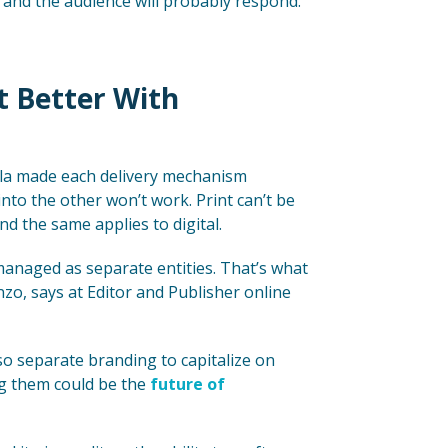
 and the audience will probably respond.
st Better With
lla made each delivery mechanism
nto the other won’t work. Print can’t be
 And the same applies to digital.
managed as separate entities. That’s what
o, says at Editor and Publisher online
o separate branding to capitalize on
ng them could be the
future of