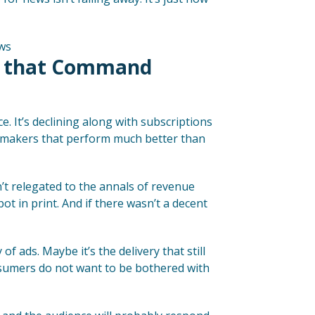
s that Command
ce. It’s declining along with subscriptions
neymakers that perform much better than
’t relegated to the annals of revenue
pot in print. And if there wasn’t a decent
 ads. Maybe it’s the delivery that still
nsumers do not want to be bothered with