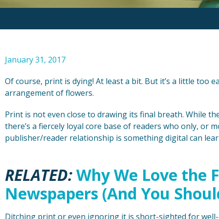
January 31, 2017
Of course, print is dying! At least a bit. But it’s a little too 
arrangement of flowers.
Print is not even close to drawing its final breath. While t
there’s a fiercely loyal core base of readers who only, or m
publisher/reader relationship is something digital can lea
RELATED:
Why We Love the F
Newspapers (And You Shoul
Ditching print or even ignoring it is short-sighted for well