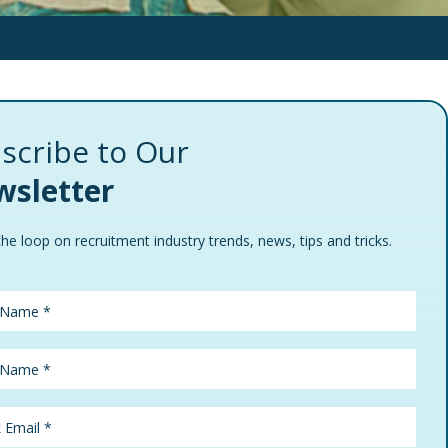
scribe to Our
sletter
the loop on recruitment industry trends, news, tips and tricks.