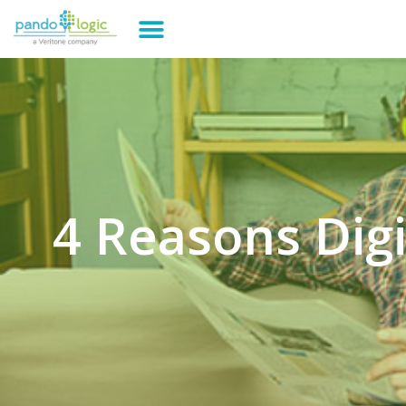
4 Reasons Dig