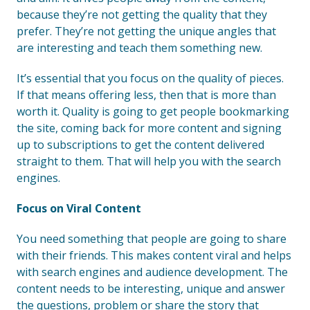
because they’re not getting the quality that they
prefer. They’re not getting the unique angles that
are interesting and teach them something new.
It’s essential that you focus on the quality of pieces.
If that means offering less, then that is more than
worth it. Quality is going to get people bookmarking
the site, coming back for more content and signing
up to subscriptions to get the content delivered
straight to them. That will help you with the search
engines.
Focus on Viral Content
You need something that people are going to share
with their friends. This makes content viral and helps
with search engines and audience development. The
content needs to be interesting, unique and answer
the questions, problem or share the story that