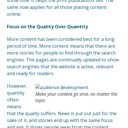
some time. It helps the print publications sell. The
same now applies for all those placing content
online.
Focus on the Quality Over Quantity
More content has been considered best for a long
period of time. More content means that there are
more stories for people to find through the search
engines. The pages are continually updated to show
search engines that the website is active, relevant
and ready for readers.
However,
quantity
Make your content go viral, no matter the
often
topic.
means
that the quality suffers. News is put out just for the
sake of it, and stories end up with the same focus
and aim. It drives people away from the content,