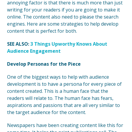
annoying factor is that there is much more than just
writing for your readers if you are going to make it
online. The content also need to please the search
engines. Here are some strategies to help develop
content that is perfect for both.
SEE ALSO:
3 Things Upworthy Knows About
Audience Engagement
Develop Personas for the Piece
One of the biggest ways to help with audience
development is to have a persona for every piece of
content created. This is a human face that the
readers will relate to. The human face has fears,
aspirations and passions that are all very similar to
the target audience for the content.
Newspapers have been creating content like this for