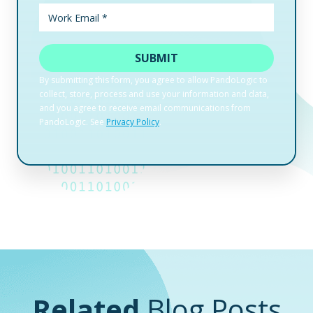
Related
Blog Posts