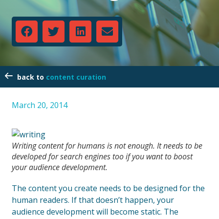
content curation
March 20, 2014
Writing content for humans is not enough. It needs to be
developed for search engines too if you want to boost
your audience development.
The content you create needs to be designed for the
human readers. If that doesn’t happen, your
audience development will become static. The