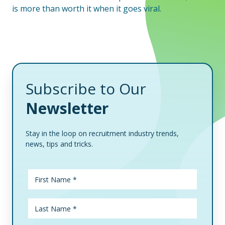
is more than worth it when it goes viral.
Subscribe to Our
Newsletter
Stay in the loop on recruitment industry trends,
news, tips and tricks.