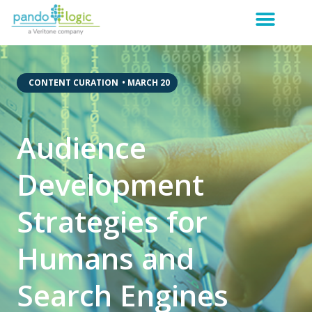
,
CONTENT CURATION
•
MARCH 20
Audience
Development
Strategies for
Humans and
Search Engines