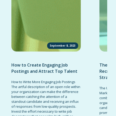
September 8, 2023
How to Create Engaging Job
The Ult
Postings and Attract Top Talent
Recruit
Strateg
How to Write More Engaging Job Postings
The artful description of an open role within
The Ultima
your organization can make the difference
Marketing 
between catching the attention of a
combinatio
standout candidate and receiving an influx
organizati
of responses from low-quality prospects.
candidates
Invest the effort necessary to write job
promote t