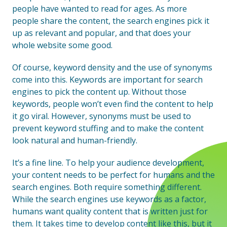
people have wanted to read for ages. As more
people share the content, the search engines pick it
up as relevant and popular, and that does your
whole website some good.
Of course, keyword density and the use of synonyms
come into this. Keywords are important for search
engines to pick the content up. Without those
keywords, people won’t even find the content to help
it go viral. However, synonyms must be used to
prevent keyword stuffing and to make the content
look natural and human-friendly.
It’s a fine line. To help your audience development,
your content needs to be perfect for humans and the
search engines. Both require something different.
While the search engines use keywords as a factor,
humans want quality content that is written just for
them. It takes time to develop content like this, but it