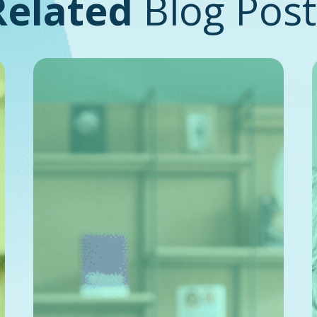
Related
Blog Post