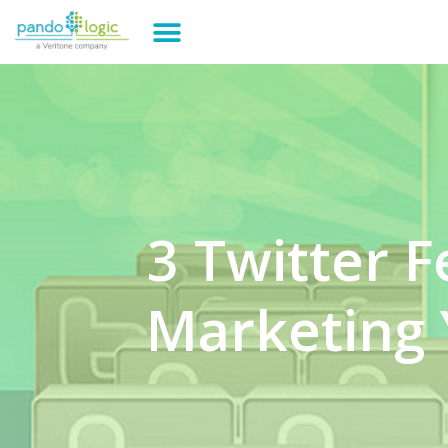
3 Twitter F
Marketing 