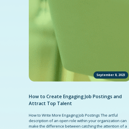
September 8, 2023
How to Create Engaging Job Postings and
Attract Top Talent
How to Write More Engaging Job Postings The artful
description of an open role within your organization can
make the difference between catching the attention of a