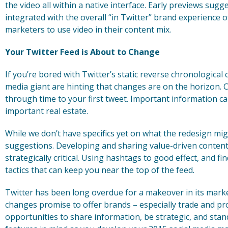
the video all within a native interface. Early previews sugg
integrated with the overall “in Twitter” brand experience o
marketers to use video in their content mix.
Your Twitter Feed is About to Change
If you’re bored with Twitter’s static reverse chronological 
media giant are hinting that changes are on the horizon. 
through time to your first tweet. Important information c
important real estate.
While we don’t have specifics yet on what the redesign mi
suggestions. Developing and sharing value-driven content
strategically critical. Using hashtags to good effect, and f
tactics that can keep you near the top of the feed.
Twitter has been long overdue for a makeover in its marke
changes promise to offer brands – especially trade and pr
opportunities to share information, be strategic, and sta