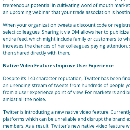
tremendous potential in cultivating word of mouth marketin
an upcoming webinar that your trade association is hostin
When your organization tweets a discount code or registrat
select colleagues. Sharing it via DM allows her to publicize
entire feed, which might include family or customers to who
increases the chances of her colleagues paying attention,
then shared directly with them.
Native Video Features Improve User Experience
Despite its 140 character reputation, Twitter has been find
an unending stream of tweets from hundreds of people y
from a user experience point of view. For marketers and bran
amidst all the noise.
Twitter is introducing a new native video feature. Currently
platforms which can be unreliable and disrupt the brand e
members. As a result, Twitter’s new native video feature wil