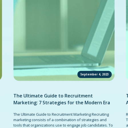
September 4, 2023
The Ultimate Guide to Recruitment
Marketing: 7 Strategies for the Modern Era
The Ultimate Guide to Recruitment Marketing Recruiting
R
marketing consists of a combination of strategies and
T
tools that organizations use to engage job candidates. To
a