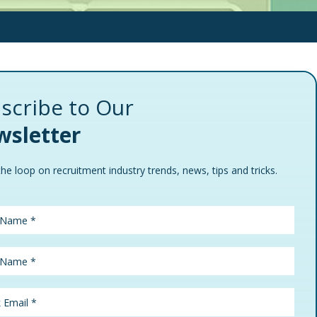
scribe to Our
sletter
the loop on recruitment industry trends, news, tips and tricks.