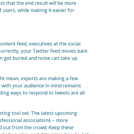
est that the end result will be more
f users, while making it easier for
content feed, executives at the social
Currently, your Twitter feed moves back
an get buried and noise can take up
ght mean, experts are making a few
 with your audience in mind remains
inding ways to respond to tweets are all
ting tool set. The latest upcoming
ofessional associations – more
nd out from the crowd. Keep these