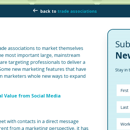
trade associations
Sub
rade associations to market themselves
New
the most important large, mainstream
are targeting professionals to deliver a
s. Some new marketing features that have
Stay in 
ion marketers whole new ways to expand
 Value from Social Media
eet with contacts in a direct message
rent from a marketing perspective, it has