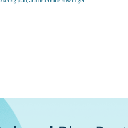
arketing plan, and determine how to get