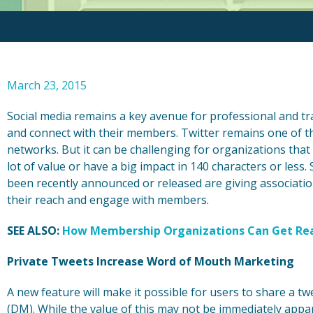
March 23, 2015
Social media remains a key avenue for professional and t
and connect with their members. Twitter remains one of 
networks. But it can be challenging for organizations that 
lot of value or have a big impact in 140 characters or les
been recently announced or released are giving associat
their reach and engage with members.
SEE ALSO:
How Membership Organizations Can Get Real
Private Tweets Increase Word of Mouth Marketing
A new feature will make it possible for users to share a tw
(DM). While the value of this may not be immediately appa