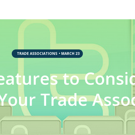
,
TRADE ASSOCIATIONS
•
MARCH 23
eatures to Consi
Your Trade Assoc