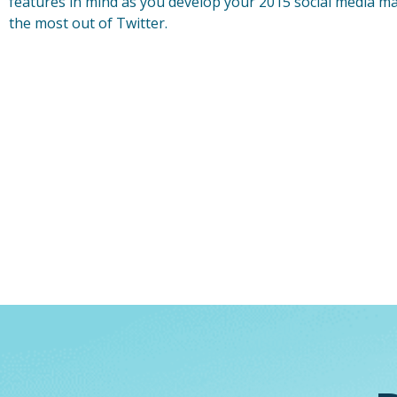
features in mind as you develop your 2015 social media m
the most out of Twitter.