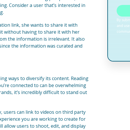
g. Consider a user that’s interested in
g.
ion link, she wants to share it with
 it without having to share it with her
m the information is irrelevant. It also
 since the information was curated and
ing ways to diversify its content. Reading
ou’re connected to can be overwhelming
ds, it’s incredibly difficult to stand out
, users can link to videos on third party
xperience you are working to create for
l allow users to shoot, edit, and display