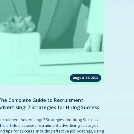
August 18, 2023
The Complete Guide to Recruitment
Advertising: 7 Strategies for Hiring Success
ecruitment Advertising: 7 Strategies for Hiring Success
his article discusses recruitment advertising strategies
nd tips for success, including effective job postings, using