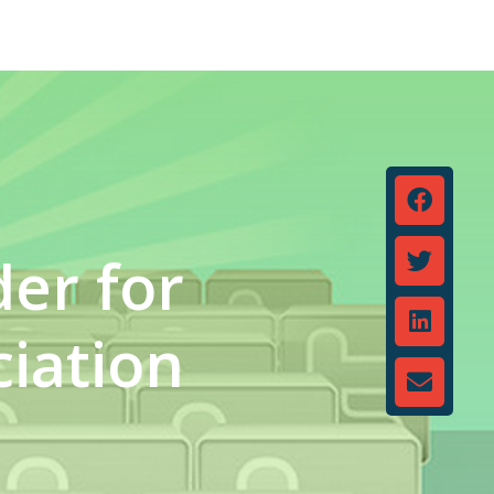
der for
iation