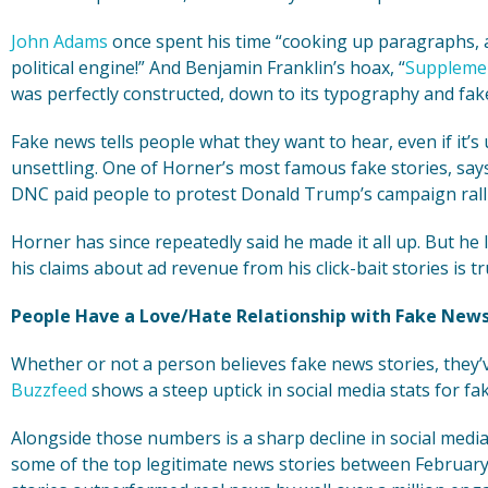
John Adams
once spent his time “cooking up paragraphs, ar
political engine!” And Benjamin Franklin’s hoax, “
Supplemen
was perfectly constructed, down to its typography and fak
Fake news tells people what they want to hear, even if it’s u
unsettling. One of Horner’s most famous fake stories, sa
DNC paid people to protest Donald Trump’s campaign ralli
Horner has since repeatedly said he made it all up. But he l
his claims about ad revenue from his click-bait stories is tr
People Have a Love/Hate Relationship with Fake New
Whether or not a person believes fake news stories, they
Buzzfeed
shows a steep uptick in social media stats for fa
Alongside those numbers is a sharp decline in social med
some of the top legitimate news stories between February