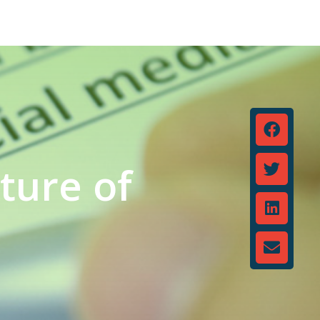
ture of