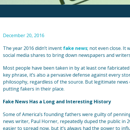
December 20, 2016
The year 2016 didn’t invent
fake news
; not even close. It 
social media shares to bring down newspapers and writers 
Most people have been taken in by at least one fabricated 
key phrase, it’s also a pervasive defense against every st
philosophy, regardless of the source. But legitimate news 
putting fakers in their place.
Fake News Has a Long and Interesting History
Some of America’s founding fathers were guilty of penning 
news writer, Paul Horner, repeatedly duped the public in 2
easier to spread now, but it’s always had the power to inf