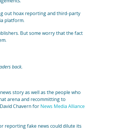
gagements.
g out hoax reporting and third-party
ia platform.
blishers. But some worry that the fact
em.
aders back.
 news story as well as the people who
that arena and recommitting to
 David Chavern for
News Media Alliance
r reporting fake news could dilute its