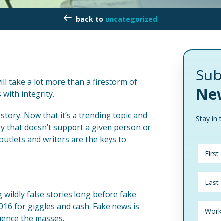
uncategorized
Sub
will take a lot more than a firestorm of
New
with integrity.
story. Now that it’s a trending topic and
Stay in 
ory that doesn’t support a given person or
outlets and writers are the keys to
wildly false stories long before fake
016 for giggles and cash. Fake news is
luence the masses.