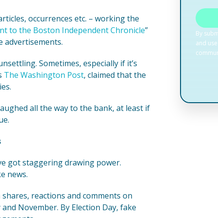
ticles, occurrences etc. – working the
t to the Boston Independent Chronicle
”
e advertisements.
nsettling. Sometimes, especially if it’s
ys
The Washington Post
, claimed that the
es.
aughed all the way to the bank, at least if
ue.
s
’ve got staggering drawing power.
ke news.
ia shares, reactions and comments on
 and November. By Election Day, fake