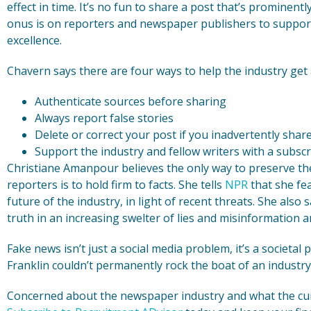
effect in time. It’s no fun to share a post that’s prominentl
onus is on reporters and newspaper publishers to support
excellence.
Chavern says there are four ways to help the industry get 
Authenticate sources before sharing
Always report false stories
Delete or correct your post if you inadvertently share
Support the industry and fellow writers with a subscr
Christiane Amanpour believes the only way to preserve 
reporters is to hold firm to facts. She tells
NPR
that she fea
future of the industry, in light of recent threats. She also sa
truth in an increasing swelter of lies and misinformation a
Fake news isn’t just a social media problem, it’s a societa
Franklin couldn’t permanently rock the boat of an industry
Concerned about the newspaper industry and what the cur