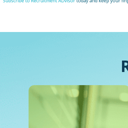
Subscribe to Recruitment ADvisor
today and keep your fin