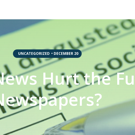
,
UNCATEGORIZED
•
DECEMBER 20
ews Hurt the Fu
Newspapers?