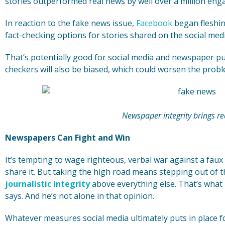
stories outperformed real news by well over a million en
In reaction to the fake news issue,
Facebook
began fleshin
fact-checking options for stories shared on the social med
That’s potentially good for social media and newspaper pu
checkers will also be biased, which could worsen the probl
Newspaper integrity brings re
Newspapers Can Fight and Win
It’s tempting to wage righteous, verbal war against a faux
share it. But taking the high road means stepping out of 
journalistic integrity
above everything else. That’s what
says. And he’s not alone in that opinion.
Whatever measures social media ultimately puts in place fo