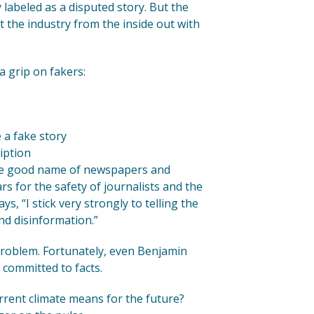
y labeled as a disputed story. But the
 the industry from the inside out with
a grip on fakers:
 a fake story
iption
the good name of newspapers and
rs for the safety of journalists and the
ys, “I stick very strongly to telling the
nd disinformation.”
l problem. Fortunately, even Benjamin
 committed to facts.
rent climate means for the future?