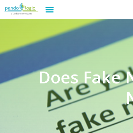
Does Fake N