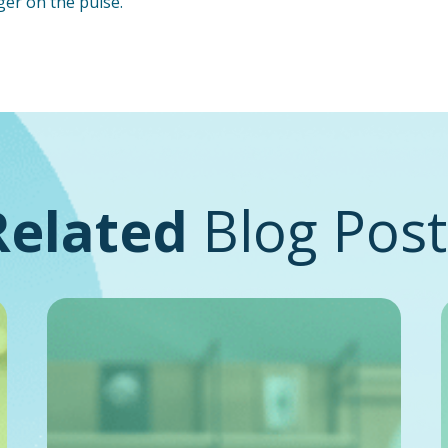
ger on the pulse.
Related
Blog Post