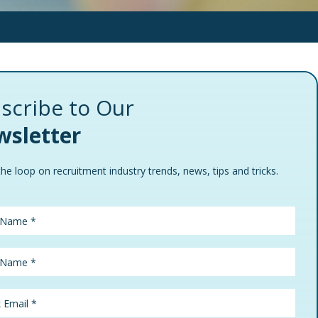
scribe to Our
sletter
the loop on recruitment industry trends, news, tips and tricks.