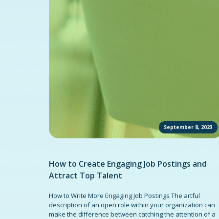
September 8, 2023
How to Create Engaging Job Postings and
Attract Top Talent
How to Write More Engaging Job Postings The artful
description of an open role within your organization can
make the difference between catching the attention of a