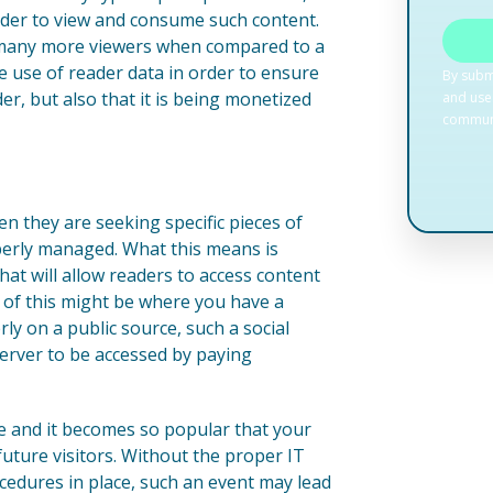
order to view and consume such content.
 so many more viewers when compared to a
ke use of reader data in order to ensure
der, but also that it is being monetized
 they are seeking specific pieces of
perly managed. What this means is
hat will allow readers to access content
e of this might be where you have a
rly on a public source, such a social
erver to be accessed by paying
te and it becomes so popular that your
future visitors. Without the proper IT
ocedures in place, such an event may lead