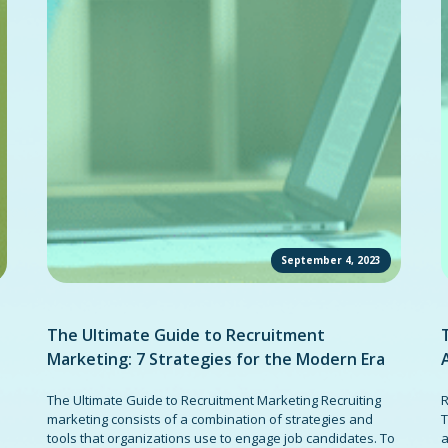
September 4, 2023
The Ultimate Guide to Recruitment
Marketing: 7 Strategies for the Modern Era
The Ultimate Guide to Recruitment Marketing Recruiting
R
marketing consists of a combination of strategies and
T
tools that organizations use to engage job candidates. To
a