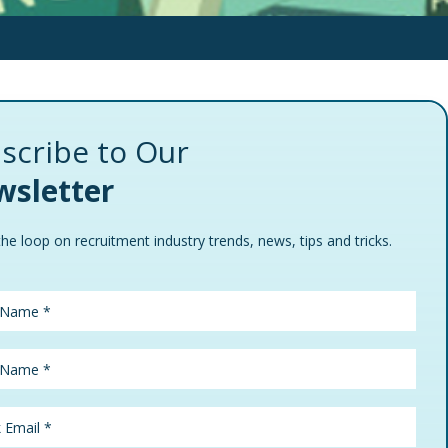
scribe to Our
sletter
the loop on recruitment industry trends, news, tips and tricks.