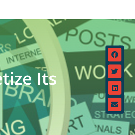
ize Its