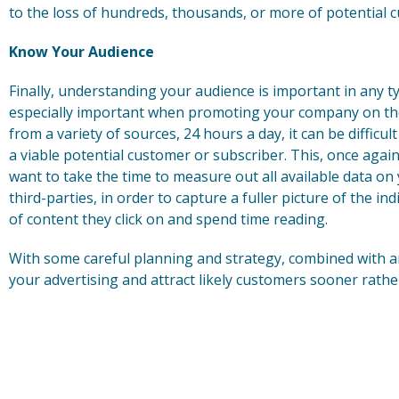
to the loss of hundreds, thousands, or more of potential 
Know Your Audience
Finally, understanding your audience is important in any t
especially important when promoting your company on the
from a variety of sources, 24 hours a day, it can be difficul
a viable potential customer or subscriber. This, once again,
want to take the time to measure out all available data on 
third-parties, in order to capture a fuller picture of the in
of content they click on and spend time reading.
With some careful planning and strategy, combined with anal
your advertising and attract likely customers sooner rather