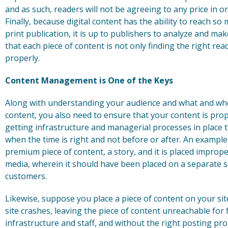
and as such, readers will not be agreeing to any price in 
Finally, because digital content has the ability to reach
print publication, it is up to publishers to analyze and ma
that each piece of content is not only finding the right rea
properly.
Content Management is One of the Keys
Along with understanding your audience and what and when
content, you also need to ensure that your content is pro
getting infrastructure and managerial processes in place t
when the time is right and not before or after. An exampl
premium piece of content, a story, and it is placed imprope
media, wherein it should have been placed on a separate s
customers.
Likewise, suppose you place a piece of content on your si
site crashes, leaving the piece of content unreachable for 
infrastructure and staff, and without the right posting pr