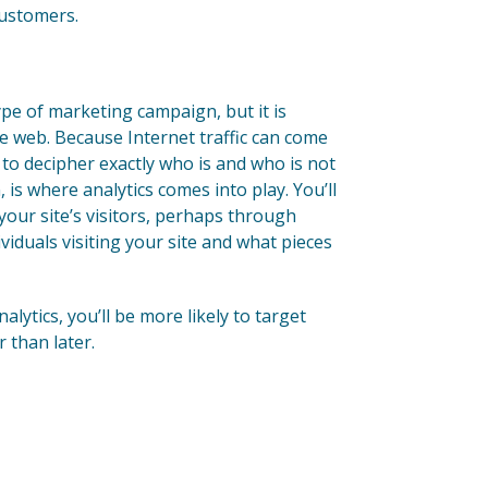
customers.
ype of marketing campaign, but it is
 web. Because Internet traffic can come
t to decipher exactly who is and who is not
 is where analytics comes into play. You’ll
your site’s visitors, perhaps through
dividuals visiting your site and what pieces
ytics, you’ll be more likely to target
 than later.