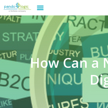
How Can a 
Di