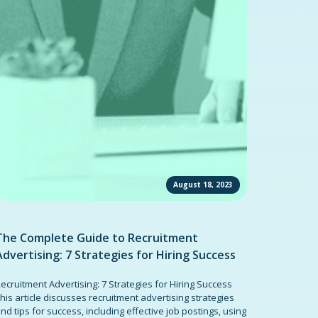
August 18, 2023
The Complete Guide to Recruitment
Advertising: 7 Strategies for Hiring Success
ecruitment Advertising: 7 Strategies for Hiring Success
his article discusses recruitment advertising strategies
nd tips for success, including effective job postings, using