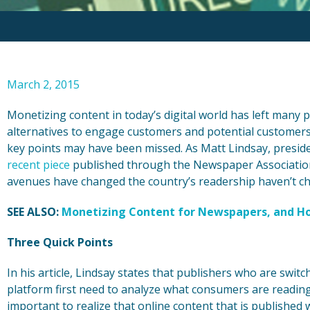
March 2, 2015
Monetizing content in today’s digital world has left many p
alternatives to engage customers and potential customers, 
key points may have been missed. As Matt Lindsay, preside
recent piece
published through the Newspaper Association 
avenues have changed the country’s readership haven’t chan
SEE ALSO:
Monetizing Content for Newspapers, and Ho
Three Quick Points
In his article, Lindsay states that publishers who are switc
platform first need to analyze what consumers are reading 
important to realize that online content that is published w