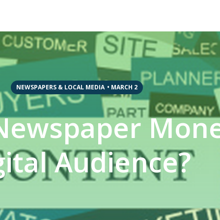
NEWSPAPERS & LOCAL MEDIA
•
MARCH 2
Newspaper Monet
gital Audience?