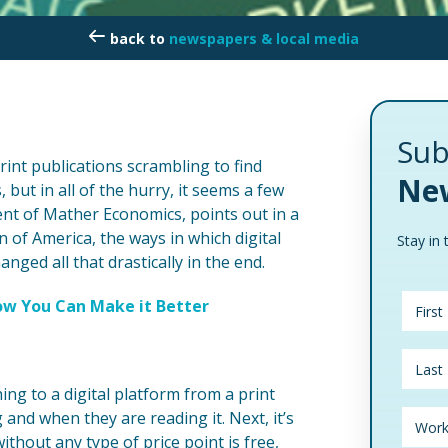
newspapers & local media
Sub
rint publications scrambling to find
New
but in all of the hurry, it seems a few
nt of Mather Economics, points out in a
of America, the ways in which digital
Stay in 
ged all that drastically in the end.
w You Can Make it Better
hing to a digital platform from a print
and when they are reading it. Next, it’s
ithout any type of price point is free,