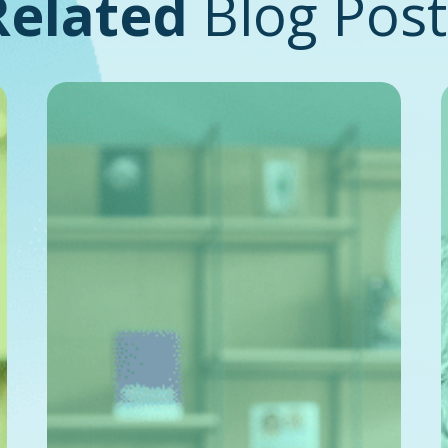
Related
Blog Post