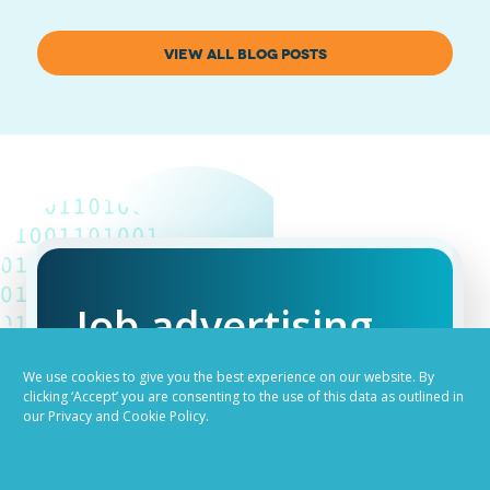
VIEW ALL BLOG POSTS
Job advertising
made easy
We use cookies to give you the best experience on our website. By
clicking ‘Accept’ you are consenting to the use of this data as outlined in
our Privacy and Cookie Policy.
Ready to try our AI
Recruiting Platform?