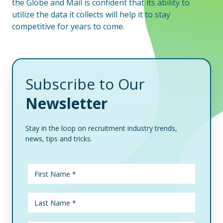
the Globe and Mail is confident that its ability to
utilize the data it collects will help it to stay
competitive for years to come.
Subscribe to Our
Newsletter
Stay in the loop on recruitment industry trends,
news, tips and tricks.