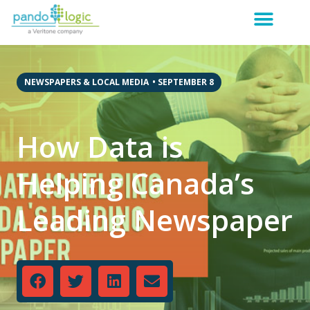
NEWSPAPERS & LOCAL MEDIA
•
SEPTEMBER 8
How Data is
Helping Canada’s
Leading Newspaper