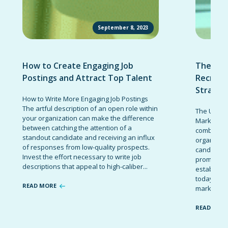
September 8, 2023
How to Create Engaging Job
The Ult
Postings and Attract Top Talent
Recruit
Strateg
How to Write More Engaging Job Postings
The artful description of an open role within
The Ultima
your organization can make the difference
Marketing 
between catching the attention of a
combinatio
standout candidate and receiving an influx
organizati
of responses from low-quality prospects.
candidates
Invest the effort necessary to write job
promote t
descriptions that appeal to high-caliber...
establish 
today’s co
READ MORE
marketing 
READ MOR