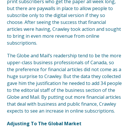
print subscribers who get the paper all week long,
but there are paywalls in place to allow people to
subscribe only to the digital version if they so
choose. After seeing the success that financial
articles were having, Crawley took action and sought
to bring in even more revenue from online
subscriptions.
The Globe and Mail’s readership tend to be the more
upper-class business professionals of Canada, so
the preference for financial articles did not come as a
huge surprise to Crawley. But the data they collected
gave him the justification he needed to add 34 people
to the editorial staff of the business section of the
Globe and Mail. By putting out more financial articles
that deal with business and public finance, Crawley
expects to see an increase in online subscriptions.
Adjusting To The Global Market