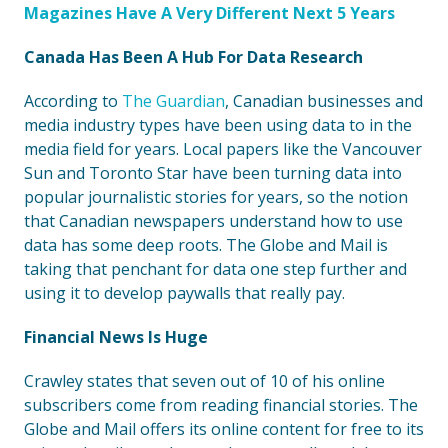
Magazines Have A Very Different Next 5 Years
Canada Has Been A Hub For Data Research
According to
The Guardian
, Canadian businesses and
media industry types have been using data to in the
media field for years. Local papers like the Vancouver
Sun and Toronto Star have been turning data into
popular journalistic stories for years, so the notion
that Canadian newspapers understand how to use
data has some deep roots. The Globe and Mail is
taking that penchant for data one step further and
using it to develop paywalls that really pay.
Financial News Is Huge
Crawley states that seven out of 10 of his online
subscribers come from reading financial stories. The
Globe and Mail offers its online content for free to its