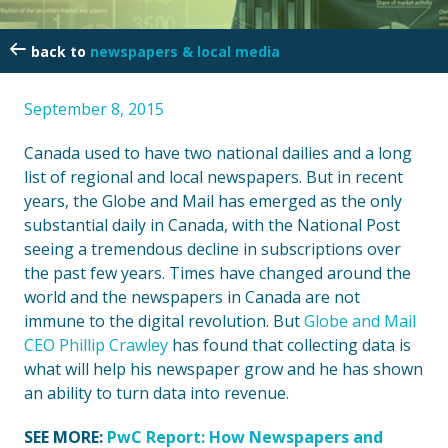
newspapers & local media
September 8, 2015
Canada used to have two national dailies and a long
list of regional and local newspapers. But in recent
years, the Globe and Mail has emerged as the only
substantial daily in Canada, with the National Post
seeing a tremendous decline in subscriptions over
the past few years. Times have changed around the
world and the newspapers in Canada are not
immune to the digital revolution. But
Globe and Mail
CEO Phillip Crawley
has found that collecting data is
what will help his newspaper grow and he has shown
an ability to turn data into revenue.
SEE MORE:
PwC Report: How Newspapers and