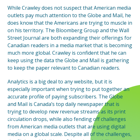
While Crawley does not suspect that American media
outlets pay much attention to the Globe and Mail, he
does know that the Americans are trying to muscle in
on his territory. The Bloomberg Group and the Wall
Street Journal are both expanding their offerings for
Canadian readers in a media market that is becoming
much more global. Crawley is confident that he can
keep using the data the Globe and Mail is gathering
to keep the paper relevant to Canadian readers.
Analytics is a big deal to any website, but it is
especially important when trying to put together an
accurate profile of paying subscribers. The Globe
and Mail is Canada’s top daily newspaper that is
trying to develop new revenue streams as its print
circulation drops, while also fending off challenges
from American media outlets that are using digital
media on a global scale. Despite all of the challenges,