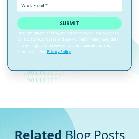
Related
Blog Posts