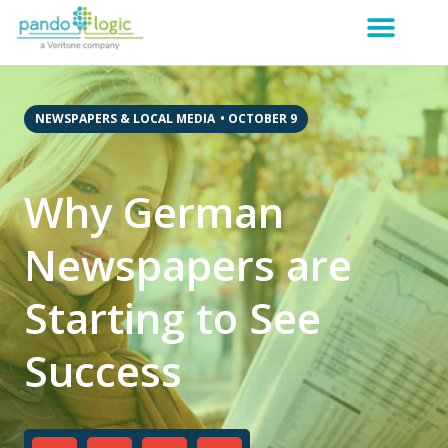
NEWSPAPERS & LOCAL MEDIA
•
OCTOBER 9
Why German
Newspapers are
Starting to See
Success