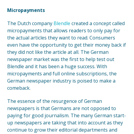
Micropayments
The Dutch company
Blendle
created a concept called
micropayments that allows readers to only pay for
the actual articles they want to read. Consumers
even have the opportunity to get their money back if
they did not like the article at all. The German
newspaper market was the first to help test out
Blendle and it has been a huge success. With
micropayments and full online subscriptions, the
German newspaper industry is poised to make a
comeback.
The essence of the resurgence of German
newspapers is that Germans are not opposed to
paying for good journalism. The many German start-
up newspapers are taking that into account as they
continue to grow their editorial departments and