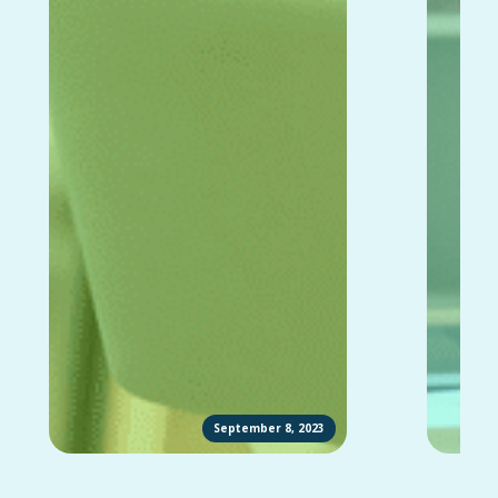
September 8, 2023