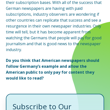
their subscription bases. With all of the success that
German newspapers are having with paid
subscriptions, industry observers are wondering if
other countries can replicate that success and see a
resurgence in their own newspaper industries. Only
time will tell, but it has become apparent from
watching the Germans that people will pay for good
journalism and that is good news to the newspaper
industry.
Do you think that American newspapers should
follow Germany’s example and allow the
American public to only pay for content they
would like to read?
Subscribe to Our