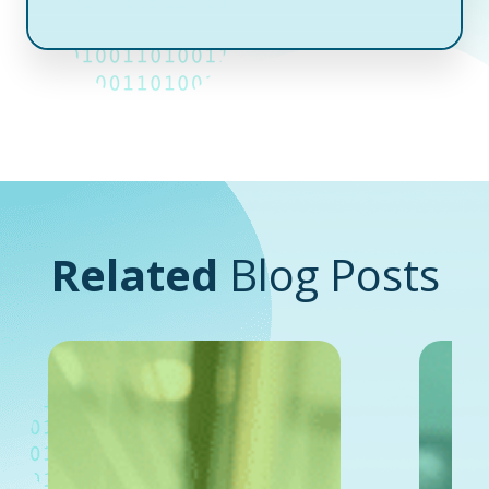
Related
Blog Posts