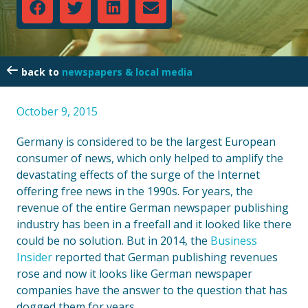
newspapers & local media
October 9, 2015
Germany is considered to be the largest European
consumer of news, which only helped to amplify the
devastating effects of the surge of the Internet
offering free news in the 1990s. For years, the
revenue of the entire German newspaper publishing
industry has been in a freefall and it looked like there
could be no solution. But in 2014, the
Business
Insider
reported that German publishing revenues
rose and now it looks like German newspaper
companies have the answer to the question that has
dogged them for years.