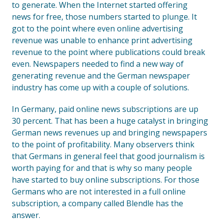
to generate. When the Internet started offering
news for free, those numbers started to plunge. It
got to the point where even online advertising
revenue was unable to enhance print advertising
revenue to the point where publications could break
even. Newspapers needed to find a new way of
generating revenue and the German newspaper
industry has come up with a couple of solutions.
In Germany, paid online news subscriptions are up
30 percent. That has been a huge catalyst in bringing
German news revenues up and bringing newspapers
to the point of profitability. Many observers think
that Germans in general feel that good journalism is
worth paying for and that is why so many people
have started to buy online subscriptions. For those
Germans who are not interested in a full online
subscription, a company called Blendle has the
answer.