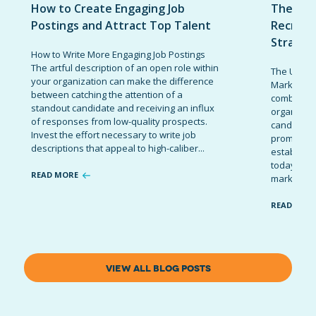
How to Create Engaging Job
The Ult
Postings and Attract Top Talent
Recruit
Strateg
How to Write More Engaging Job Postings
The artful description of an open role within
The Ultima
your organization can make the difference
Marketing 
between catching the attention of a
combinatio
standout candidate and receiving an influx
organizati
of responses from low-quality prospects.
candidates
Invest the effort necessary to write job
promote t
descriptions that appeal to high-caliber...
establish 
today’s co
READ MORE
marketing 
READ MOR
VIEW ALL BLOG POSTS