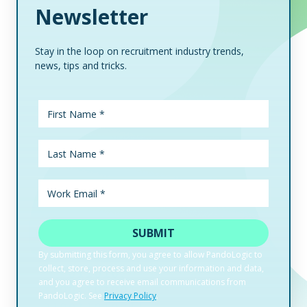
Newsletter
Stay in the loop on recruitment industry trends,
news, tips and tricks.