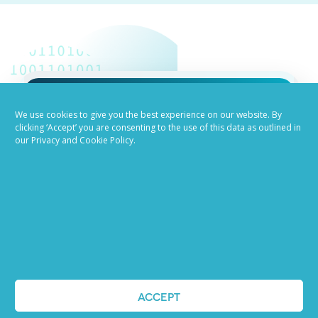
We use cookies to give you the best experience on our website. By
Job advertising
clicking ‘Accept’ you are consenting to the use of this data as outlined in
our Privacy and Cookie Policy.
made easy
Ready to try our AI
Recruiting Platform?
REQUEST A DEMO
ACCEPT