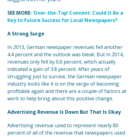
SEE MORE:
‘Over-the-Top’ Content: Could It Be a
Key to Future Success for Local Newspapers?
A Strong Surge
In 2013, German newspaper revenues fell another
4.4 percent and the outlook was bleak. But in 2014,
revenues only fell by 0.6 percent, which actually
indicated a gain of 3.8 percent. After years of
struggling just to survive, the German newspaper
industry looks like it is on the verge of becoming
profitable again and there are a couple of factors at
work to help bring about this positive change.
Advertising Revenue Is Down But That Is Okay
Advertising revenue used to represent nearly 80
percent of all of the revenue that newspapers used