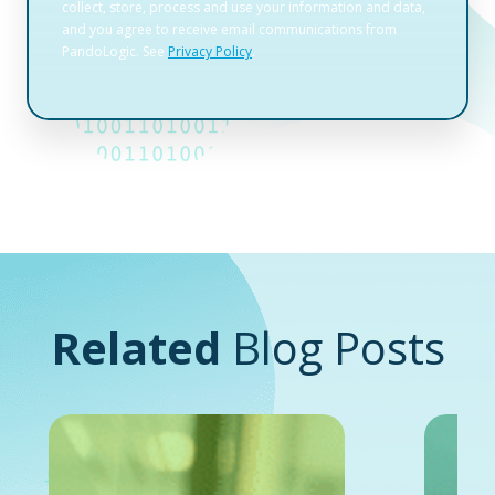
Related
Blog Posts