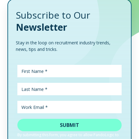
Subscribe to Our
Newsletter
Stay in the loop on recruitment industry trends,
news, tips and tricks.