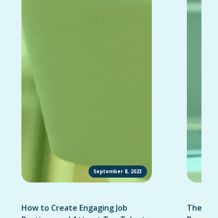
September 8, 2023
How to Create Engaging Job
The Ult