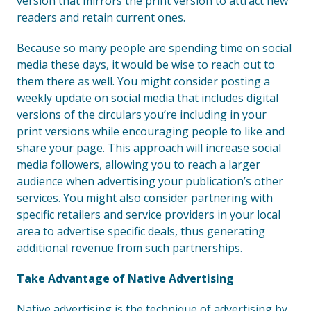
version that mirrors the print version to attract new
readers and retain current ones.
Because so many people are spending time on social
media these days, it would be wise to reach out to
them there as well. You might consider posting a
weekly update on social media that includes digital
versions of the circulars you’re including in your
print versions while encouraging people to like and
share your page. This approach will increase social
media followers, allowing you to reach a larger
audience when advertising your publication’s other
services. You might also consider partnering with
specific retailers and service providers in your local
area to advertise specific deals, thus generating
additional revenue from such partnerships.
Take Advantage of Native Advertising
Native advertising is the technique of advertising by