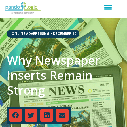
,
ONLINE ADVERTISING
•
DECEMBER 10
Why Newspaper
Inserts Remain
Strong