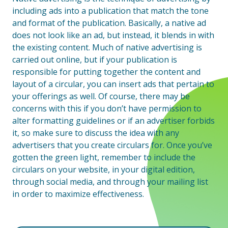
including ads into a publication that match the tone
and format of the publication. Basically, a native ad
does not look like an ad, but instead, it blends in with
the existing content. Much of native advertising is
carried out online, but if your publication is
responsible for putting together the content and
layout of a circular, you can insert ads that pertain to
your offerings as well. Of course, there may be
concerns with this if you don’t have permission to
alter formatting guidelines or if an advertiser forbids
it, so make sure to discuss the idea with any
advertisers that you create circulars for. Once you’ve
gotten the green light, remember to include the
circulars on your website, in your digital edition,
through social media, and through your mailing list
in order to maximize effectiveness.