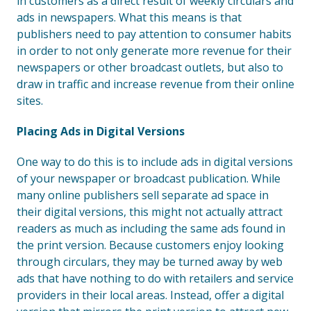
in customers as a direct result of weekly circulars and
ads in newspapers. What this means is that
publishers need to pay attention to consumer habits
in order to not only generate more revenue for their
newspapers or other broadcast outlets, but also to
draw in traffic and increase revenue from their online
sites.
Placing Ads in Digital Versions
One way to do this is to include ads in digital versions
of your newspaper or broadcast publication. While
many online publishers sell separate ad space in
their digital versions, this might not actually attract
readers as much as including the same ads found in
the print version. Because customers enjoy looking
through circulars, they may be turned away by web
ads that have nothing to do with retailers and service
providers in their local areas. Instead, offer a digital