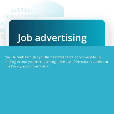
Job advertising
made easy
We use cookies to give you the best experience on our website. By
clicking ‘Accept’ you are consenting to the use of this data as outlined in
Ready to try our AI
our Privacy and Cookie Policy.
Recruiting Platform?
REQUEST A DEMO