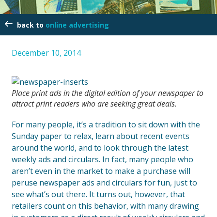
online advertising
December 10, 2014
Place print ads in the digital edition of your newspaper to
attract print readers who are seeking great deals.
For many people, it’s a tradition to sit down with the
Sunday paper to relax, learn about recent events
around the world, and to look through the latest
weekly ads and circulars. In fact, many people who
aren’t even in the market to make a purchase will
peruse newspaper ads and circulars for fun, just to
see what’s out there. It turns out, however, that
retailers count on this behavior, with many drawing