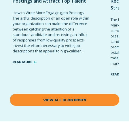
Postings and Attract Top Talent
Recruit
Strateg
How to Write More Engaging Job Postings
The artful description of an open role within
The Ultima
your organization can make the difference
Marketing 
between catching the attention of a
combinatio
standout candidate and receiving an influx
organizati
of responses from low-quality prospects.
candidates
Invest the effort necessary to write job
promote t
descriptions that appeal to high-caliber...
establish 
today’s co
READ MORE
marketing 
READ MOR
VIEW ALL BLOG POSTS