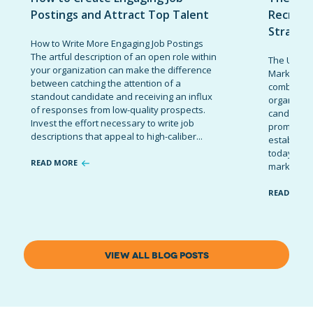
Postings and Attract Top Talent
Recruit
Strateg
How to Write More Engaging Job Postings
The artful description of an open role within
The Ultima
your organization can make the difference
Marketing 
between catching the attention of a
combinatio
standout candidate and receiving an influx
organizati
of responses from low-quality prospects.
candidates
Invest the effort necessary to write job
promote t
descriptions that appeal to high-caliber...
establish 
today’s co
READ MORE
marketing 
READ MOR
VIEW ALL BLOG POSTS