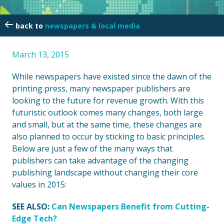
newspapers & local media
March 13, 2015
While newspapers have existed since the dawn of the
printing press, many newspaper publishers are
looking to the future for revenue growth. With this
futuristic outlook comes many changes, both large
and small, but at the same time, these changes are
also planned to occur by sticking to basic principles.
Below are just a few of the many ways that
publishers can take advantage of the changing
publishing landscape without changing their core
values in 2015:
SEE ALSO:
Can Newspapers Benefit from Cutting-
Edge Tech?