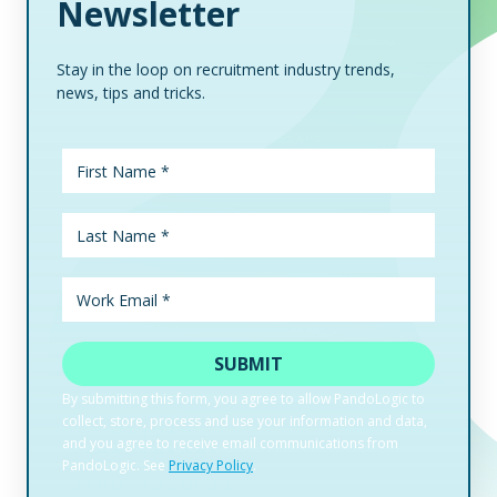
Newsletter
Stay in the loop on recruitment industry trends,
news, tips and tricks.