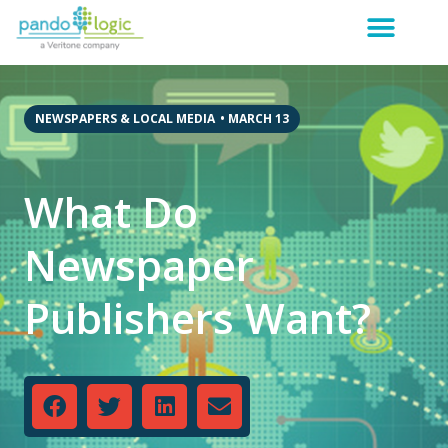
NEWSPAPERS & LOCAL MEDIA
•
MARCH 13
What Do
Newspaper
Publishers Want?