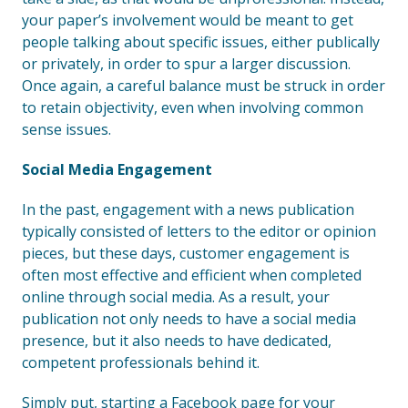
your paper’s involvement would be meant to get
people talking about specific issues, either publically
or privately, in order to spur a larger discussion.
Once again, a careful balance must be struck in order
to retain objectivity, even when involving common
sense issues.
Social Media Engagement
In the past, engagement with a news publication
typically consisted of letters to the editor or opinion
pieces, but these days, customer engagement is
often most effective and efficient when completed
online through social media. As a result, your
publication not only needs to have a social media
presence, but it also needs to have dedicated,
competent professionals behind it.
Simply put, starting a Facebook page for your