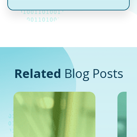
Related
Blog Posts