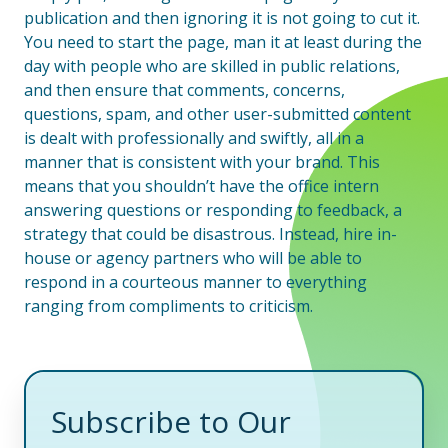
publication and then ignoring it is not going to cut it.
You need to start the page, man it at least during the
day with people who are skilled in public relations,
and then ensure that comments, concerns,
questions, spam, and other user-submitted content
is dealt with professionally and swiftly, all in a
manner that is consistent with your brand. This
means that you shouldn’t have the office intern
answering questions or responding to feedback, a
strategy that could be disastrous. Instead, hire in-
house or agency partners who will be able to
respond in a courteous manner to everything
ranging from compliments to criticism.
Subscribe to Our