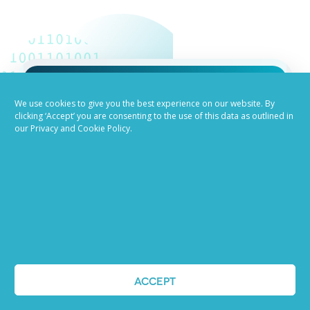
Job advertising
We use cookies to give you the best experience on our website. By
clicking ‘Accept’ you are consenting to the use of this data as outlined in
our Privacy and Cookie Policy.
made easy
Ready to try our AI
Recruiting Platform?
REQUEST A DEMO
ACCEPT