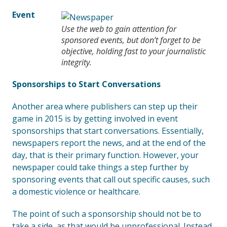
Event
Use the web to gain attention for
sponsored events, but don’t forget to be
objective, holding fast to your journalistic
integrity.
Sponsorships to Start Conversations
Another area where publishers can step up their
game in 2015 is by getting involved in event
sponsorships that start conversations. Essentially,
newspapers report the news, and at the end of the
day, that is their primary function. However, your
newspaper could take things a step further by
sponsoring events that call out specific causes, such
a domestic violence or healthcare.
The point of such a sponsorship should not be to
take a side, as that would be unprofessional. Instead,