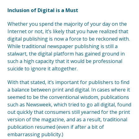
Inclusion of Digital is a Must
Whether you spend the majority of your day on the
Internet or not, it’s likely that you have realized that
digital publishing is now a force to be reckoned with.
While traditional newspaper publishing is still a
stalwart, the digital platform has gained ground in
such a high capacity that it would be professional
suicide to ignore it altogether.
With that stated, it’s important for publishers to find
a balance between print and digital. In cases where it
seemed to be the conventional wisdom, publications
such as Newsweek, which tried to go all digital, found
out quickly that consumers still yearned for the print
version of the magazine, and as a result, traditional
publication resumed (even if after a bit of
embarrassing publicity.)