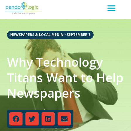
NEWSPAPERS & LOCAL MEDIA
•
SEPTEMBER 3
Why Technology
Titans Want to Help
Newspapers