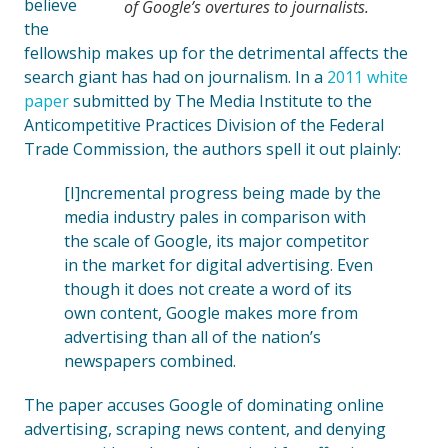
believe
of Google’s overtures to journalists.
the
fellowship makes up for the detrimental affects the
search giant has had on journalism. In a
2011 white
paper
submitted by The Media Institute to the
Anticompetitive Practices Division of the Federal
Trade Commission, the authors spell it out plainly:
[I]ncremental progress being made by the
media industry pales in comparison with
the scale of Google, its major competitor
in the market for digital advertising. Even
though it does not create a word of its
own content, Google makes more from
advertising than all of the nation’s
newspapers combined.
The paper accuses Google of dominating online
advertising, scraping news content, and denying