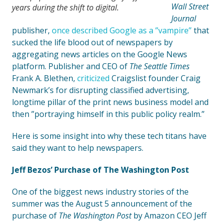
Wall Street
years during the shift to digital.
Journal
publisher,
once described Google as a ”vampire”
that
sucked the life blood out of newspapers by
aggregating news articles on the Google News
platform. Publisher and CEO of
The Seattle Times
Frank A. Blethen,
criticized
Craigslist founder Craig
Newmark’s for disrupting classified advertising,
longtime pillar of the print news business model and
then ”portraying himself in this public policy realm.”
Here is some insight into why these tech titans have
said they want to help newspapers.
Jeff Bezos’ Purchase of The Washington Post
One of the biggest news industry stories of the
summer was the August 5 announcement of the
purchase of
The Washington Post
by Amazon CEO Jeff