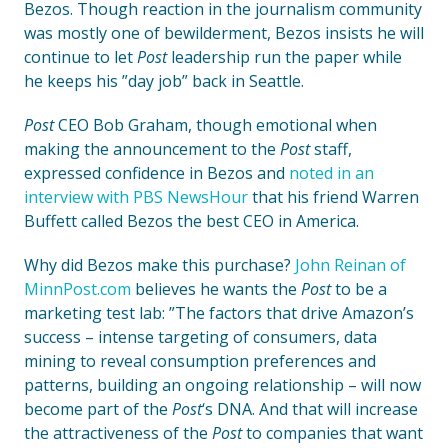
Bezos. Though reaction in the journalism community
was mostly one of bewilderment, Bezos insists he will
continue to let
Post
leadership run the paper while
he keeps his ”day job” back in Seattle.
Post
CEO Bob Graham, though emotional when
making the announcement to the
Post
staff,
expressed confidence in Bezos and
noted in an
interview with PBS NewsHour
that his friend Warren
Buffett called Bezos the best CEO in America.
Why did Bezos make this purchase?
John Reinan of
MinnPost.com
believes he wants the
Post
to be a
marketing test lab: ”The factors that drive Amazon’s
success – intense targeting of consumers, data
mining to reveal consumption preferences and
patterns, building an ongoing relationship – will now
become part of the
Post
‘s DNA. And that will increase
the attractiveness of the
Post
to companies that want