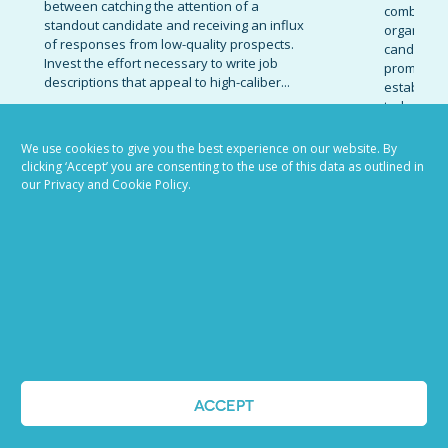
between catching the attention of a
combinatio
standout candidate and receiving an influx
organizati
of responses from low-quality prospects.
candidates
Invest the effort necessary to write job
promote t
descriptions that appeal to high-caliber...
establish 
today’s co
READ MORE
marketing 
We use cookies to give you the best experience on our website. By
READ MOR
clicking ‘Accept’ you are consenting to the use of this data as outlined in
our Privacy and Cookie Policy.
VIEW ALL BLOG POSTS
ACCEPT