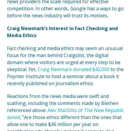
news providers the scale required for effective
competition. In other words, Google has a ways to go
before the news industry will trust its motives.
Craig Newmark’s Interest in Fact Checking and
Media Ethics
Fact checking and media ethics may seem an unusual
focus for the man behind Craigslist, the digital
domain where visitors are urged at every step to be
skeptical. Yet,
Craig Newmark donated $42,000
to the
Poynter Institute to host a seminar about a book it
recently published on journalism ethics.
Reactions from the news media were swift and
scathing, including the comments made by Blethen
referenced above.
Alec MacGillis of The New Republic
asked
, ”Are those ethics different than the ones that
allow one to make $36 million per year on