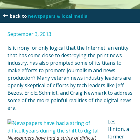
newspapers & local media
September 3, 2013
Is it irony, or only logical that the Internet, an entity
that has come close to destroying the print news
industry, has also prompted some of its titans to
make efforts to promote journalism and news
production? Many veteran news industry leaders are
openly skeptical of efforts by tech leaders like Jeff
Bezos, Eric E. Schmidt, and Craig Newmark to address
some of the more painful realities of the digital news
era.
Les
Hinton, a
former
Newspapers have had a string of difficult