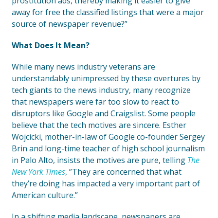
prostitution ads, thereby making it easier to give
away for free the classified listings that were a major
source of newspaper revenue?”
What Does It Mean?
While many news industry veterans are
understandably unimpressed by these overtures by
tech giants to the news industry, many recognize
that newspapers were far too slow to react to
disruptors like Google and Craigslist. Some people
believe that the tech motives are sincere. Esther
Wojcicki, mother-in-law of Google co-founder Sergey
Brin and long-time teacher of high school journalism
in Palo Alto, insists the motives are pure, telling
The
New York Times
, ”They are concerned that what
they’re doing has impacted a very important part of
American culture.”
In a shifting media landscape, newspapers are