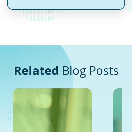
Related
Blog Posts