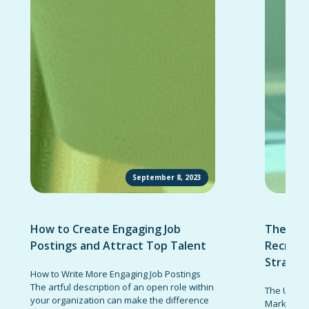
September 8, 2023
How to Create Engaging Job
The Ult
Postings and Attract Top Talent
Recruit
Strateg
How to Write More Engaging Job Postings
The artful description of an open role within
The Ultima
your organization can make the difference
Marketing 