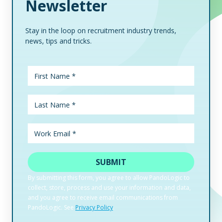
Newsletter
Stay in the loop on recruitment industry trends,
news, tips and tricks.