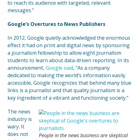
to reach its audience with targeted, relevant
messages.”
Google’s Overtures to News Publishers
In 2012, Google quietly acknowledged the enormous
effect it had on print and digital news by sponsoring
a journalism fellowship to allow eight journalism
students to learn about data-driven reporting. In its
announcement,
Google said
, ”As a company
dedicated to making the world’s information easily
accessible, Google recognizes that behind many blue
links is a journalist and that quality journalism is a
key ingredient of a vibrant and functioning society.”
The news
industry is
wary. It
does not
People in the news business are skeptical