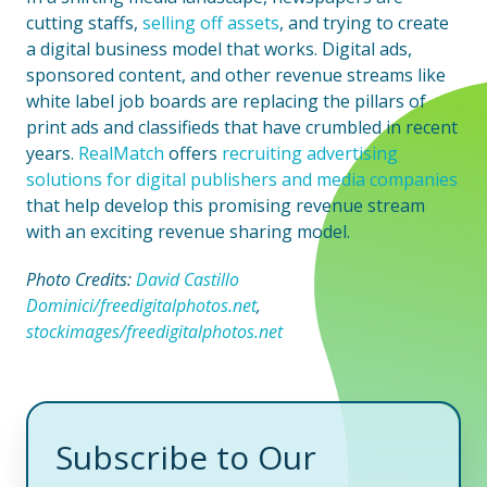
cutting staffs,
selling off assets
, and trying to create
a digital business model that works. Digital ads,
sponsored content, and other revenue streams like
white label job boards are replacing the pillars of
print ads and classifieds that have crumbled in recent
years.
RealMatch
offers
recruiting advertising
solutions for digital publishers and media companies
that help develop this promising revenue stream
with an exciting revenue sharing model.
Photo Credits:
David Castillo
Dominici/freedigitalphotos.net
,
stockimages/freedigitalphotos.net
Subscribe to Our