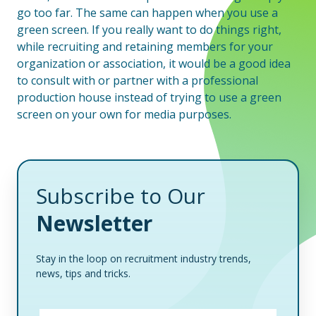
go too far. The same can happen when you use a
green screen. If you really want to do things right,
while recruiting and retaining members for your
organization or association, it would be a good idea
to consult with or partner with a professional
production house instead of trying to use a green
screen on your own for media purposes.
Subscribe to Our
Newsletter
Stay in the loop on recruitment industry trends,
news, tips and tricks.