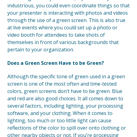
industrious, you could even coordinate things so that
your presenter is interacting with photos and videos
through the use of a green screen. This is also true
at live events where you could set up a photo or
video booth for attendees to take shots of
themselves in front of various backgrounds that
pertain to your organization.
Does a Green Screen Have to be Green?
Although the specific tone of green used in a green
screen is one of the most often and time-tested
colors, green screens don’t have to be green. Blue
and red are also good choices. It all comes down to
several factors, including lighting, your processing
software, and your clothing. When it comes to
lighting, too much or too little light can cause
reflections of the color to spill over onto clothing or
other nearby objects or not. If you’re processing