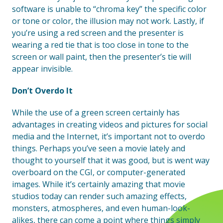
software is unable to “chroma key” the specific color
or tone or color, the illusion may not work. Lastly, if
you’re using a red screen and the presenter is
wearing a red tie that is too close in tone to the
screen or wall paint, then the presenter’s tie will
appear invisible.
Don’t Overdo It
While the use of a green screen certainly has
advantages in creating videos and pictures for social
media and the Internet, it’s important not to overdo
things. Perhaps you’ve seen a movie lately and
thought to yourself that it was good, but is went way
overboard on the CGI, or computer-generated
images. While it’s certainly amazing that movie
studios today can render such amazing effects,
monsters, atmospheres, and even human-look-
alikes, there can come a point where things simply