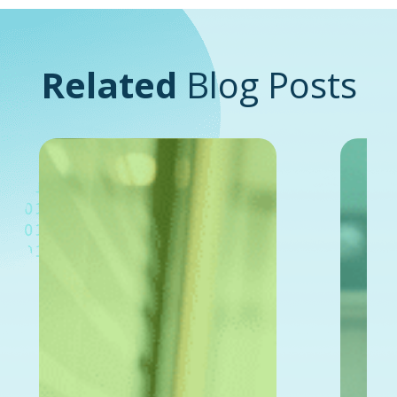
Related
Blog Posts