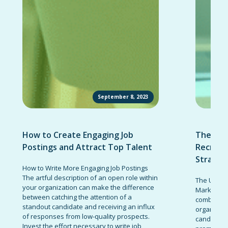
September 8, 2023
How to Create Engaging Job
The Ult
Postings and Attract Top Talent
Recruit
Strateg
How to Write More Engaging Job Postings
The artful description of an open role within
The Ultima
your organization can make the difference
Marketing 
between catching the attention of a
combinatio
standout candidate and receiving an influx
organizati
of responses from low-quality prospects.
candidates
Invest the effort necessary to write job