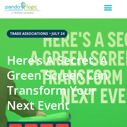
TRADE ASSOCIATIONS
•
JULY 24
Here’s A Secret: A
Green Screen Can
Transform Your
Next Event