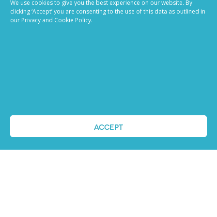
We use cookies to give you the best experience on our website. By
made easy
clicking ‘Accept’ you are consenting to the use of this data as outlined in
our Privacy and Cookie Policy.
Ready to try our AI
Recruiting Platform?
REQUEST A DEMO
ACCEPT