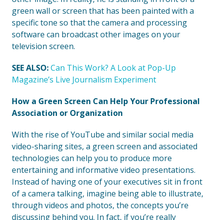
green wall or screen that has been painted with a
specific tone so that the camera and processing
software can broadcast other images on your
television screen.
SEE ALSO:
Can This Work? A Look at Pop-Up
Magazine’s Live Journalism Experiment
How a Green Screen Can Help Your Professional
Association or Organization
With the rise of YouTube and similar social media
video-sharing sites, a green screen and associated
technologies can help you to produce more
entertaining and informative video presentations.
Instead of having one of your executives sit in front
of a camera talking, imagine being able to illustrate,
through videos and photos, the concepts you’re
discussing behind you. In fact, if you’re really