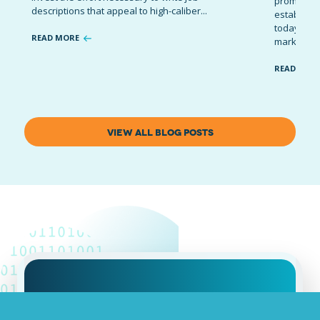
promote t
descriptions that appeal to high-caliber...
establish 
today’s co
READ MORE
marketing 
READ MOR
VIEW ALL BLOG POSTS
Job advertising