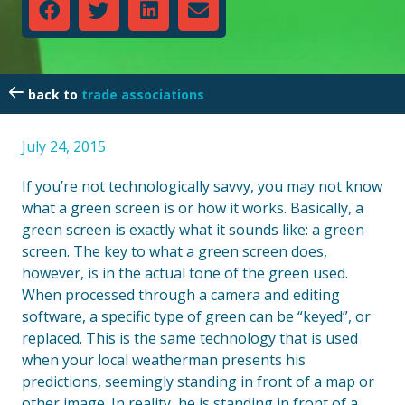
trade associations
July 24, 2015
If you’re not technologically savvy, you may not know
what a green screen is or how it works. Basically, a
green screen is exactly what it sounds like: a green
screen. The key to what a green screen does,
however, is in the actual tone of the green used.
When processed through a camera and editing
software, a specific type of green can be “keyed”, or
replaced. This is the same technology that is used
when your local weatherman presents his
predictions, seemingly standing in front of a map or
other image. In reality, he is standing in front of a