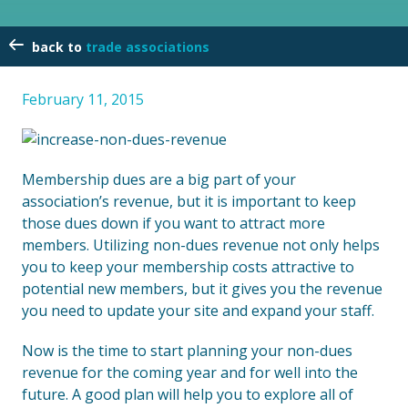
trade associations
February 11, 2015
Membership dues are a big part of your
association’s revenue, but it is important to keep
those dues down if you want to attract more
members. Utilizing non-dues revenue not only helps
you to keep your membership costs attractive to
potential new members, but it gives you the revenue
you need to update your site and expand your staff.
Now is the time to start planning your non-dues
revenue for the coming year and for well into the
future. A good plan will help you to explore all of