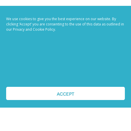
We use cookies to give you the best experience on our website. By
clicking ‘Accept’ you are consenting to the use of this data as outlined in
our Privacy and Cookie Policy.
Job advertising
made easy
Ready to try our AI
Recruiting Platform?
ACCEPT
REQUEST A DEMO