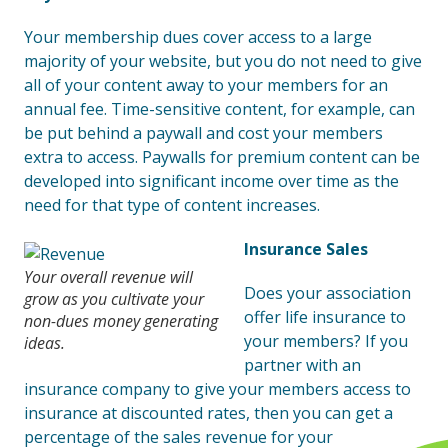
Your membership dues cover access to a large
majority of your website, but you do not need to give
all of your content away to your members for an
annual fee. Time-sensitive content, for example, can
be put behind a paywall and cost your members
extra to access. Paywalls for premium content can be
developed into significant income over time as the
need for that type of content increases.
Insurance Sales
Your overall revenue will
Does your association
grow as you cultivate your
offer life insurance to
non-dues money generating
your members? If you
ideas.
partner with an
insurance company to give your members access to
insurance at discounted rates, then you can get a
percentage of the sales revenue for your