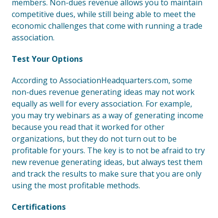
members. Non-dues revenue allows you to maintain
competitive dues, while still being able to meet the
economic challenges that come with running a trade
association.
Test Your Options
According to AssociationHeadquarters.com, some
non-dues revenue generating ideas may not work
equally as well for every association. For example,
you may try webinars as a way of generating income
because you read that it worked for other
organizations, but they do not turn out to be
profitable for yours. The key is to not be afraid to try
new revenue generating ideas, but always test them
and track the results to make sure that you are only
using the most profitable methods.
Certifications