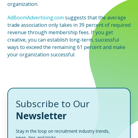
organization.
AdBoomAdvertising.com
suggests that the average
trade association only takes in 39 percent of required
revenue through membership fees. If you get
creative, you can establish long-term, successful
ways to exceed the remaining 61 percent and make
your organization successful.
Subscribe to Our
Newsletter
Stay in the loop on recruitment industry trends,
news, tips and tricks.