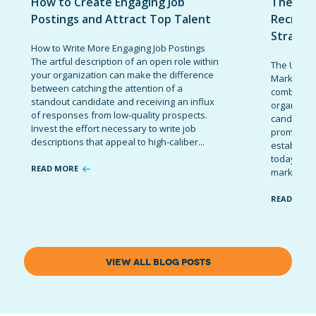
How to Create Engaging Job
The Ult
Postings and Attract Top Talent
Recruit
Strateg
How to Write More Engaging Job Postings
The artful description of an open role within
The Ultima
your organization can make the difference
Marketing 
between catching the attention of a
combinatio
standout candidate and receiving an influx
organizati
of responses from low-quality prospects.
candidates
Invest the effort necessary to write job
promote t
descriptions that appeal to high-caliber...
establish 
today’s co
READ MORE
marketing 
READ MOR
VIEW ALL BLOG POSTS