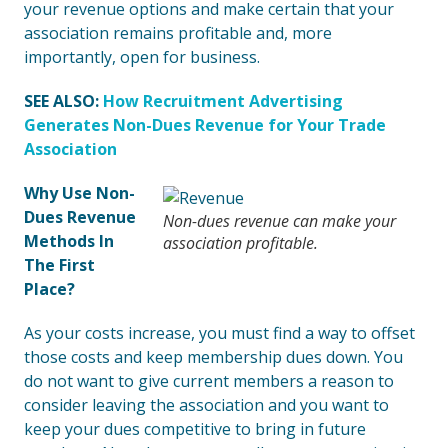
your revenue options and make certain that your
association remains profitable and, more
importantly, open for business.
SEE ALSO:
How Recruitment Advertising
Generates Non-Dues Revenue for Your Trade
Association
Why Use Non-
Dues Revenue
Non-dues revenue can make your
Methods In
association profitable.
The First
Place?
As your costs increase, you must find a way to offset
those costs and keep membership dues down. You
do not want to give current members a reason to
consider leaving the association and you want to
keep your dues competitive to bring in future