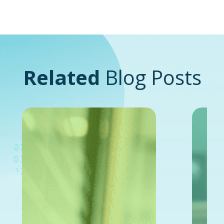
Related
Blog Posts