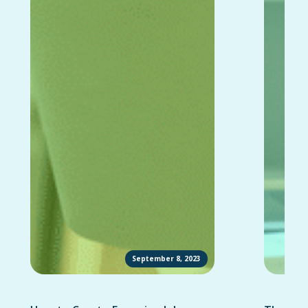
September 8, 2023