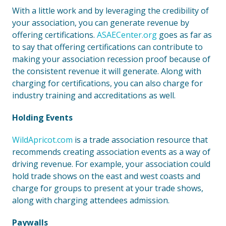
With a little work and by leveraging the credibility of
your association, you can generate revenue by
offering certifications.
ASAECenter.org
goes as far as
to say that offering certifications can contribute to
making your association recession proof because of
the consistent revenue it will generate. Along with
charging for certifications, you can also charge for
industry training and accreditations as well.
Holding Events
WildApricot.com
is a trade association resource that
recommends creating association events as a way of
driving revenue. For example, your association could
hold trade shows on the east and west coasts and
charge for groups to present at your trade shows,
along with charging attendees admission.
Paywalls