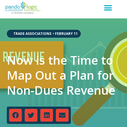
,
,
TRADE ASSOCIATIONS
•
FEBRUARY 11
Now is the Time to
Map Out a Plan for
Non-Dues Revenue