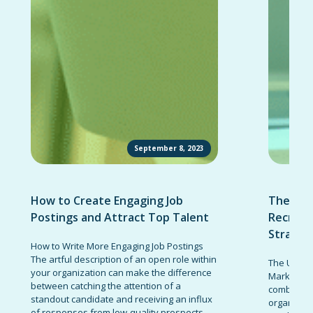
September 8, 2023
How to Create Engaging Job
The Ult
Postings and Attract Top Talent
Recruit
Strateg
How to Write More Engaging Job Postings
The artful description of an open role within
The Ultima
your organization can make the difference
Marketing 
between catching the attention of a
combinatio
standout candidate and receiving an influx
organizati
of responses from low-quality prospects.