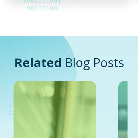
Related
Blog Posts