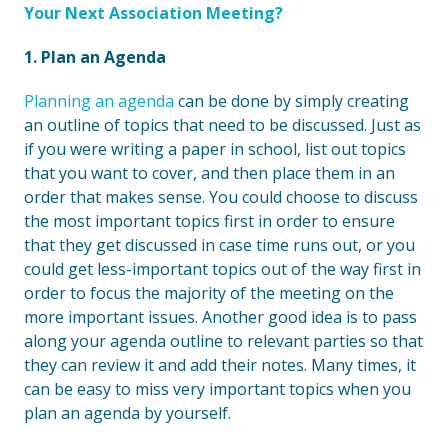
Your Next Association Meeting?
1. Plan an Agenda
Planning an agenda
can be done by simply creating
an outline of topics that need to be discussed. Just as
if you were writing a paper in school, list out topics
that you want to cover, and then place them in an
order that makes sense. You could choose to discuss
the most important topics first in order to ensure
that they get discussed in case time runs out, or you
could get less-important topics out of the way first in
order to focus the majority of the meeting on the
more important issues. Another good idea is to pass
along your agenda outline to relevant parties so that
they can review it and add their notes. Many times, it
can be easy to miss very important topics when you
plan an agenda by yourself.