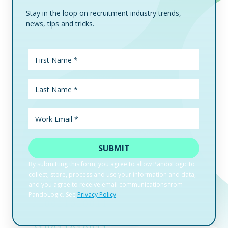
Stay in the loop on recruitment industry trends,
news, tips and tricks.