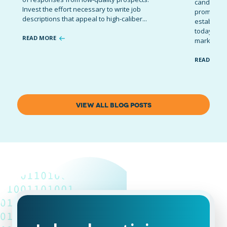
candidates
Invest the effort necessary to write job
promote t
descriptions that appeal to high-caliber...
establish 
today’s co
READ MORE
marketing 
READ MOR
VIEW ALL BLOG POSTS