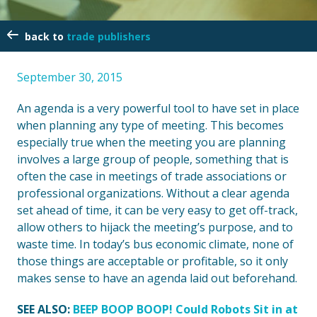
trade publishers
September 30, 2015
An agenda is a very powerful tool to have set in place
when planning any type of meeting. This becomes
especially true when the meeting you are planning
involves a large group of people, something that is
often the case in meetings of trade associations or
professional organizations. Without a clear agenda
set ahead of time, it can be very easy to get off-track,
allow others to hijack the meeting’s purpose, and to
waste time. In today’s bus economic climate, none of
those things are acceptable or profitable, so it only
makes sense to have an agenda laid out beforehand.
SEE ALSO:
BEEP BOOP BOOP! Could Robots Sit in at