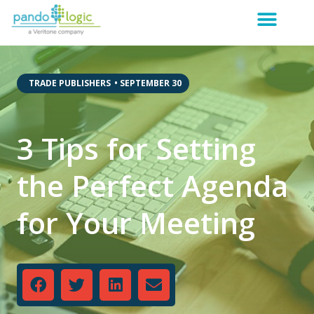
,
TRADE PUBLISHERS
•
SEPTEMBER 30
3 Tips for Setting
the Perfect Agenda
for Your Meeting