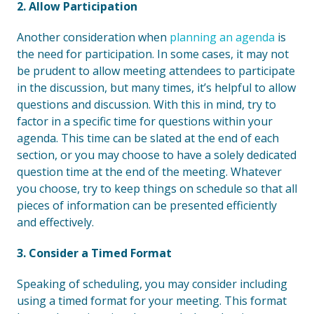
2. Allow Participation
Another consideration when
planning an agenda
is
the need for participation. In some cases, it may not
be prudent to allow meeting attendees to participate
in the discussion, but many times, it’s helpful to allow
questions and discussion. With this in mind, try to
factor in a specific time for questions within your
agenda. This time can be slated at the end of each
section, or you may choose to have a solely dedicated
question time at the end of the meeting. Whatever
you choose, try to keep things on schedule so that all
pieces of information can be presented efficiently
and effectively.
3. Consider a Timed Format
Speaking of scheduling, you may consider including
using a timed format for your meeting. This format