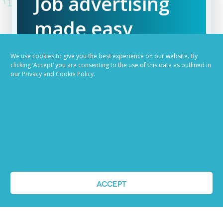
Job advertising
made easy
Ready to try our AI
We use cookies to give you the best experience on our website. By
clicking ‘Accept’ you are consenting to the use of this data as outlined in
Recruiting Platform?
our Privacy and Cookie Policy.
REQUEST A DEMO
ACCEPT