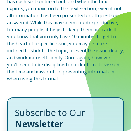
has each section timed out, and when the time
expires, you move on to the next section, even if not
all information has been presented or all questions
answered. While this may seem counterproductive,
for many people, it helps to keep them on track. If
you know that you only have 10 minutes to get to
the heart of a specific issue, you may be more
inclined to stick to the topic, present the issue clearly,
and work more efficiently. Once again, however,
you’ll need to be disciplined in order to not overrun
the time and miss out on presenting information
when using this format.
Subscribe to Our
Newsletter