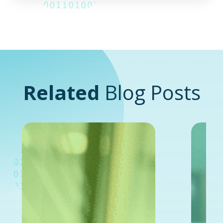
Related
Blog Posts