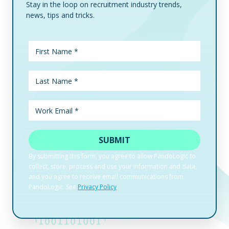
Stay in the loop on recruitment industry trends,
news, tips and tricks.