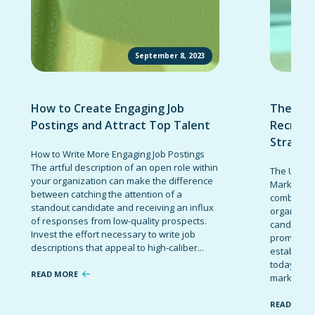
September 8, 2023
How to Create Engaging Job
The Ult
Postings and Attract Top Talent
Recruit
Strateg
How to Write More Engaging Job Postings
The artful description of an open role within
The Ultima
your organization can make the difference
Marketing 
between catching the attention of a
combinatio
standout candidate and receiving an influx
organizati
of responses from low-quality prospects.
candidates
Invest the effort necessary to write job
promote t
descriptions that appeal to high-caliber...
establish 
today’s co
READ MORE
marketing 
READ MOR