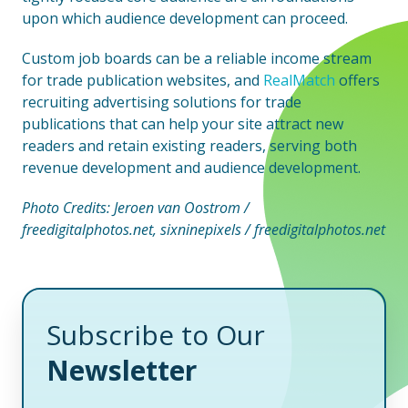
upon which audience development can proceed.
Custom job boards can be a reliable income stream
for trade publication websites, and
RealMatch
offers
recruiting advertising solutions for trade
publications that can help your site attract new
readers and retain existing readers, serving both
revenue development and audience development.
Photo Credits: Jeroen van Oostrom /
freedigitalphotos.net, sixninepixels / freedigitalphotos.net
Subscribe to Our
Newsletter