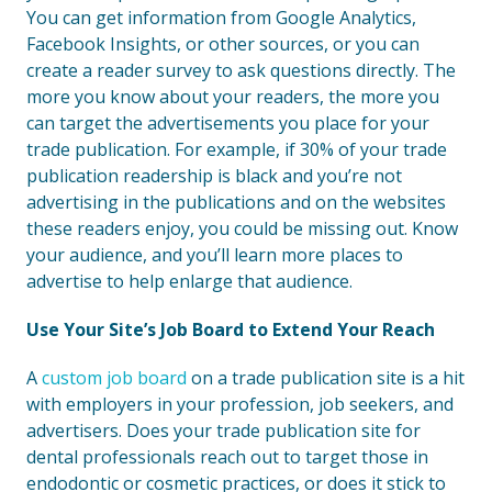
You can get information from Google Analytics,
Facebook Insights, or other sources, or you can
create a reader survey to ask questions directly. The
more you know about your readers, the more you
can target the advertisements you place for your
trade publication. For example, if 30% of your trade
publication readership is black and you’re not
advertising in the publications and on the websites
these readers enjoy, you could be missing out. Know
your audience, and you’ll learn more places to
advertise to help enlarge that audience.
Use Your Site’s Job Board to Extend Your Reach
A
custom job board
on a trade publication site is a hit
with employers in your profession, job seekers, and
advertisers. Does your trade publication site for
dental professionals reach out to target those in
endodontic or cosmetic practices, or does it stick to