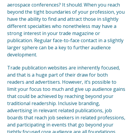
aerospace conferences? It should. When you reach
beyond the tight boundaries of your profession, you
have the ability to find and attract those in slightly
different specialties who nonetheless may have a
strong interest in your trade magazine or
publication. Regular face-to-face contact in a slightly
larger sphere can be a key to further audience
development.
Trade publication websites are inherently focused,
and that is a huge part of their draw for both
readers and advertisers. However, it’s possible to
limit your focus too much and give up audience gains
that could be achieved by reaching beyond your
traditional readership. Inclusive branding,
advertising in relevant related publications, job
boards that reach job seekers in related professions,
and participating in events that go beyond your
tightly focused core audience are all foundations