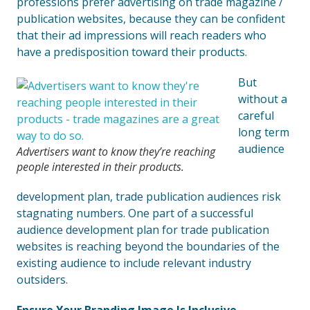
professions prefer advertising on trade magazine /
publication websites, because they can be confident
that their ad impressions will reach readers who
have a predisposition toward their products.
But
without a
careful
long term
audience
Advertisers want to know they’re reaching
people interested in their products.
development plan, trade publication audiences risk
stagnating numbers. One part of a successful
audience development plan for trade publication
websites is reaching beyond the boundaries of the
existing audience to include relevant industry
outsiders.