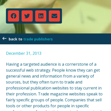
trade publishers
December 31, 2013
Having a targeted audience is a cornerstone of a
successful web strategy. People know they can get
general news and information from a variety of
sources, but they often turn to trade and
professional publication websites to stay current in
their profession. Trade magazine websites speak to
fairly specific groups of people. Companies that sell
tools or other products for people in specific