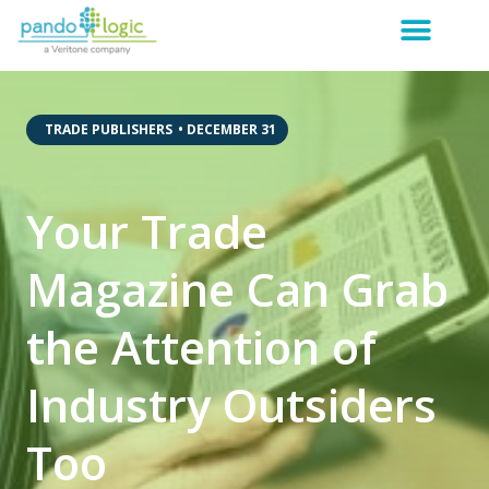
,
TRADE PUBLISHERS
•
DECEMBER 31
Your Trade
Magazine Can Grab
the Attention of
Industry Outsiders
Too