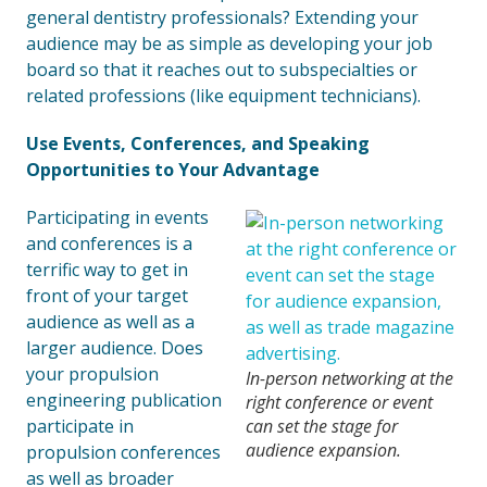
general dentistry professionals? Extending your
audience may be as simple as developing your job
board so that it reaches out to subspecialties or
related professions (like equipment technicians).
Use Events, Conferences, and Speaking
Opportunities to Your Advantage
Participating in events
and conferences is a
terrific way to get in
front of your target
audience as well as a
larger audience. Does
your propulsion
In-person networking at the
engineering publication
right conference or event
participate in
can set the stage for
audience expansion.
propulsion conferences
as well as broader