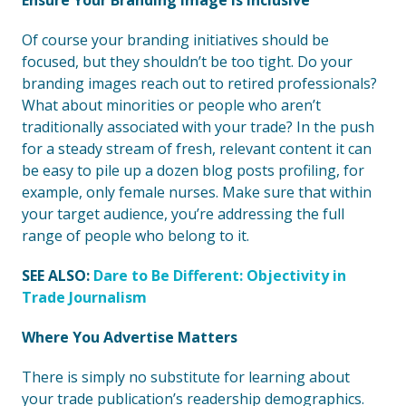
Ensure Your Branding Image Is Inclusive
Of course your branding initiatives should be
focused, but they shouldn’t be too tight. Do your
branding images reach out to retired professionals?
What about minorities or people who aren’t
traditionally associated with your trade? In the push
for a steady stream of fresh, relevant content it can
be easy to pile up a dozen blog posts profiling, for
example, only female nurses. Make sure that within
your target audience, you’re addressing the full
range of people who belong to it.
SEE ALSO:
Dare to Be Different: Objectivity in
Trade Journalism
Where You Advertise Matters
There is simply no substitute for learning about
your trade publication’s readership demographics.