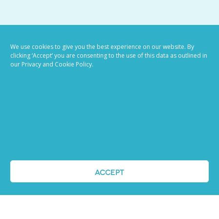
VIEW ALL BLOG POSTS
We use cookies to give you the best experience on our website. By
clicking ‘Accept’ you are consenting to the use of this data as outlined in
our Privacy and Cookie Policy.
Job advertising
ACCEPT
made easy
Ready to try our AI