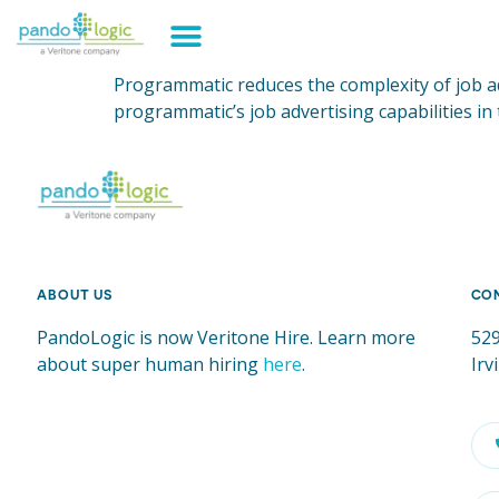
Programmatic reduces the complexity of job ad
programmatic’s job advertising capabilities in
ABOUT US
CO
PandoLogic is now Veritone Hire. Learn more
529
about super human hiring
here
.
Irv