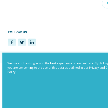
FOLLOW US
© Copyright 2022. All Rights Reser
We use cookies to give you the best experience on our website. By clicking
you are consenting to the use of this data as outlined in our Privacy and 
Policy.