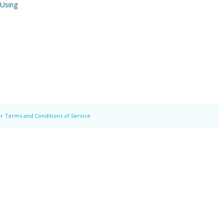
 Using
r Terms and Conditions of Service