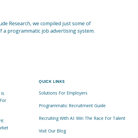
tude Research, we compiled just some of
 of a programmatic job advertising system.
QUICK LINKS
Solutions For Employers
 Is
For
Programmatic Recruitment Guide
Recruiting With AI: Win The Race For Talent
nt:
rket
Visit Our Blog