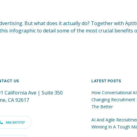
vertising. But what does it actually do? Together with Apti
 this infographic to detail some of the most crucial benefits
NTACT US
LATEST POSTS
1 California Ave | Suite 350
How Conversational AI
ine, CA 92617
Changing Recruitment 
The Better
AI And Agile Recruitme
888.507.1737
Winning In A Tough Ma