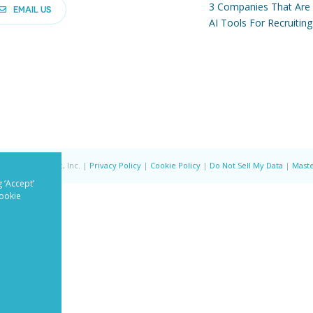
3 Companies That Are
EMAIL US
AI Tools For Recruiting
ved | PandoLogic, Inc. |
Privacy Policy
|
Cookie Policy
|
Do Not Sell My Data
|
Maste
 ‘Accept’
Cookie