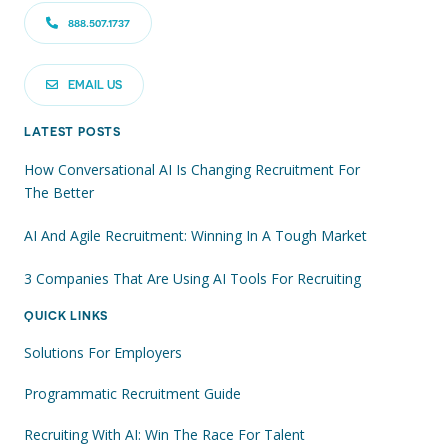
888.507.1737
EMAIL US
LATEST POSTS
How Conversational AI Is Changing Recruitment For
The Better
AI And Agile Recruitment: Winning In A Tough Market
3 Companies That Are Using AI Tools For Recruiting
QUICK LINKS
Solutions For Employers
Programmatic Recruitment Guide
Recruiting With AI: Win The Race For Talent