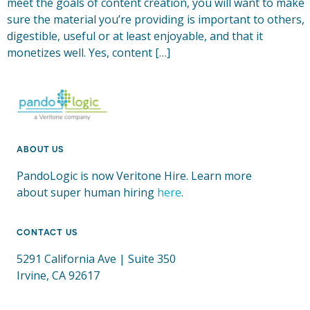
meet the goals of content creation, you will want to make
sure the material you’re providing is important to others,
digestible, useful or at least enjoyable, and that it
monetizes well. Yes, content […]
ABOUT US
PandoLogic is now Veritone Hire. Learn more
about super human hiring
here
.
CONTACT US
5291 California Ave | Suite 350
Irvine, CA 92617