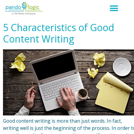
5 Characteristics of Good
Content Writing
Good content writing is more than just words. In fact,
writing well is just the beginning of the process. In order t