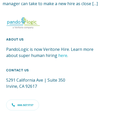
manager can take to make a new hire as close […]
ABOUT US
PandoLogic is now Veritone Hire. Learn more
about super human hiring
here
.
CONTACT US
5291 California Ave | Suite 350
Irvine, CA 92617
888.507.1737