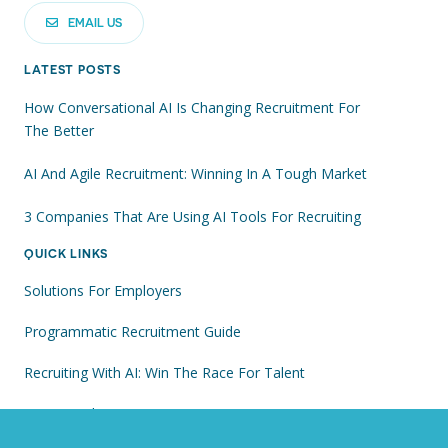
EMAIL US
LATEST POSTS
How Conversational AI Is Changing Recruitment For
The Better
AI And Agile Recruitment: Winning In A Tough Market
3 Companies That Are Using AI Tools For Recruiting
QUICK LINKS
Solutions For Employers
Programmatic Recruitment Guide
Recruiting With AI: Win The Race For Talent
Visit Our Blog