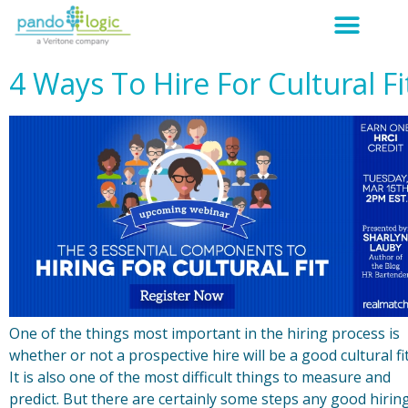
4 Ways To Hire For Cultural Fi
One of the things most important in the hiring process is
whether or not a prospective hire will be a good cultural fit
It is also one of the most difficult things to measure and
predict. But there are certainly some steps any good hirin