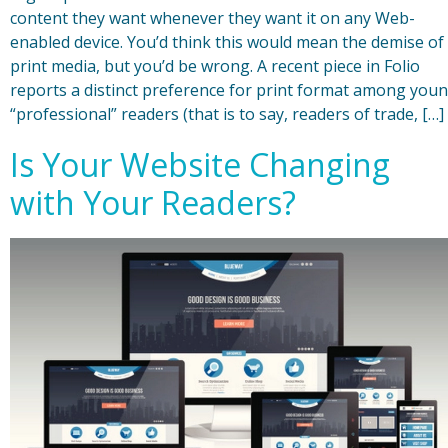
content they want whenever they want it on any Web-
enabled device. You’d think this would mean the demise of
print media, but you’d be wrong. A recent piece in Folio
reports a distinct preference for print format among you
“professional” readers (that is to say, readers of trade, […]
Is Your Website Changing
with Your Readers?