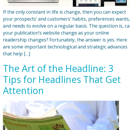
If the only constant in life is change, then you can expect
your prospects’ and customers’ habits, preferences wants,
and needs to evolve on a regular basis. The question is, c
your publication’s website change as your online
readership changes? Fortunately, the answer is yes. Here
are some important technological and strategic advances
that help […]
The Art of the Headline: 3
Tips for Headlines That Get
Attention