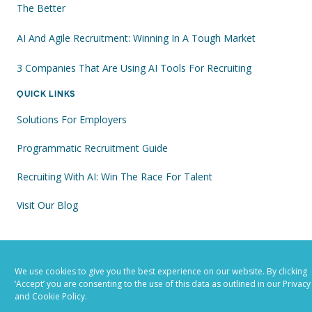
The Better
AI And Agile Recruitment: Winning In A Tough Market
3 Companies That Are Using AI Tools For Recruiting
QUICK LINKS
Solutions For Employers
Programmatic Recruitment Guide
Recruiting With AI: Win The Race For Talent
Visit Our Blog
FOLLOW US
We use cookies to give you the best experience on our website. By clicking
‘Accept’ you are consenting to the use of this data as outlined in our Privacy
and Cookie Policy.