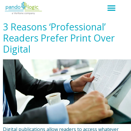
3 Reasons ‘Professional’
Readers Prefer Print Over
Digital
Digital publications allow readers to access whatever