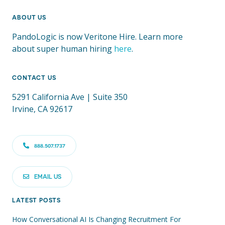
ABOUT US
PandoLogic is now Veritone Hire. Learn more
about super human hiring
here
.
CONTACT US
5291 California Ave | Suite 350
Irvine, CA 92617
888.507.1737
EMAIL US
LATEST POSTS
How Conversational AI Is Changing Recruitment For