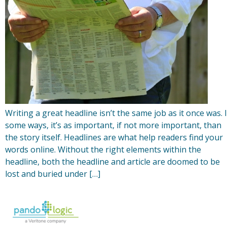
Writing a great headline isn’t the same job as it once was. 
some ways, it’s as important, if not more important, than
the story itself. Headlines are what help readers find your
words online. Without the right elements within the
headline, both the headline and article are doomed to be
lost and buried under […]