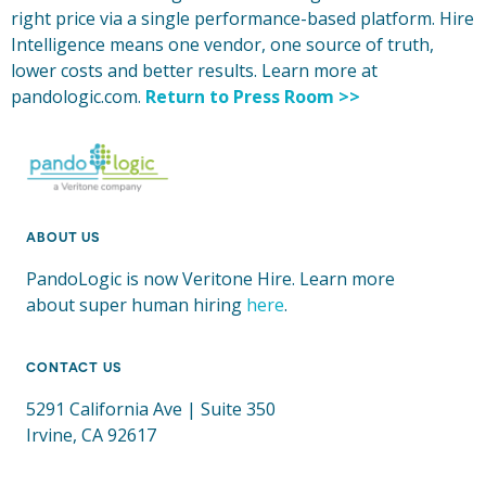
right price via a single performance-based platform. Hire
Intelligence means one vendor, one source of truth,
lower costs and better results. Learn more at
pandologic.com.
Return to Press Room >>
ABOUT US
PandoLogic is now Veritone Hire. Learn more
about super human hiring
here
.
CONTACT US
5291 California Ave | Suite 350
Irvine, CA 92617