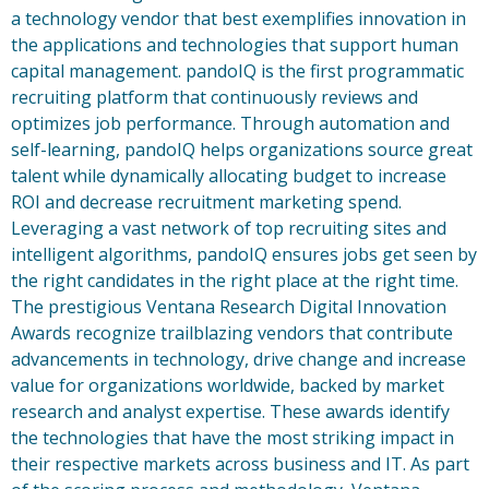
a technology vendor that best exemplifies innovation in
the applications and technologies that support human
capital management. pandoIQ is the first programmatic
recruiting platform that continuously reviews and
optimizes job performance. Through automation and
self-learning, pandoIQ helps organizations source great
talent while dynamically allocating budget to increase
ROI and decrease recruitment marketing spend.
Leveraging a vast network of top recruiting sites and
intelligent algorithms, pandoIQ ensures jobs get seen by
the right candidates in the right place at the right time.
The prestigious Ventana Research Digital Innovation
Awards recognize trailblazing vendors that contribute
advancements in technology, drive change and increase
value for organizations worldwide, backed by market
research and analyst expertise. These awards identify
the technologies that have the most striking impact in
their respective markets across business and IT. As part