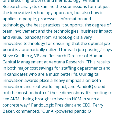
of the scoring process and methodology, Ventana
Research analysts examine the submissions for not just
the innovative technology approach, but also how it
applies to people, processes, information and
technology, the best practices it supports, the degree of
team involvement and the technologies, business impact
and value. “pandoIQ from PandoLogic is a very
innovative technology for ensuring that the optimal job
board is automatically utilized for each job posting,” says
Steve Goldberg, VP and Research Director of Human
Capital Management at Ventana Research. “This results
in both major cost savings for staffing departments and
in candidates who are a much better fit. Our digital
innovation awards place a heavy emphasis on both
innovation and real-world impact, and PandoIQ stood
out the most on both of these dimensions. It’s exciting to
see AI/ML being brought to bear in HCM in such a
concrete way.” PandoLogic President and CEO, Terry
Baker, commented, “Our AI-powered pandoIQ