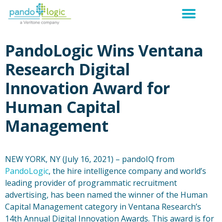
PandoLogic Wins Ventana
Research Digital
Innovation Award for
Human Capital
Management
NEW YORK, NY (July 16, 2021) – pandoIQ from
PandoLogic
, the hire intelligence company and world’s
leading provider of programmatic recruitment
advertising, has been named the winner of the Human
Capital Management category in Ventana Research’s
14th Annual Digital Innovation Awards. This award is for