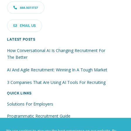
888.507.1737
EMAIL US
LATEST POSTS
How Conversational AI Is Changing Recruitment For
The Better
AI And Agile Recruitment: Winning In A Tough Market
3 Companies That Are Using AI Tools For Recruiting
QUICK LINKS
Solutions For Employers
Programmatic Recruitment Guide
Recruiting With AI: Win The Race For Talent
We use cookies to give you the best experience on our website. By