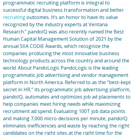
programmatic recruiting platform is integral to
successful digital business transformation and better
recruiting
outcomes. It’s an honor to have its value
recognized by the industry experts at Ventana
Research.” pandoIQ was also recently named the Best
Human Capital Management Solution of 2021 by the
annual SIIA CODiE Awards, which recognize the
companies producing the most innovative business
technology products across the country and around the
world. About PandoLogic PandoLogic is the leading
programmatic job advertising and vendor management
platform in North America. Referred to as the “best-kept
secret in HR,” its programmatic job advertising platform,
pandoIQ, automates and optimizes job ad placements to
help companies meet hiring needs while maximizing
recruitment ad spend. Evaluating 100T job data points
and making 7,000 micro-decisions per minute, pandoIQ
eliminates inefficiencies and waste by reaching the right
candidates on the right sites at the right time for the