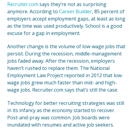
Recruiter.com
says they’re not as surprising
anymore. According to
Career Builder
, 85 percent of
employers accept employment gaps, at least as long
as the time was used productively. School is a good
excuse for a gap in employment.
Another change is the volume of low-wage jobs that
persist. During the recession, middle-management
jobs faded away. After the recession, employers
haven’t rushed to replace them. The National
Employment Law Project reported in 2012 that low-
wage jobs grew much faster than mid- and high-
wage jobs. Recruiter.com says that’s still the case.
Technology for better recruiting strategies was still
in its infancy as the economy started to recover.
Post-and-pray was common. Job boards were
inundated with resumes and active job seekers.