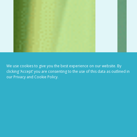
We use cookies to give you the best experience on our website. By
clicking ‘Accept’ you are consenting to the use of this data as outlined in
our Privacy and Cookie Policy.