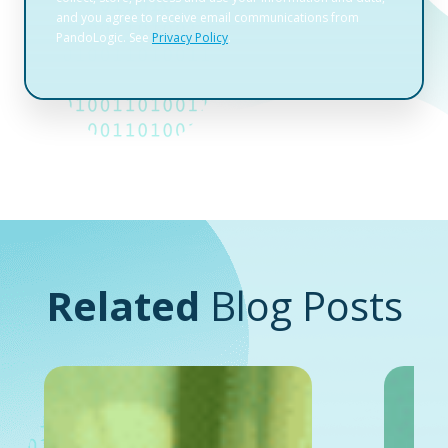
Related
Blog Posts