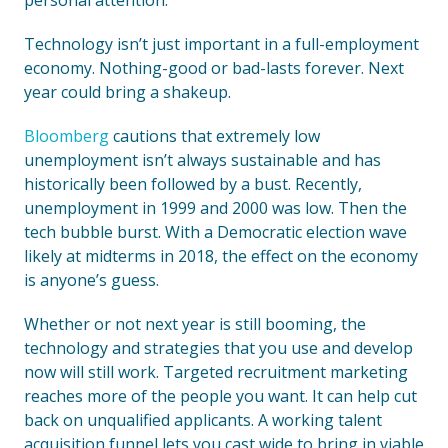
personal attention.
Technology isn’t just important in a full-employment
economy. Nothing-good or bad-lasts forever. Next
year could bring a shakeup.
Bloomberg
cautions that extremely low
unemployment isn’t always sustainable and has
historically been followed by a bust. Recently,
unemployment in 1999 and 2000 was low. Then the
tech bubble burst. With a Democratic election wave
likely at midterms in 2018, the effect on the economy
is anyone’s guess.
Whether or not next year is still booming, the
technology and strategies that you use and develop
now will still work. Targeted recruitment marketing
reaches more of the people you want. It can help cut
back on unqualified applicants. A working talent
acquisition funnel lets you cast wide to bring in viable