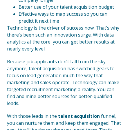
company longer
Better use of your talent acquisition budget
Effective ways to map success so you can
predict it next time
Technology is the driver of success now. That’s why
there’s been such an innovation surge. With data
analytics at the core, you can get better results at
nearly every level.
Because job applicants don’t fall from the sky
anymore, talent acquisition has switched gears to
focus on lead generation much the way that
marketing and sales operate. Technology can make
targeted recruitment marketing a reality. You can
find and mine better sources for better-qualified
leads.
With those leads in the
talent acquisition
funnel,
you can nurture them and keep them engaged. That