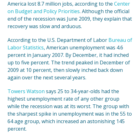
America lost 8.7 million jobs, according to the
Center
on Budget and Policy Priorities
. Although the official
end of the recession was June 2009, they explain that
recovery was slow and arduous.
According to the U.S. Department of Labor
Bureau of
Labor Statistics
, American unemployment was 4.6
percent in January 2007. By December, it had inched
up to five percent. The trend peaked in December of
2009 at 10 percent, then slowly inched back down
again over the next several years.
Towers Watson
says 25 to 34-year-olds had the
highest unemployment rate of any other group
while the recession was at its worst. The group with
the sharpest spike in unemployment was in the 55 to
64 age group, which increased an astonishing 145
percent.