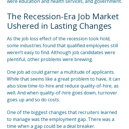
were education and health services, and government.
The Recession-Era Job Market
Ushered in Lasting Changes
As the job loss effect of the recession took hold,
some industries found that qualified employees still
weren’t easy to find. Although job candidates were
plentiful, other problems were brewing.
One job ad could garner a multitude of applicants.
While that seems like a great problem to have, it can
also slow time-to-hire and reduce quality-of-hire, as
well. And when quality-of-hire goes down, turnover
goes up and so do costs.
One of the biggest changes that recruiters learned
to manage was the employment gap. There was a
time when a gap could be a deal breaker.