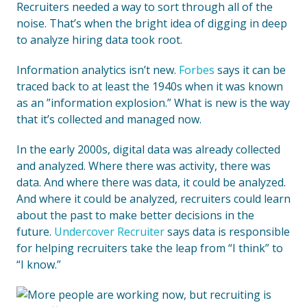
Recruiters needed a way to sort through all of the
noise. That’s when the bright idea of digging in deep
to analyze hiring data took root.
Information analytics isn’t new.
Forbes
says it can be
traced back to at least the 1940s when it was known
as an ”information explosion.” What is new is the way
that it’s collected and managed now.
In the early 2000s, digital data was already collected
and analyzed. Where there was activity, there was
data. And where there was data, it could be analyzed.
And where it could be analyzed, recruiters could learn
about the past to make better decisions in the
future.
Undercover Recruiter
says data is responsible
for helping recruiters take the leap from “I think” to
“I know.”