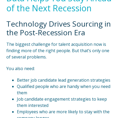
of the Next Recession
Technology Drives Sourcing in
the Post-Recession Era
The biggest challenge for talent acquisition now is
finding more of the right people. But that’s only one
of several problems.
You also need:
Better job candidate lead generation strategies
Qualified people who are handy when you need
them
Job candidate engagement strategies to keep
them interested
Employees who are more likely to stay with the