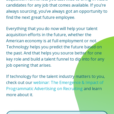
candidates for any job that comes available. If you’re
always sourcing, you’ve always got an opportunity to
find the next great future employee.
Everything that you do now will help your talent
acquisition efforts in the future, whether the
American economy is at full employment or not.
Technology helps you predict the future based on
the past. And that helps you source better for one
key role and build a talent funnel to dip into for any
job opening that arises.
If technology for the talent industry matters to you,
check out our
webinar: The Emergence & Impact of
Programmatic Advertising on Recruiting
and learn
more about it.