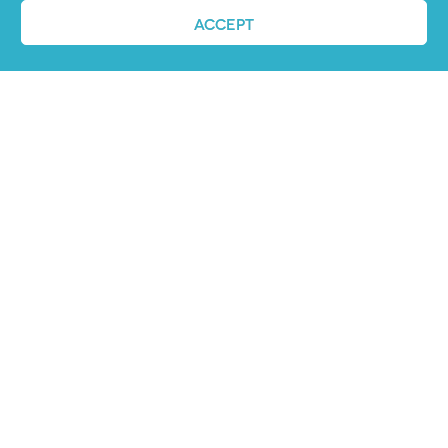
ACCEPT