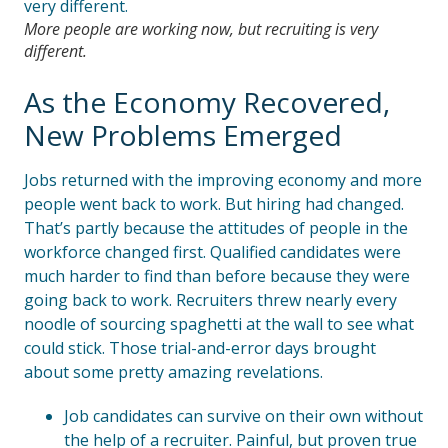
More people are working now, but recruiting is very
different.
As the Economy Recovered,
New Problems Emerged
Jobs returned with the improving economy and more
people went back to work. But hiring had changed.
That’s partly because the attitudes of people in the
workforce changed first. Qualified candidates were
much harder to find than before because they were
going back to work. Recruiters threw nearly every
noodle of sourcing spaghetti at the wall to see what
could stick. Those trial-and-error days brought
about some pretty amazing revelations.
Job candidates can survive on their own without
the help of a recruiter. Painful, but proven true