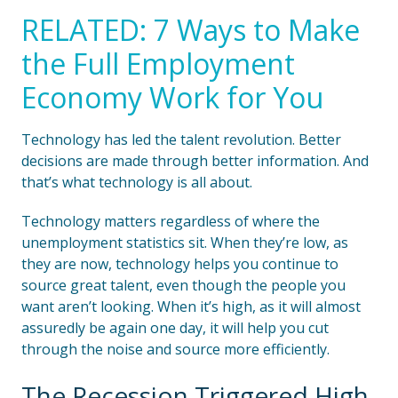
RELATED: 7 Ways to Make
the Full Employment
Economy Work for You
Technology has led the talent revolution. Better
decisions are made through better information. And
that’s what technology is all about.
Technology matters regardless of where the
unemployment statistics sit. When they’re low, as
they are now, technology helps you continue to
source great talent, even though the people you
want aren’t looking. When it’s high, as it will almost
assuredly be again one day, it will help you cut
through the noise and source more efficiently.
The Recession Triggered High