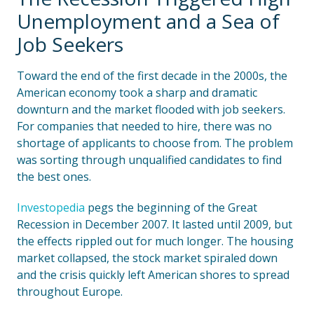
Unemployment and a Sea of
Job Seekers
Toward the end of the first decade in the 2000s, the
American economy took a sharp and dramatic
downturn and the market flooded with job seekers.
For companies that needed to hire, there was no
shortage of applicants to choose from. The problem
was sorting through unqualified candidates to find
the best ones.
Investopedia
pegs the beginning of the Great
Recession in December 2007. It lasted until 2009, but
the effects rippled out for much longer. The housing
market collapsed, the stock market spiraled down
and the crisis quickly left American shores to spread
throughout Europe.