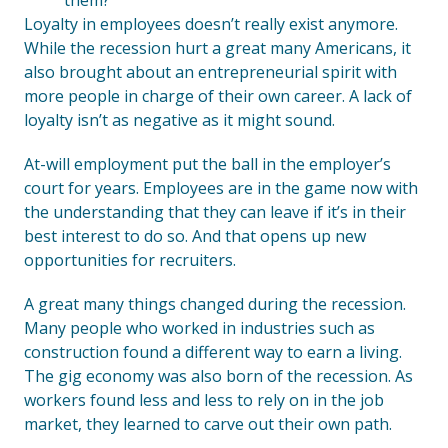
them?
Loyalty in employees doesn’t really exist anymore.
While the recession hurt a great many Americans, it
also brought about an entrepreneurial spirit with
more people in charge of their own career. A lack of
loyalty isn’t as negative as it might sound.
At-will employment put the ball in the employer’s
court for years. Employees are in the game now with
the understanding that they can leave if it’s in their
best interest to do so. And that opens up new
opportunities for recruiters.
A great many things changed during the recession.
Many people who worked in industries such as
construction found a different way to earn a living.
The gig economy was also born of the recession. As
workers found less and less to rely on in the job
market, they learned to carve out their own path.