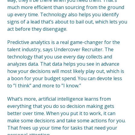
way, they’ll be there when you need them. That’s
much more efficient than sourcing from the ground
up every time. Technology also helps you identify
signs of a lead that’s about to bail out, which lets you
act before they disengage.
Predictive analytics is a real game-changer for the
talent industry, says Undercover Recruiter. The
technology that you use every day collects and
analyzes data. That data helps you see in advance
how your decisions will most likely play out, which is
a boon for your budget spend. You can devote less
to ”I think” and more to ”I know.”
What’s more, artificial intelligence learns from
everything that you do so decision making gets
better over time. When you put it to work, it can
make some decisions and take some actions for you.
That frees up your time for tasks that need your