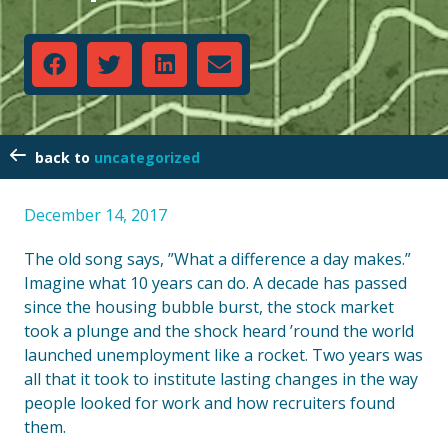
uncategorized
December 14, 2017
The old song says, ”What a difference a day makes.”
Imagine what 10 years can do. A decade has passed
since the housing bubble burst, the stock market
took a plunge and the shock heard ’round the world
launched unemployment like a rocket. Two years was
all that it took to institute lasting changes in the way
people looked for work and how recruiters found
them.