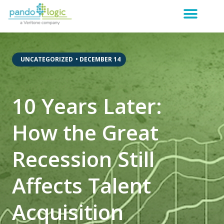
,
UNCATEGORIZED
•
DECEMBER 14
10 Years Later:
How the Great
Recession Still
Affects Talent
Acquisition