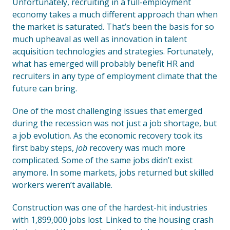
Unfortunately, recruiting in a full-employment
economy takes a much different approach than when
the market is saturated. That’s been the basis for so
much upheaval as well as innovation in talent
acquisition technologies and strategies. Fortunately,
what has emerged will probably benefit HR and
recruiters in any type of employment climate that the
future can bring.
One of the most challenging issues that emerged
during the recession was not just a job shortage, but
a job evolution. As the economic recovery took its
first baby steps,
job
recovery was much more
complicated. Some of the same jobs didn’t exist
anymore. In some markets, jobs returned but skilled
workers weren’t available.
Construction was one of the hardest-hit industries
with 1,899,000 jobs lost. Linked to the housing crash