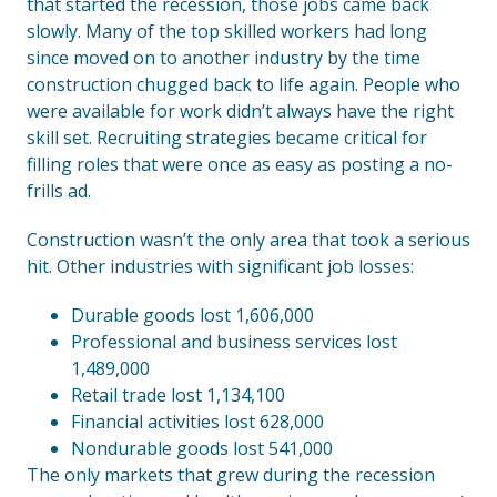
that started the recession, those jobs came back
slowly. Many of the top skilled workers had long
since moved on to another industry by the time
construction chugged back to life again. People who
were available for work didn’t always have the right
skill set. Recruiting strategies became critical for
filling roles that were once as easy as posting a no-
frills ad.
Construction wasn’t the only area that took a serious
hit. Other industries with significant job losses:
Durable goods lost 1,606,000
Professional and business services lost
1,489,000
Retail trade lost 1,134,100
Financial activities lost 628,000
Nondurable goods lost 541,000
The only markets that grew during the recession