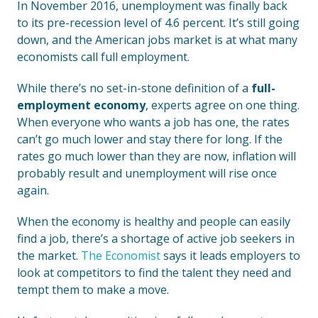
In November 2016, unemployment was finally back
to its pre-recession level of 4.6 percent. It’s still going
down, and the American jobs market is at what many
economists call full employment.
While there’s no set-in-stone definition of a
full-
employment economy
, experts agree on one thing.
When everyone who wants a job has one, the rates
can’t go much lower and stay there for long. If the
rates go much lower than they are now, inflation will
probably result and unemployment will rise once
again.
When the economy is healthy and people can easily
find a job, there’s a shortage of active job seekers in
the market.
The Economist
says it leads employers to
look at competitors to find the talent they need and
tempt them to make a move.