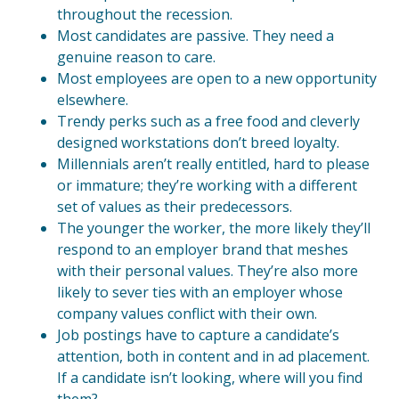
throughout the recession.
Most candidates are passive. They need a
genuine reason to care.
Most employees are open to a new opportunity
elsewhere.
Trendy perks such as a free food and cleverly
designed workstations don’t breed loyalty.
Millennials aren’t really entitled, hard to please
or immature; they’re working with a different
set of values as their predecessors.
The younger the worker, the more likely they’ll
respond to an employer brand that meshes
with their personal values. They’re also more
likely to sever ties with an employer whose
company values conflict with their own.
Job postings have to capture a candidate’s
attention, both in content and in ad placement.
If a candidate isn’t looking, where will you find