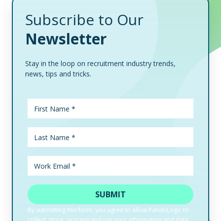
Subscribe to Our
Newsletter
Stay in the loop on recruitment industry trends,
news, tips and tricks.