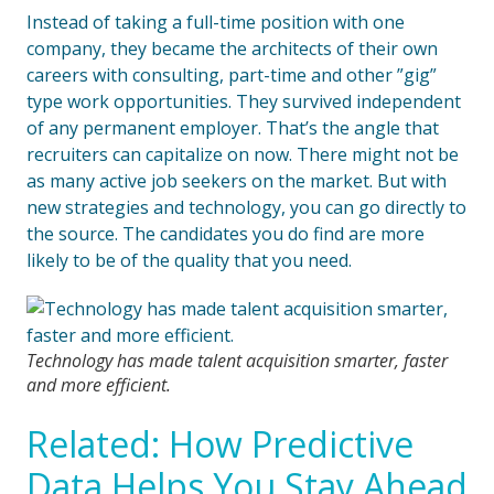
Instead of taking a full-time position with one
company, they became the architects of their own
careers with consulting, part-time and other ”gig”
type work opportunities. They survived independent
of any permanent employer. That’s the angle that
recruiters can capitalize on now. There might not be
as many active job seekers on the market. But with
new strategies and technology, you can go directly to
the source. The candidates you do find are more
likely to be of the quality that you need.
Technology has made talent acquisition smarter, faster
and more efficient.
Related: How Predictive
Data Helps You Stay Ahead