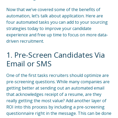
Now that we’ve covered some of the benefits of
automation, let’s talk about application. Here are
four automated tasks you can add to your sourcing
strategies today to improve your candidate
experience and free up time to focus on more data-
driven recruitment.
1. Pre-Screen Candidates Via
Email or SMS
One of the first tasks recruiters should optimize are
pre-screening questions. While many companies are
getting better at sending out an automated email
that acknowledges receipt of a resume, are they
really getting the most value? Add another layer of
ROI into this process by including a pre-screening
questionnaire right in the message. This can be done