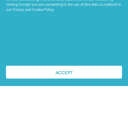
descriptions that appeal to high-caliber...
establish 
clicking ‘Accept’ you are consenting to the use of this data as outlined in
today’s co
our Privacy and Cookie Policy.
READ MORE
marketing 
READ MOR
VIEW ALL BLOG POSTS
ACCEPT
Job advertising