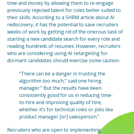
time and money by allowing them to re-engage
previously rejected talent for roles better suited to
their skills. According to a SHRM article about AI
rediscovery, it has the potential to save recruiters
weeks of work by getting rid of the onerous task of
starting a new candidate search for every role and
reading hundreds of resumes. However, recruiters
who are considering using AI retargeting for
dormant candidates should exercise some caution.
“There can be a danger in trusting the
algorithm too much,” said one hiring
manager.” But the results have been
consistently good for us in reducing time-
to-hire and improving quality of hire,
whether it’s for technical roles or jobs like
product manager [or] salesperson.”
Recruiters who are open to implementing