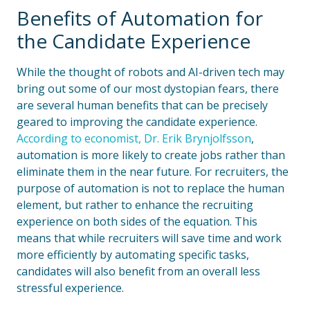
Benefits of Automation for
the Candidate Experience
While the thought of robots and AI-driven tech may
bring out some of our most dystopian fears, there
are several human benefits that can be precisely
geared to improving the candidate experience.
According to economist, Dr. Erik Brynjolfsson
,
automation is more likely to create jobs rather than
eliminate them in the near future. For recruiters, the
purpose of automation is not to replace the human
element, but rather to enhance the recruiting
experience on both sides of the equation. This
means that while recruiters will save time and work
more efficiently by automating specific tasks,
candidates will also benefit from an overall less
stressful experience.