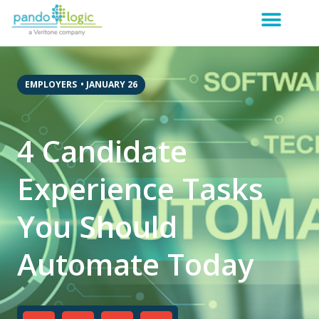
EMPLOYERS
•
JANUARY 26
4 Candidate
Experience Tasks
You Should
Automate Today