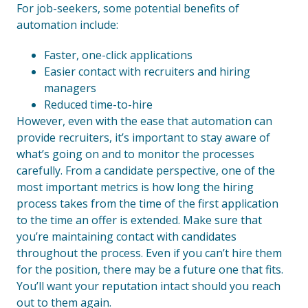
For job-seekers, some potential benefits of
automation include:
Faster, one-click applications
Easier contact with recruiters and hiring
managers
Reduced time-to-hire
However, even with the ease that automation can
provide recruiters, it’s important to stay aware of
what’s going on and to monitor the processes
carefully. From a candidate perspective, one of the
most important metrics is how long the hiring
process takes from the time of the first application
to the time an offer is extended. Make sure that
you’re maintaining contact with candidates
throughout the process. Even if you can’t hire them
for the position, there may be a future one that fits.
You’ll want your reputation intact should you reach
out to them again.