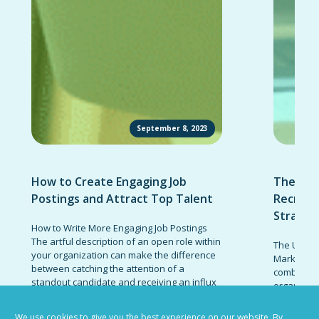
September 8, 2023
How to Create Engaging Job
The Ult
Postings and Attract Top Talent
Recruit
Strateg
How to Write More Engaging Job Postings
The artful description of an open role within
The Ultima
your organization can make the difference
Marketing 
between catching the attention of a
combinatio
standout candidate and receiving an influx
organizati
of responses from low-quality prospects.
candidates
Invest the effort necessary to write job
promote t
We use cookies to give you the best experience on our website. By