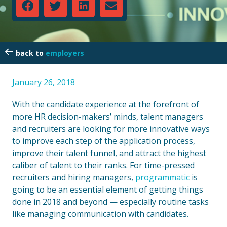
employers
January 26, 2018
With the candidate experience at the forefront of
more HR decision-makers’ minds, talent managers
and recruiters are looking for more innovative ways
to improve each step of the application process,
improve their talent funnel, and attract the highest
caliber of talent to their ranks. For time-pressed
recruiters and hiring managers,
programmatic
is
going to be an essential element of getting things
done in 2018 and beyond — especially routine tasks
like managing communication with candidates.