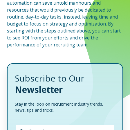
automation can save untold manhours and
resources that would previously be dedicated to
routine, day-to-day tasks, instead, leaving time and
budget to focus on strategy and optimization. By
starting with the steps outlined above, you can start
to see ROI from your efforts and drive the
performance of your recruiting team.
Subscribe to Our
Newsletter
Stay in the loop on recruitment industry trends,
news, tips and tricks.