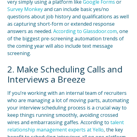
very simply using a platform like
Google Forms
or
Survey Monkey
and can include basic yes/no
questions about job history and qualifications as well
as capturing short-form or extended response
answers as needed.
According to Glassdoor.com
, one
of the biggest pre-screening automation trends of
the coming year will also include text message
screening.
2. Make Scheduling Calls and
Interviews a Breeze
If you’re working with an internal team of recruiters
who are managing a lot of moving parts, automating
your interview scheduling process is a crucial way to
keep things running smoothly, avoiding crossed
wires and embarrassing gaffes. According to
talent
relationship management experts at Yello
, the key