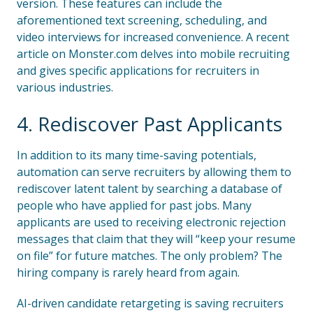
version. These features can include the
aforementioned text screening, scheduling, and
video interviews for increased convenience. A recent
article on Monster.com delves into mobile recruiting
and gives specific applications for recruiters in
various industries.
4. Rediscover Past Applicants
In addition to its many time-saving potentials,
automation can serve recruiters by allowing them to
rediscover latent talent by searching a database of
people who have applied for past jobs. Many
applicants are used to receiving electronic rejection
messages that claim that they will “keep your resume
on file” for future matches. The only problem? The
hiring company is rarely heard from again.
AI-driven candidate retargeting is saving recruiters