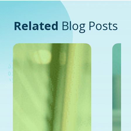
Related
Blog Posts