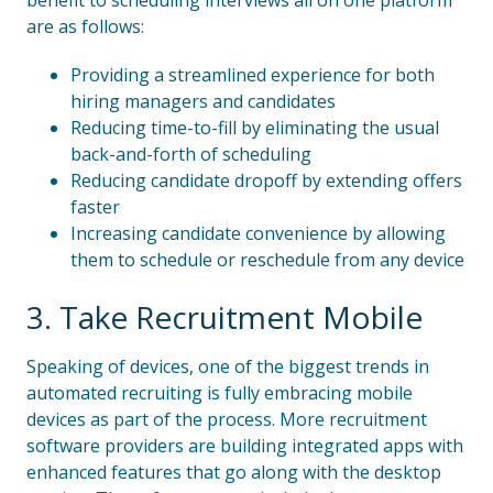
benefit to scheduling interviews all on one platform
are as follows:
Providing a streamlined experience for both
hiring managers and candidates
Reducing time-to-fill by eliminating the usual
back-and-forth of scheduling
Reducing candidate dropoff by extending offers
faster
Increasing candidate convenience by allowing
them to schedule or reschedule from any device
3. Take Recruitment Mobile
Speaking of devices, one of the biggest trends in
automated recruiting is fully embracing mobile
devices as part of the process. More recruitment
software providers are building integrated apps with
enhanced features that go along with the desktop