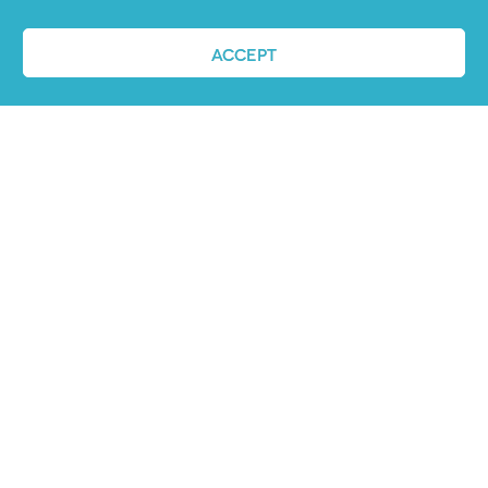
ACCEPT
REQUEST A DEMO
ABOUT US
PandoLogic is now Veritone Hire. Learn more
about super human hiring
here
.