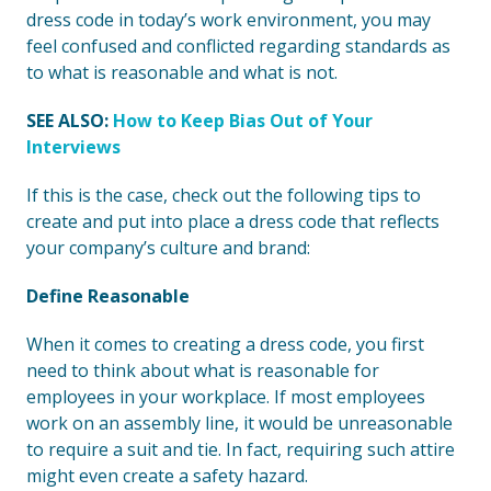
dress code in today’s work environment, you may
feel confused and conflicted regarding standards as
to what is reasonable and what is not.
SEE ALSO:
How to Keep Bias Out of Your
Interviews
If this is the case, check out the following tips to
create and put into place a dress code that reflects
your company’s culture and brand:
Define Reasonable
When it comes to creating a dress code, you first
need to think about what is reasonable for
employees in your workplace. If most employees
work on an assembly line, it would be unreasonable
to require a suit and tie. In fact, requiring such attire
might even create a safety hazard.