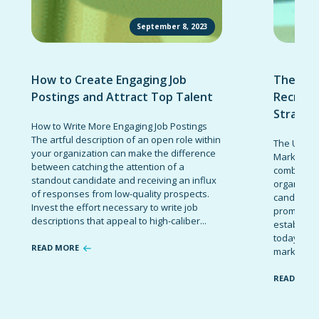
September 8, 2023
How to Create Engaging Job
The Ult
Postings and Attract Top Talent
Recruit
Strateg
How to Write More Engaging Job Postings
The artful description of an open role within
The Ultima
your organization can make the difference
Marketing 
between catching the attention of a
combinatio
standout candidate and receiving an influx
organizati
of responses from low-quality prospects.
candidates
Invest the effort necessary to write job
promote t
descriptions that appeal to high-caliber...
establish 
today’s co
READ MORE
marketing 
READ MOR