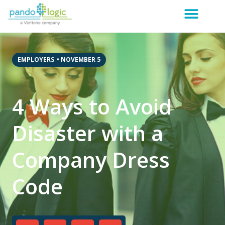
EMPLOYERS
•
NOVEMBER 5
4 Ways to Avoid
Disaster with a
Company Dress
Code