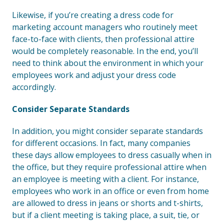
Likewise, if you’re creating a dress code for
marketing account managers who routinely meet
face-to-face with clients, then professional attire
would be completely reasonable. In the end, you’ll
need to think about the environment in which your
employees work and adjust your dress code
accordingly.
Consider Separate Standards
In addition, you might consider separate standards
for different occasions. In fact, many companies
these days allow employees to dress casually when in
the office, but they require professional attire when
an employee is meeting with a client. For instance,
employees who work in an office or even from home
are allowed to dress in jeans or shorts and t-shirts,
but if a client meeting is taking place, a suit, tie, or