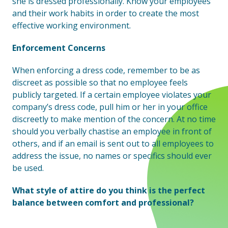
she is dressed professionally. Know your employees
and their work habits in order to create the most
effective working environment.
Enforcement Concerns
When enforcing a dress code, remember to be as
discreet as possible so that no employee feels
publicly targeted. If a certain employee violates your
company’s dress code, pull him or her in your office
discreetly to make mention of the concern. At no time
should you verbally chastise an employee in front of
others, and if an email is sent out to all employees to
address the issue, no names or specifics should ever
be used.
What style of attire do you think is the perfect
balance between comfort and professional?