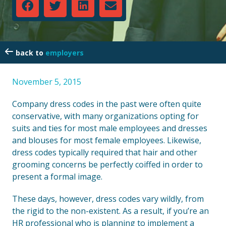
employers
November 5, 2015
Company dress codes in the past were often quite
conservative, with many organizations opting for
suits and ties for most male employees and dresses
and blouses for most female employees. Likewise,
dress codes typically required that hair and other
grooming concerns be perfectly coiffed in order to
present a formal image.
These days, however, dress codes vary wildly, from
the rigid to the non-existent. As a result, if you’re an
HR professional who is planning to implement a