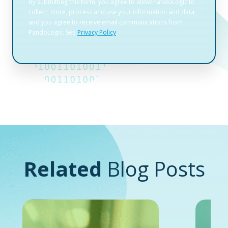
Related
Blog Posts