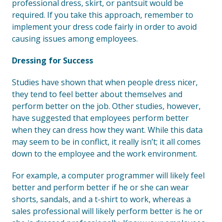
professional dress, skirt, or pantsuit would be
required. If you take this approach, remember to
implement your dress code fairly in order to avoid
causing issues among employees.
Dressing for Success
Studies have shown that when people dress nicer,
they tend to feel better about themselves and
perform better on the job. Other studies, however,
have suggested that employees perform better
when they can dress how they want. While this data
may seem to be in conflict, it really isn’t; it all comes
down to the employee and the work environment.
For example, a computer programmer will likely feel
better and perform better if he or she can wear
shorts, sandals, and a t-shirt to work, whereas a
sales professional will likely perform better is he or