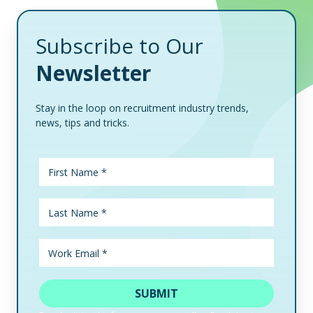
Subscribe to Our
Newsletter
Stay in the loop on recruitment industry trends,
news, tips and tricks.