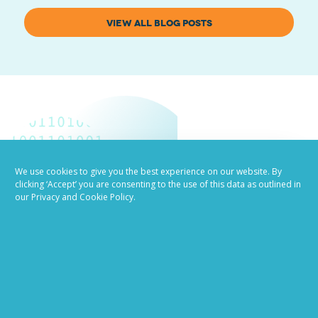
VIEW ALL BLOG POSTS
We use cookies to give you the best experience on our website. By
clicking ‘Accept’ you are consenting to the use of this data as outlined in
Job advertising
our Privacy and Cookie Policy.
made easy
Ready to try our AI
Recruiting Platform?