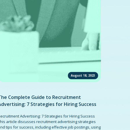
August 18, 2023
The Complete Guide to Recruitment
Advertising: 7 Strategies for Hiring Success
ecruitment Advertising: 7 Strategies for Hiring Success
his article discusses recruitment advertising strategies
nd tips for success, including effective job postings, using