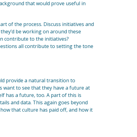
 background that would prove useful in
rt of the process. Discuss initiatives and
at they’d be working on around these
n contribute to the initiatives?
stions all contribute to setting the tone
ld provide a natural transition to
 want to see that they have a future at
has a future, too. A part of this is
details and data. This again goes beyond
how that culture has paid off, and how it