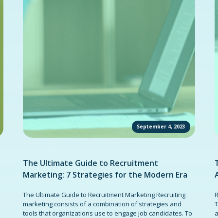
September 4, 2023
The Ultimate Guide to Recruitment
Marketing: 7 Strategies for the Modern Era
The Ultimate Guide to Recruitment Marketing Recruiting
R
marketing consists of a combination of strategies and
T
tools that organizations use to engage job candidates. To
a