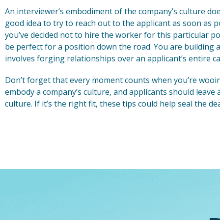
An interviewer’s embodiment of the company’s culture does
good idea to try to reach out to the applicant as soon as p
you’ve decided not to hire the worker for this particular p
be perfect for a position down the road. You are building
involves forging relationships over an applicant’s entire ca
Don’t forget that every moment counts when you’re wooin
embody a company’s culture, and applicants should leave an
culture. If it’s the right fit, these tips could help seal the 