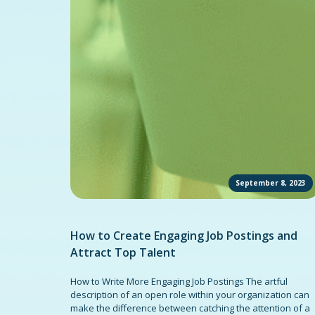
September 8, 2023
How to Create Engaging Job Postings and
Attract Top Talent
How to Write More Engaging Job Postings The artful
description of an open role within your organization can
make the difference between catching the attention of a