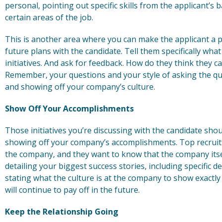
personal, pointing out specific skills from the applicant’s
certain areas of the job.
This is another area where you can make the applicant a pa
future plans with the candidate. Tell them specifically wh
initiatives. And ask for feedback. How do they think they ca
Remember, your questions and your style of asking the que
and showing off your company’s culture.
Show Off Your Accomplishments
Those initiatives you’re discussing with the candidate shou
showing off your company’s accomplishments. Top recruits
the company, and they want to know that the company itself 
detailing your biggest success stories, including specific 
stating what the culture is at the company to show exactly 
will continue to pay off in the future.
Keep the Relationship Going