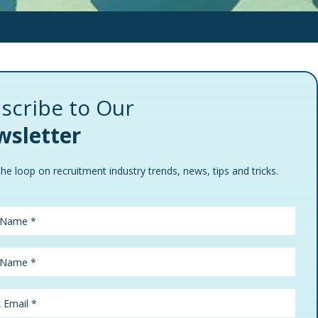
scribe to Our
sletter
the loop on recruitment industry trends, news, tips and tricks.