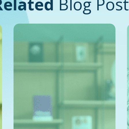
Related
Blog Post