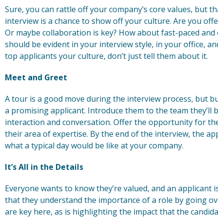
Sure, you can rattle off your company’s core values, but th
interview is a chance to show off your culture. Are you of
Or maybe collaboration is key? How about fast-paced and ef
should be evident in your interview style, in your office, 
top applicants your culture, don’t just tell them about it.
Meet and Greet
A tour is a good move during the interview process, but bu
a promising applicant. Introduce them to the team they’ll 
interaction and conversation. Offer the opportunity for th
their area of expertise. By the end of the interview, the ap
what a typical day would be like at your company.
It’s All in the Details
Everyone wants to know they’re valued, and an applicant 
that they understand the importance of a role by going over
are key here, as is highlighting the impact that the candi