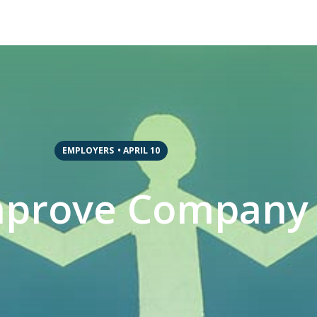
EMPLOYERS
•
APRIL 10
mprove Company 