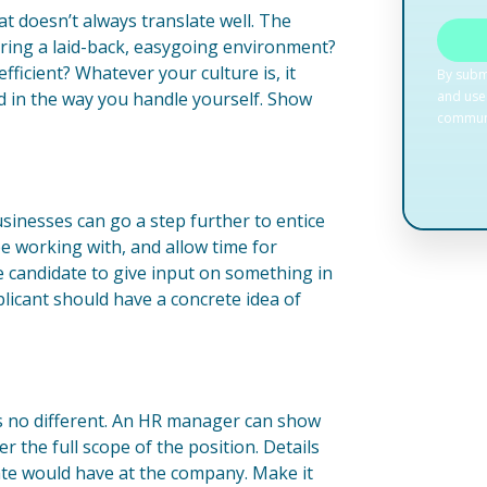
at doesn’t always translate well. The
fering a laid-back, easygoing environment?
ficient? Whatever your culture is, it
and in the way you handle yourself. Show
sinesses can go a step further to entice
be working with, and allow time for
e candidate to give input on something in
plicant should have a concrete idea of
is no different. An HR manager can show
 the full scope of the position. Details
date would have at the company. Make it