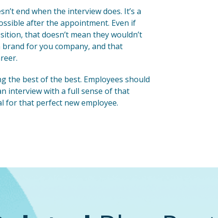
n’t end when the interview does. It’s a
ossible after the appointment. Even if
osition, that doesn’t mean they wouldn’t
 a brand for you company, and that
reer.
g the best of the best. Employees should
 interview with a full sense of that
deal for that perfect new employee.