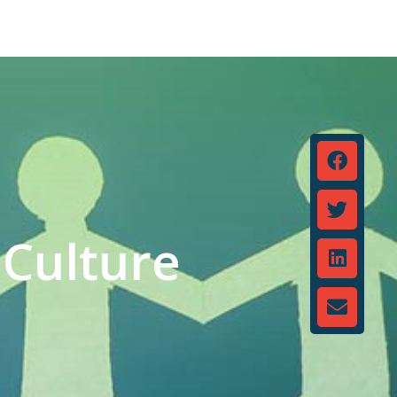
Culture