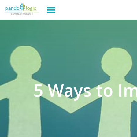
5 Ways to I