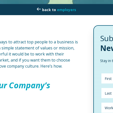
employers
Sub
ays to attract top people to a business is
New
a simple statement of values or mission,
ful it would be to work with their
arket, and if you want them to choose
Stay in 
rove company culture. Here’s how.
ur Company’s