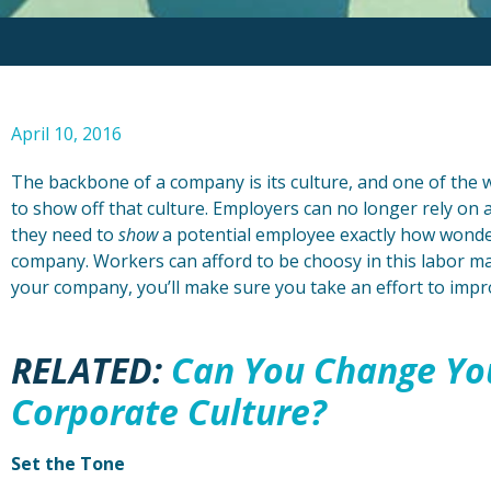
April 10, 2016
The backbone of a company is its culture, and one of the w
to show off that culture. Employers can no longer rely on 
they need to
show
a potential employee exactly how wonder
company. Workers can afford to be choosy in this labor m
your company, you’ll make sure you take an effort to imp
RELATED:
Can You Change Yo
Corporate Culture?
Set the Tone