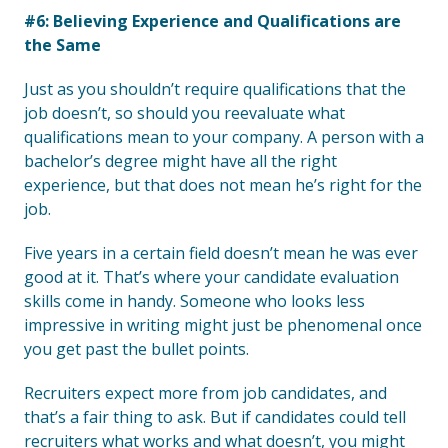
#6: Believing Experience and Qualifications are
the Same
Just as you shouldn’t require qualifications that the
job doesn’t, so should you reevaluate what
qualifications mean to your company. A person with a
bachelor’s degree might have all the right
experience, but that does not mean he’s right for the
job.
Five years in a certain field doesn’t mean he was ever
good at it. That’s where your candidate evaluation
skills come in handy. Someone who looks less
impressive in writing might just be phenomenal once
you get past the bullet points.
Recruiters expect more from job candidates, and
that’s a fair thing to ask. But if candidates could tell
recruiters what works and what doesn’t, you might