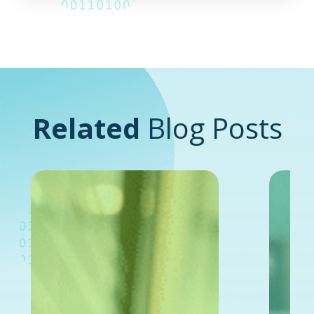
Related
Blog Posts