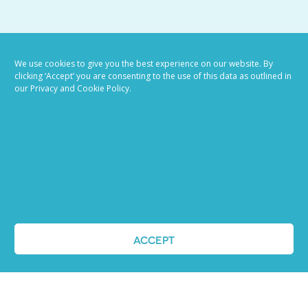
VIEW ALL BLOG POSTS
We use cookies to give you the best experience on our website. By
clicking ‘Accept’ you are consenting to the use of this data as outlined in
our Privacy and Cookie Policy.
Job advertising
ACCEPT
made easy
Ready to try our AI