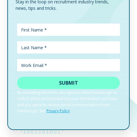
Stay in the loop on recruitment industry trends,
news, tips and tricks.