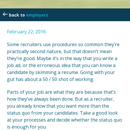
employers
February 22, 2016
Some recruiters use procedures so common they’re
practically second nature, but that doesn’t mean
they’re good. Maybe it’s in the way that you write a
job ad, or the erroneous idea that you can know a
candidate by skimming a resume. Going with your
gut has about a 50 / 50 shot of working.
Parts of your job are what they are because that’s
how they’ve always been done. But as a recruiter,
you already know that you want more than the
status quo from your candidates. Take a good look
at your processes and decide whether the status quo
is enough for you.