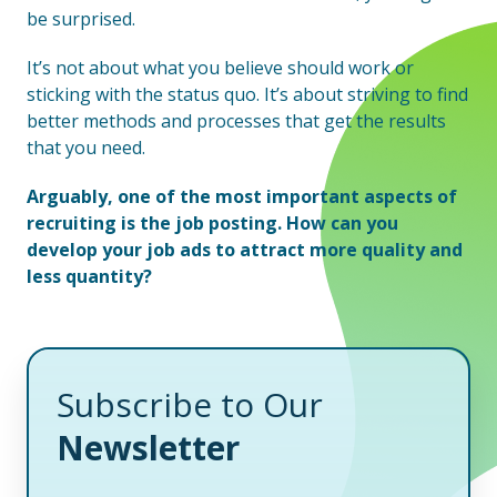
be surprised.
It’s not about what you believe should work or
sticking with the status quo. It’s about striving to find
better methods and processes that get the results
that you need.
Arguably, one of the most important aspects of
recruiting is the job posting. How can you
develop your job ads to attract more quality and
less quantity?
Subscribe to Our
Newsletter