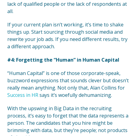
lack of qualified people or the lack of respondents at
all.
If your current plan isn’t working, it’s time to shake
things up. Start sourcing through social media and
rewrite your job ads. If you need different results, try
a different approach.
#4: Forgetting the “Human” in Human Capital
“Human Capital” is one of those corporate-speak,
buzzword expressions that sounds clever but doesn’t
really mean anything. Not only that, Alan Collins for
Success in HR
says it’s woefully dehumanizing.
With the upswing in Big Data in the recruiting
process, it’s easy to forget that the data represents a
person. The candidates that you hire might be
brimming with data, but they’re people; not products