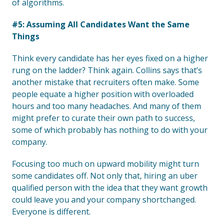
of algorithms.
#5: Assuming All Candidates Want the Same
Things
Think every candidate has her eyes fixed on a higher
rung on the ladder? Think again. Collins says that’s
another mistake that recruiters often make. Some
people equate a higher position with overloaded
hours and too many headaches. And many of them
might prefer to curate their own path to success,
some of which probably has nothing to do with your
company.
Focusing too much on upward mobility might turn
some candidates off. Not only that, hiring an uber
qualified person with the idea that they want growth
could leave you and your company shortchanged.
Everyone is different.