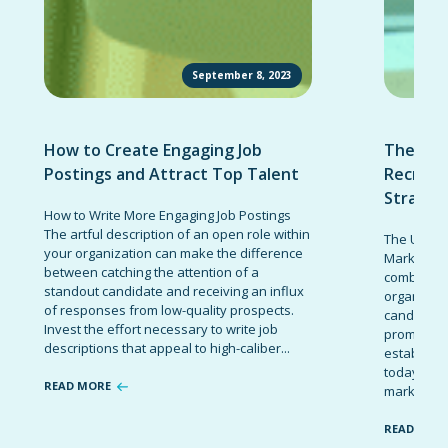
September 8, 2023
How to Create Engaging Job
The Ult
Postings and Attract Top Talent
Recruit
Strateg
How to Write More Engaging Job Postings
The artful description of an open role within
The Ultima
your organization can make the difference
Marketing 
between catching the attention of a
combinatio
standout candidate and receiving an influx
organizati
of responses from low-quality prospects.
candidates
Invest the effort necessary to write job
promote t
descriptions that appeal to high-caliber...
establish 
today’s co
READ MORE
marketing 
READ MOR