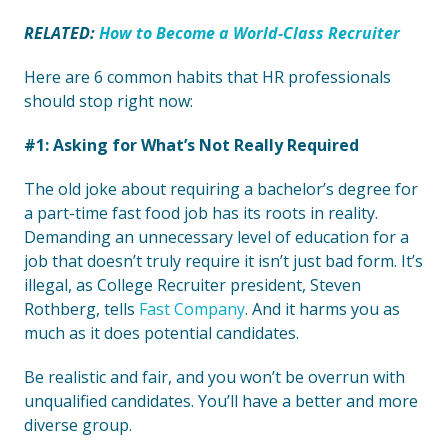
RELATED:
How to Become a World-Class Recruiter
Here are 6 common habits that HR professionals
should stop right now:
#1: Asking for What’s Not Really Required
The old joke about requiring a bachelor’s degree for
a part-time fast food job has its roots in reality.
Demanding an unnecessary level of education for a
job that doesn’t truly require it isn’t just bad form. It’s
illegal, as College Recruiter president, Steven
Rothberg, tells
Fast Company
. And it harms you as
much as it does potential candidates.
Be realistic and fair, and you won’t be overrun with
unqualified candidates. You’ll have a better and more
diverse group.