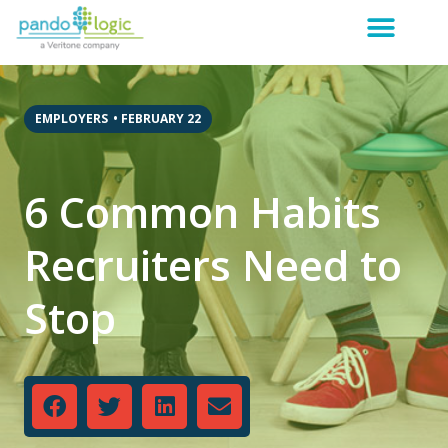
EMPLOYERS
•
FEBRUARY 22
6 Common Habits
Recruiters Need to
Stop