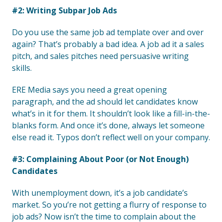
#2: Writing Subpar Job Ads
Do you use the same job ad template over and over
again? That’s probably a bad idea. A job ad it a sales
pitch, and sales pitches need persuasive writing
skills.
ERE Media says you need a great opening
paragraph, and the ad should let candidates know
what’s in it for them. It shouldn’t look like a fill-in-the-
blanks form. And once it’s done, always let someone
else read it. Typos don’t reflect well on your company.
#3: Complaining About Poor (or Not Enough)
Candidates
With unemployment down, it’s a job candidate’s
market. So you’re not getting a flurry of response to
job ads? Now isn’t the time to complain about the