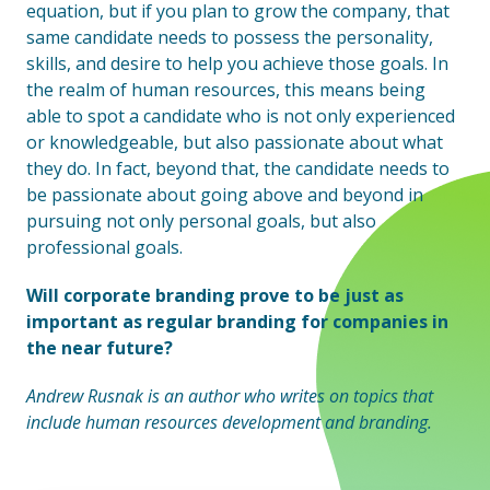
equation, but if you plan to grow the company, that
same candidate needs to possess the personality,
skills, and desire to help you achieve those goals. In
the realm of human resources, this means being
able to spot a candidate who is not only experienced
or knowledgeable, but also passionate about what
they do. In fact, beyond that, the candidate needs to
be passionate about going above and beyond in
pursuing not only personal goals, but also
professional goals.
Will corporate branding prove to be just as
important as regular branding for companies in
the near future?
Andrew Rusnak is an author who writes on topics that
include human resources development and branding.