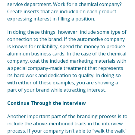
service department. Work for a chemical company?
Create inserts that are included on each product
expressing interest in filling a position.
In doing these things, however, include some type of
connection to the brand. If the automotive company
is known for reliability, spend the money to produce
aluminum business cards. In the case of the chemical
company, coat the included marketing materials with
a special company-made treatment that represents
its hard work and dedication to quality. In doing so
with either of these examples, you are showing a
part of your brand while attracting interest.
Continue Through the Interview
Another important part of the branding process is to
include the above-mentioned traits in the interview
process. If your company isn’t able to “walk the walk”