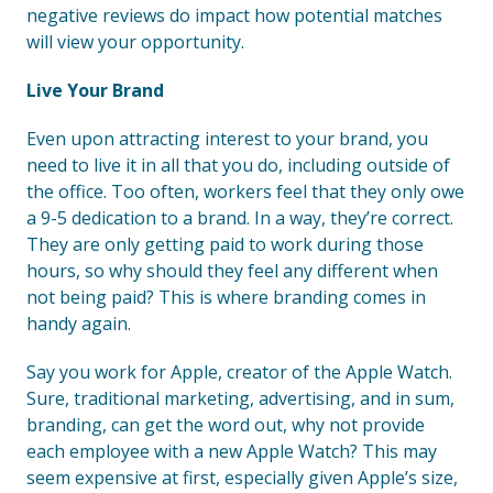
negative reviews do impact how potential matches
will view your opportunity.
Live Your Brand
Even upon attracting interest to your brand, you
need to live it in all that you do, including outside of
the office. Too often, workers feel that they only owe
a 9-5 dedication to a brand. In a way, they’re correct.
They are only getting paid to work during those
hours, so why should they feel any different when
not being paid? This is where branding comes in
handy again.
Say you work for Apple, creator of the Apple Watch.
Sure, traditional marketing, advertising, and in sum,
branding, can get the word out, why not provide
each employee with a new Apple Watch? This may
seem expensive at first, especially given Apple’s size,