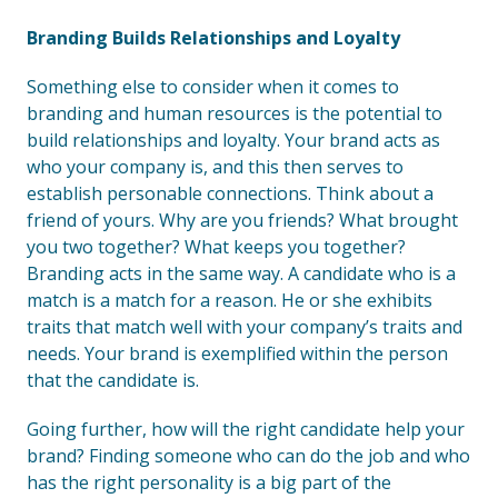
Branding Builds Relationships and Loyalty
Something else to consider when it comes to
branding and human resources is the potential to
build relationships and loyalty. Your brand acts as
who your company is, and this then serves to
establish personable connections. Think about a
friend of yours. Why are you friends? What brought
you two together? What keeps you together?
Branding acts in the same way. A candidate who is a
match is a match for a reason. He or she exhibits
traits that match well with your company’s traits and
needs. Your brand is exemplified within the person
that the candidate is.
Going further, how will the right candidate help your
brand? Finding someone who can do the job and who
has the right personality is a big part of the