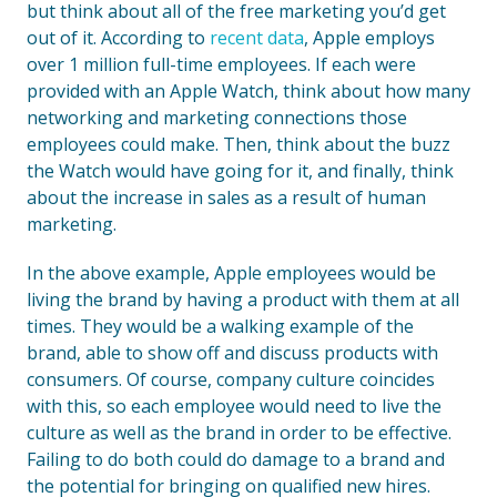
but think about all of the free marketing you’d get
out of it. According to
recent data
, Apple employs
over 1 million full-time employees. If each were
provided with an Apple Watch, think about how many
networking and marketing connections those
employees could make. Then, think about the buzz
the Watch would have going for it, and finally, think
about the increase in sales as a result of human
marketing.
In the above example, Apple employees would be
living the brand by having a product with them at all
times. They would be a walking example of the
brand, able to show off and discuss products with
consumers. Of course, company culture coincides
with this, so each employee would need to live the
culture as well as the brand in order to be effective.
Failing to do both could do damage to a brand and
the potential for bringing on qualified new hires.