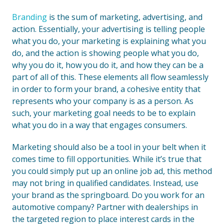
Branding
is the sum of marketing, advertising, and
action. Essentially, your advertising is telling people
what you do, your marketing is explaining what you
do, and the action is showing people what you do,
why you do it, how you do it, and how they can be a
part of all of this. These elements all flow seamlessly
in order to form your brand, a cohesive entity that
represents who your company is as a person. As
such, your marketing goal needs to be to explain
what you do in a way that engages consumers.
Marketing should also be a tool in your belt when it
comes time to fill opportunities. While it’s true that
you could simply put up an online job ad, this method
may not bring in qualified candidates. Instead, use
your brand as the springboard. Do you work for an
automotive company? Partner with dealerships in
the targeted region to place interest cards in the