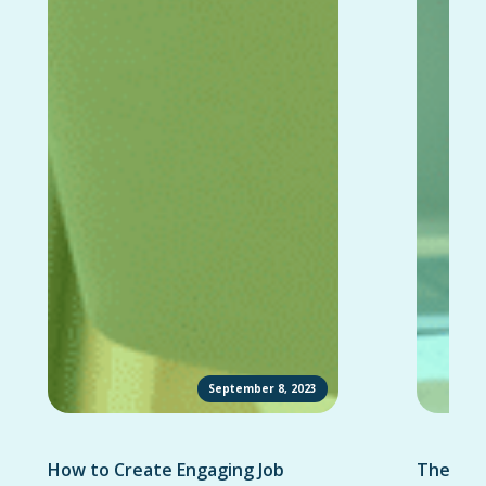
September 8, 2023
How to Create Engaging Job
The Ult