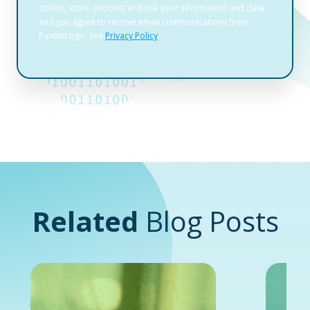
Related
Blog Posts