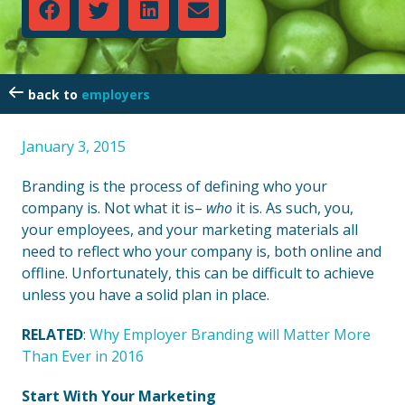
employers
January 3, 2015
Branding is the process of defining who your
company is. Not what it is–
who
it is. As such, you,
your employees, and your marketing materials all
need to reflect who your company is, both online and
offline. Unfortunately, this can be difficult to achieve
unless you have a solid plan in place.
RELATED
:
Why Employer Branding will Matter More
Than Ever in 2016
Start With Your Marketing