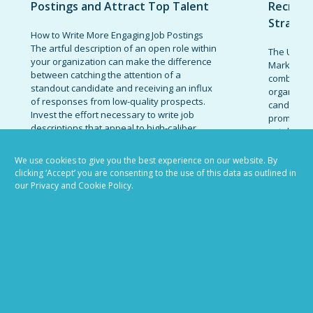
Postings and Attract Top Talent
Recruit
Strateg
How to Write More Engaging Job Postings
The artful description of an open role within
The Ultima
your organization can make the difference
Marketing 
between catching the attention of a
combinatio
standout candidate and receiving an influx
organizati
of responses from low-quality prospects.
candidates
Invest the effort necessary to write job
promote t
descriptions that appeal to high-caliber...
establish 
today’s co
READ MORE
marketing 
We use cookies to give you the best experience on our website. By
clicking ‘Accept’ you are consenting to the use of this data as outlined in
READ MOR
our Privacy and Cookie Policy.
VIEW ALL BLOG POSTS