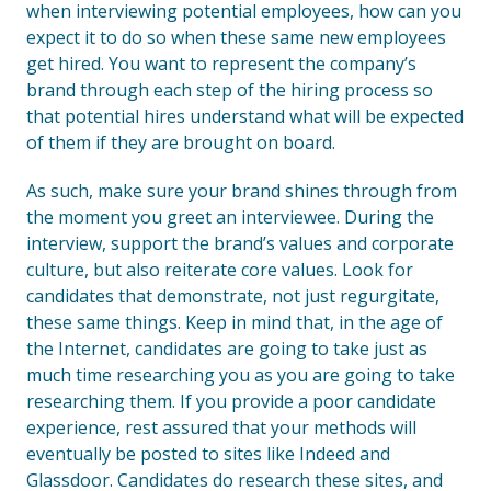
when interviewing potential employees, how can you
expect it to do so when these same new employees
get hired. You want to represent the company’s
brand through each step of the hiring process so
that potential hires understand what will be expected
of them if they are brought on board.
As such, make sure your brand shines through from
the moment you greet an interviewee. During the
interview, support the brand’s values and corporate
culture, but also reiterate core values. Look for
candidates that demonstrate, not just regurgitate,
these same things. Keep in mind that, in the age of
the Internet, candidates are going to take just as
much time researching you as you are going to take
researching them. If you provide a poor candidate
experience, rest assured that your methods will
eventually be posted to sites like Indeed and
Glassdoor. Candidates do research these sites, and