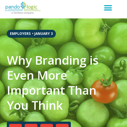
EMPLOYERS
•
JANUARY 3
Why Branding is
Even More
Important Than
You Think