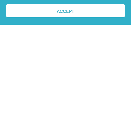
ACCEPT
Job advertising
made easy
Ready to try our AI
Recruiting Platform?
REQUEST A DEMO