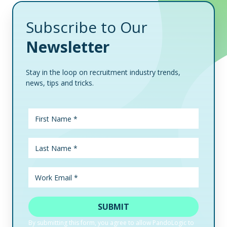
Subscribe to Our
Newsletter
Stay in the loop on recruitment industry trends,
news, tips and tricks.