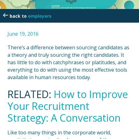
employers
June 19, 2016
There’s a difference between sourcing candidates as
a theory and truly sourcing the right candidates. It
has little to do with catchphrases or platitudes, and
everything to do with using the most effective tools
available in human resources today.
RELATED:
How to Improve
Your Recruitment
Strategy: A Conversation
Like too many things in the corporate world,