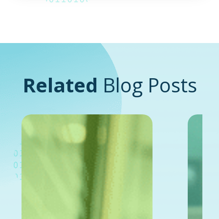
Related
Blog Posts