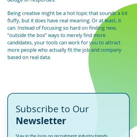
Being creative might be a hot topic that sounds a bit
fluffy, but it does have real meaning. Or at least, it
can. Instead of focusing so hard on finding new,
“outside the box” ways to merely find more
candidates, your tools can work for you to attract
more people who actually fit the job and company
based on real data.
Subscribe to Our
Newsletter
Stay in the loop on recruitment industry trends,