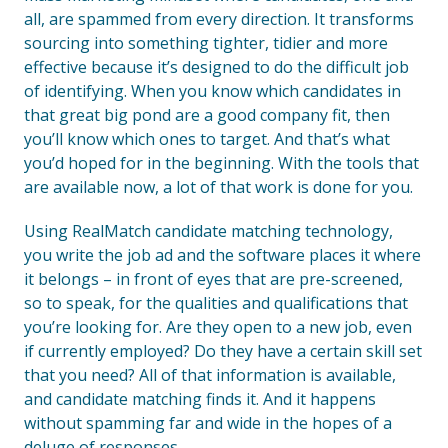
all, are spammed from every direction. It transforms
sourcing into something tighter, tidier and more
effective because it’s designed to do the difficult job
of identifying. When you know which candidates in
that great big pond are a good company fit, then
you’ll know which ones to target. And that’s what
you’d hoped for in the beginning. With the tools that
are available now, a lot of that work is done for you.
Using RealMatch candidate matching technology,
you write the job ad and the software places it where
it belongs – in front of eyes that are pre-screened,
so to speak, for the qualities and qualifications that
you’re looking for. Are they open to a new job, even
if currently employed? Do they have a certain skill set
that you need? All of that information is available,
and candidate matching finds it. And it happens
without spamming far and wide in the hopes of a
deluge of responses.