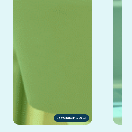
September 8, 2023