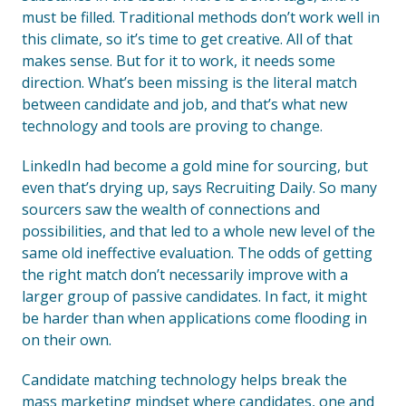
must be filled. Traditional methods don’t work well in
this climate, so it’s time to get creative. All of that
makes sense. But for it to work, it needs some
direction. What’s been missing is the literal match
between candidate and job, and that’s what new
technology and tools are proving to change.
LinkedIn had become a gold mine for sourcing, but
even that’s drying up, says Recruiting Daily. So many
sourcers saw the wealth of connections and
possibilities, and that led to a whole new level of the
same old ineffective evaluation. The odds of getting
the right match don’t necessarily improve with a
larger group of passive candidates. In fact, it might
be harder than when applications come flooding in
on their own.
Candidate matching technology helps break the
mass marketing mindset where candidates, one and