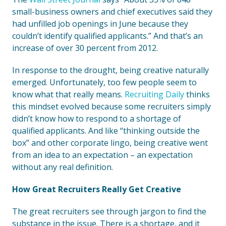
small-business owners and chief executives said they
had unfilled job openings in June because they
couldn’t identify qualified applicants.” And that’s an
increase of over 30 percent from 2012.
In response to the drought, being creative naturally
emerged. Unfortunately, too few people seem to
know what that really means.
Recruiting Daily
thinks
this mindset evolved because some recruiters simply
didn’t know how to respond to a shortage of
qualified applicants. And like “thinking outside the
box” and other corporate lingo, being creative went
from an idea to an expectation – an expectation
without any real definition.
How Great Recruiters Really Get Creative
The great recruiters see through jargon to find the
substance in the issue. There is a shortage, and it