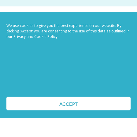
We use cookies to give you the best experience on our website. By
clicking ‘Accept’ you are consenting to the use of this data as outlined in
our Privacy and Cookie Policy.
Job advertising
made easy
Ready to try our AI
Recruiting Platform?
ACCEPT
REQUEST A DEMO