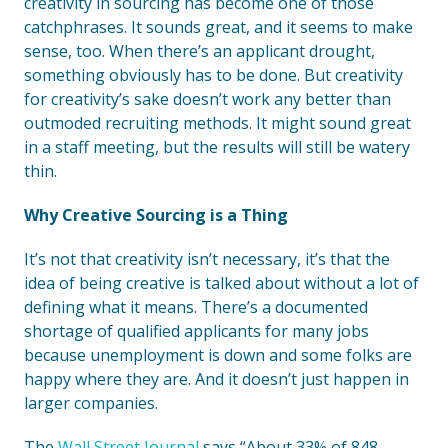
creativity in sourcing has become one of those
catchphrases. It sounds great, and it seems to make
sense, too. When there’s an applicant drought,
something obviously has to be done. But creativity
for creativity’s sake doesn’t work any better than
outmoded recruiting methods. It might sound great
in a staff meeting, but the results will still be watery
thin.
Why Creative Sourcing is a Thing
It’s not that creativity isn’t necessary, it’s that the
idea of being creative is talked about without a lot of
defining what it means. There’s a documented
shortage of qualified applicants for many jobs
because unemployment is down and some folks are
happy where they are. And it doesn’t just happen in
larger companies.
The
Wall Street Journal
says “About 33% of 848