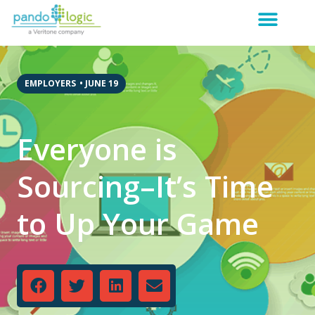
EMPLOYERS
•
JUNE 19
Everyone is
Sourcing–It’s Time
to Up Your Game