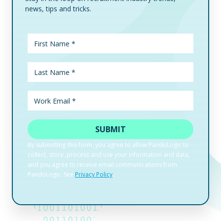
news, tips and tricks.