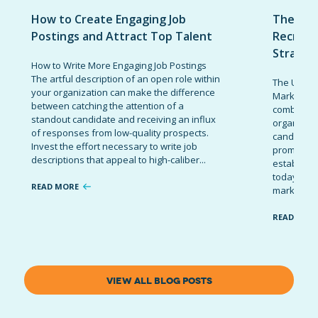
How to Create Engaging Job
The Ult
Postings and Attract Top Talent
Recruit
Strateg
How to Write More Engaging Job Postings
The artful description of an open role within
The Ultima
your organization can make the difference
Marketing 
between catching the attention of a
combinatio
standout candidate and receiving an influx
organizati
of responses from low-quality prospects.
candidates
Invest the effort necessary to write job
promote t
descriptions that appeal to high-caliber...
establish 
today’s co
READ MORE
marketing 
READ MOR
VIEW ALL BLOG POSTS