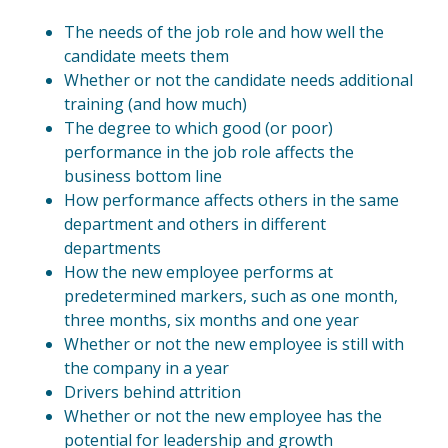
The needs of the job role and how well the
candidate meets them
Whether or not the candidate needs additional
training (and how much)
The degree to which good (or poor)
performance in the job role affects the
business bottom line
How performance affects others in the same
department and others in different
departments
How the new employee performs at
predetermined markers, such as one month,
three months, six months and one year
Whether or not the new employee is still with
the company in a year
Drivers behind attrition
Whether or not the new employee has the
potential for leadership and growth