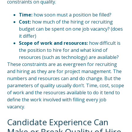
constraints on quality.
Time:
how soon must a position be filled?
Cost:
how much of the hiring or recruiting
budget can be spent on one job vacancy? (does
it differ)
Scope
of work and resources:
how difficult is
the position to hire for and what kind of
resources (such as technology) are available?
These constraints are as evergreen for recruiting
and hiring as they are for project management. The
numbers and resources can and do change. But the
parameters of quality usually don’t. Time, cost, scope
of work and the resources available to do it tend to
define the work involved with filling every job
vacancy.
Candidate Experience Can
Make or Break Quality of Hire