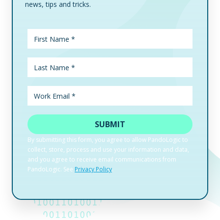
news, tips and tricks.