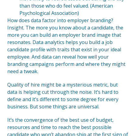
than those who do feel valued. (American
Psychological Association)
How does data factor into employer branding?
Insight. The more you know about a candidate, the
more you can build an employer brand image that
resonates. Data analytics helps you build a job
candidate profile with traits that exist in your ideal
employee. And data can reveal how well your
branding campaigns perform and where they might
need a tweak.
Quality of hire might be a mysterious metric, but
data is helping cut through the noise. It’s hard to
define and it’s different to some degree for every
business. But some things are universal.
It’s the convergence of the best use of budget,
resources and time to reach the best possible
candidate who won’t abandon ship at the first sign of