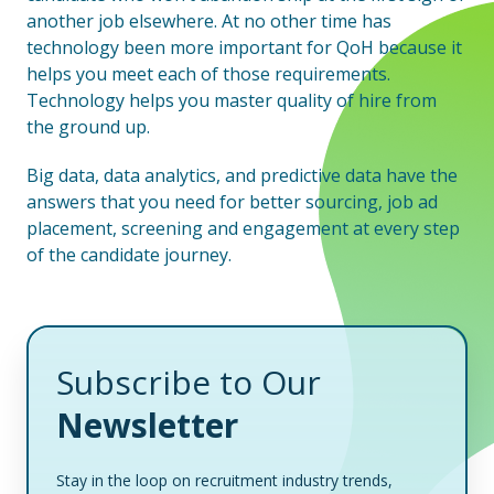
another job elsewhere. At no other time has
technology been more important for QoH because it
helps you meet each of those requirements.
Technology helps you master quality of hire from
the ground up.
Big data, data analytics, and predictive data have the
answers that you need for better sourcing, job ad
placement, screening and engagement at every step
of the candidate journey.
Subscribe to Our
Newsletter
Stay in the loop on recruitment industry trends,