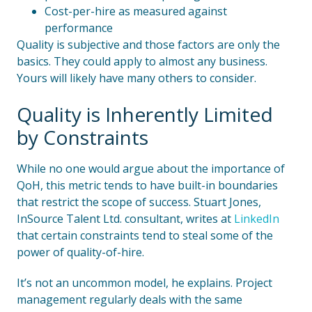
Cost-per-hire as measured against
performance
Quality is subjective and those factors are only the
basics. They could apply to almost any business.
Yours will likely have many others to consider.
Quality is Inherently Limited
by Constraints
While no one would argue about the importance of
QoH, this metric tends to have built-in boundaries
that restrict the scope of success. Stuart Jones,
InSource Talent Ltd. consultant, writes at
LinkedIn
that certain constraints tend to steal some of the
power of quality-of-hire.
It’s not an uncommon model, he explains. Project
management regularly deals with the same