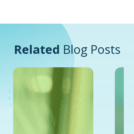
Related
Blog Posts