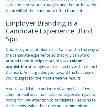
care about so your strategies and the tactics within
them will hit the mark more often than not.
Employer Branding is a
Candidate Experience Blind
Spot
Data lets you spot obstacles that stand in the way of
the candidate experience so that you can work
around them. It helps more of your
talent
acquisition
strategies and the tactics within them hit
the mark. And it guides you toward the best use of
your budget for the most effective results.
A solid candidate experience strategy has a few
common features, no matter what position you’re
hiring for. Pay attention to candidates. Respond to
their needs, value their time and communicate.