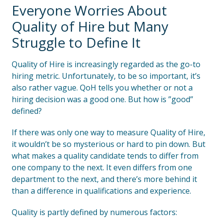
Everyone Worries About
Quality of Hire but Many
Struggle to Define It
Quality of Hire is increasingly regarded as the go-to
hiring metric. Unfortunately, to be so important, it’s
also rather vague. QoH tells you whether or not a
hiring decision was a good one. But how is ”good”
defined?
If there was only one way to measure Quality of Hire,
it wouldn’t be so mysterious or hard to pin down. But
what makes a quality candidate tends to differ from
one company to the next. It even differs from one
department to the next, and there’s more behind it
than a difference in qualifications and experience.
Quality is partly defined by numerous factors: