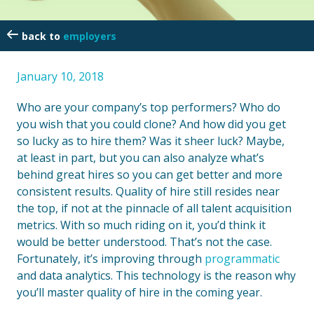
employers
January 10, 2018
Who are your company’s top performers? Who do
you wish that you could clone? And how did you get
so lucky as to hire them? Was it sheer luck? Maybe,
at least in part, but you can also analyze what’s
behind great hires so you can get better and more
consistent results. Quality of hire still resides near
the top, if not at the pinnacle of all talent acquisition
metrics. With so much riding on it, you’d think it
would be better understood. That’s not the case.
Fortunately, it’s improving through
programmatic
and data analytics. This technology is the reason why
you’ll master quality of hire in the coming year.