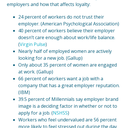
employers and how that affects loyalty:
24 percent of workers do not trust their
employer. (American Psychological Association)
40 percent of workers believe their employer
doesn’t care enough about work/life balance.
(
Virgin Pulse
)
Nearly half of employed women are actively
looking for a new job. (Gallup)
Only about 35 percent of women are engaged
at work. (Gallup)
66 percent of workers want a job with a
company that has a great employer reputation.
(IBM)
39.5 percent of Millennials say employer brand
image is a deciding factor in whether or not to
apply for a job. (
NSHSS
)
Workers who feel undervalued are 56 percent
more likely to feel stressed out during the day