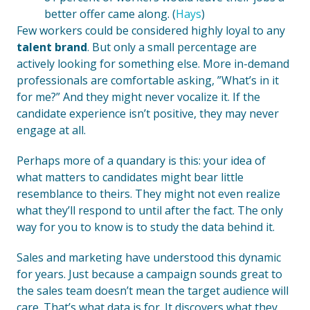
better offer came along. (
Hays
)
Few workers could be considered highly loyal to any
talent brand
. But only a small percentage are
actively looking for something else. More in-demand
professionals are comfortable asking, ”What’s in it
for me?” And they might never vocalize it. If the
candidate experience isn’t positive, they may never
engage at all.
Perhaps more of a quandary is this: your idea of
what matters to candidates might bear little
resemblance to theirs. They might not even realize
what they’ll respond to until after the fact. The only
way for you to know is to study the data behind it.
Sales and marketing have understood this dynamic
for years. Just because a campaign sounds great to
the sales team doesn’t mean the target audience will
care. That’s what data is for. It discovers what they