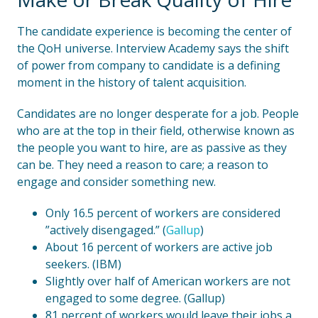
The candidate experience is becoming the center of
the QoH universe. Interview Academy says the shift
of power from company to candidate is a defining
moment in the history of talent acquisition.
Candidates are no longer desperate for a job. People
who are at the top in their field, otherwise known as
the people you want to hire, are as passive as they
can be. They need a reason to care; a reason to
engage and consider something new.
Only 16.5 percent of workers are considered
”actively disengaged.” (
Gallup
)
About 16 percent of workers are active job
seekers. (IBM)
Slightly over half of American workers are not
engaged to some degree. (Gallup)
81 percent of workers would leave their jobs a