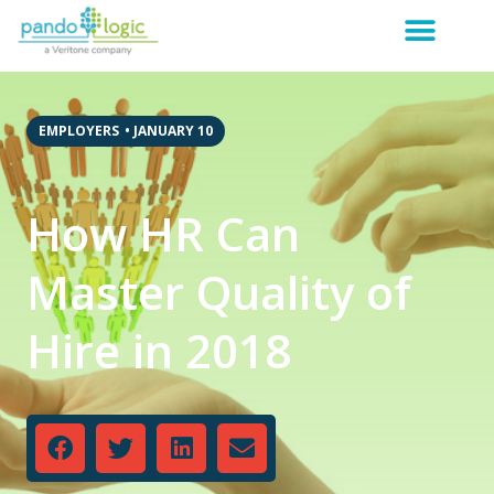
EMPLOYERS
•
JANUARY 10
How HR Can
Master Quality of
Hire in 2018