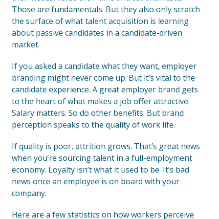
Those are fundamentals. But they also only scratch
the surface of what talent acquisition is learning
about passive candidates in a candidate-driven
market.
If you asked a candidate what they want, employer
branding might never come up. But it’s vital to the
candidate experience. A great employer brand gets
to the heart of what makes a job offer attractive.
Salary matters. So do other benefits. But brand
perception speaks to the quality of work life.
If quality is poor, attrition grows. That’s great news
when you’re sourcing talent in a full-employment
economy. Loyalty isn’t what it used to be. It’s bad
news once an employee is on board with your
company.
Here are a few statistics on how workers perceive