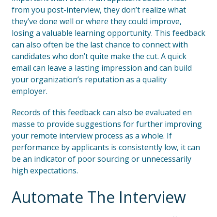
from you post-interview, they don’t realize what
they’ve done well or where they could improve,
losing a valuable learning opportunity. This feedback
can also often be the last chance to connect with
candidates who don’t quite make the cut. A quick
email can leave a lasting impression and can build
your organization’s reputation as a quality
employer.
Records of this feedback can also be evaluated en
masse to provide suggestions for further improving
your remote interview process as a whole. If
performance by applicants is consistently low, it can
be an indicator of poor sourcing or unnecessarily
high expectations.
Automate The Interview