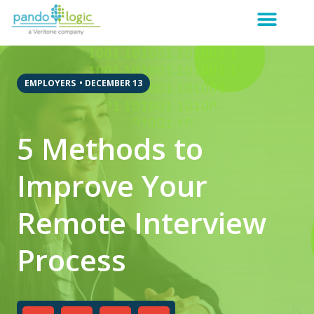
EMPLOYERS
•
DECEMBER 13
5 Methods to
Improve Your
Remote Interview
Process