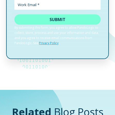
Related
Blog Posts