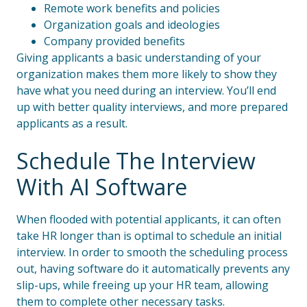
Remote work benefits and policies
Organization goals and ideologies
Company provided benefits
Giving applicants a basic understanding of your
organization makes them more likely to show they
have what you need during an interview. You’ll end
up with better quality interviews, and more prepared
applicants as a result.
Schedule The Interview
With AI Software
When flooded with potential applicants, it can often
take HR longer than is optimal to schedule an initial
interview. In order to smooth the scheduling process
out, having software do it automatically prevents any
slip-ups, while freeing up your HR team, allowing
them to complete other necessary tasks.