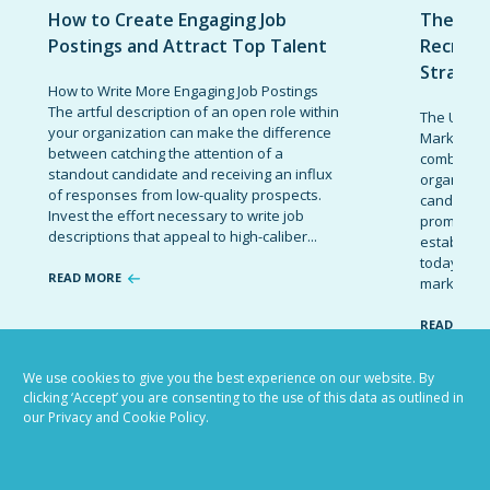
How to Create Engaging Job
The Ult
Postings and Attract Top Talent
Recruit
Strateg
How to Write More Engaging Job Postings
The artful description of an open role within
The Ultima
your organization can make the difference
Marketing 
between catching the attention of a
combinatio
standout candidate and receiving an influx
organizati
of responses from low-quality prospects.
candidates
Invest the effort necessary to write job
promote t
descriptions that appeal to high-caliber...
establish 
today’s co
READ MORE
marketing 
READ MOR
We use cookies to give you the best experience on our website. By
clicking ‘Accept’ you are consenting to the use of this data as outlined in
our Privacy and Cookie Policy.
VIEW ALL BLOG POSTS