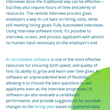
Interviews done the traditional way can be effective—
but they also require hours of time and plenty of
resources. The remote interview process gives
employers a way to cut back on hiring costs, while
still meeting hiring goals: Fully Automated Interviews.
Using interview software tools, it’s possible to
interview, screen, and process applicants with almost
no human input necessary on the employer’s end.
AI recruitment software
is one of the most effective
resources for ensuring both speed, and quality of
hire. Its ability to grow and learn over time gives AI
software an unprecedented level of flexibility,
allowing it to choose the best questions to ask
applicants even as the interview progresses. AI
software can also evaluate a candidate’s
performance, and provide suggestions for possible
changes to the
hiring plan
based on gathered data.