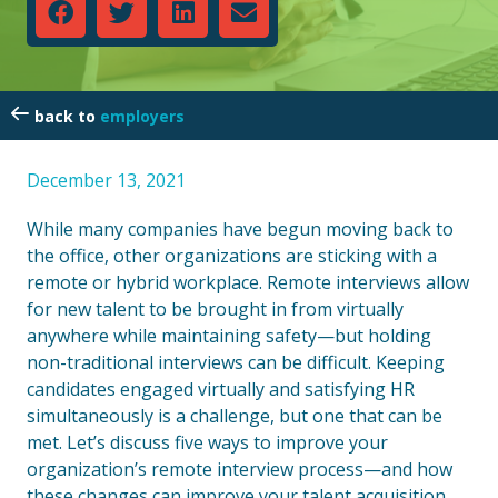
employers
December 13, 2021
While many companies have begun moving back to
the office, other organizations are sticking with a
remote or hybrid workplace. Remote interviews allow
for new talent to be brought in from virtually
anywhere while maintaining safety—but holding
non-traditional interviews can be difficult. Keeping
candidates engaged virtually and satisfying HR
simultaneously is a challenge, but one that can be
met. Let’s discuss five ways to improve your
organization’s remote interview process—and how
these changes can improve your talent acquisition