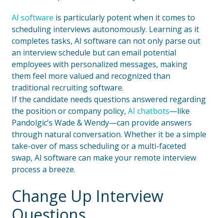
AI software
is particularly potent when it comes to
scheduling interviews autonomously. Learning as it
completes tasks, AI software can not only parse out
an interview schedule but can email potential
employees with personalized messages, making
them feel more valued and recognized than
traditional recruiting software.
If the candidate needs questions answered regarding
the position or company policy,
AI chatbots
—like
Pandolgic’s Wade & Wendy—can provide answers
through natural conversation. Whether it be a simple
take-over of mass scheduling or a multi-faceted
swap, AI software can make your remote interview
process a breeze.
Change Up Interview
Questions