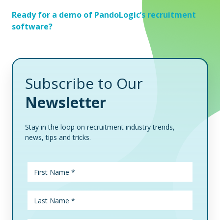
Ready for a demo of PandoLogic’s recruitment
software?
Subscribe to Our
Newsletter
Stay in the loop on recruitment industry trends,
news, tips and tricks.