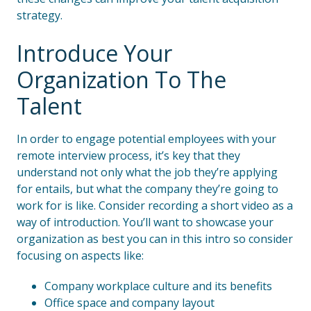
strategy.
Introduce Your
Organization To The
Talent
In order to engage potential employees with your
remote interview process, it’s key that they
understand not only what the job they’re applying
for entails, but what the company they’re going to
work for is like. Consider recording a short video as a
way of introduction. You’ll want to showcase your
organization as best you can in this intro so consider
focusing on aspects like:
Company workplace culture and its benefits
Office space and company layout