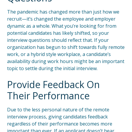
The pandemic has changed more than just how we
recruit—it’s changed the employee and employer
dynamic as a whole. What you’re looking for from
potential candidates has likely shifted, so your
interview questions should reflect that. If your
organization has begun to shift towards fully remote
work, or a hybrid style workplace, a candidate’s
availability during work hours might be an important
topic to settle during the initial interview.
Provide Feedback On
Their Performance
Due to the less personal nature of the remote
interview process, giving candidates feedback
regardless of their performance becomes more
important than ever. If an applicant doesn’t hear