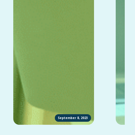
September 8, 2023