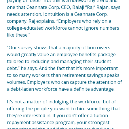
paying off debt!” But this is a noteworthy trend and
one that Ceannate Corp. CEO, Balaji “Raj” Rajan, says
needs attention. Iontuition is a Ceannate Corp.
company. Raj explains, “Employers who rely on a
college-educated workforce cannot ignore numbers
like these.”
“Our survey shows that a majority of borrowers
would greatly value an employee benefits package
tailored to reducing and managing their student
debt,” he says. And the fact that it’s more important
to so many workers than retirement savings speaks
volumes. Employers who can capture the attention of
a debt-laden workforce have a definite advantage.
It’s not a matter of indulging the workforce, but of
offering the people you want to hire something that
they’re interested in. If you don’t offer a tuition
repayment assistance program, your strongest