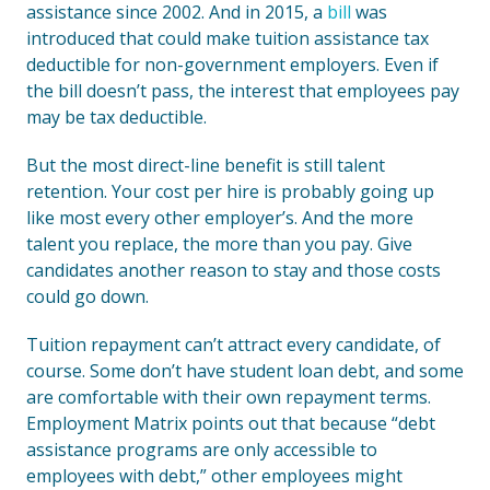
assistance since 2002. And in 2015, a
bill
was
introduced that could make tuition assistance tax
deductible for non-government employers. Even if
the bill doesn’t pass, the interest that employees pay
may be tax deductible.
But the most direct-line benefit is still talent
retention. Your cost per hire is probably going up
like most every other employer’s. And the more
talent you replace, the more than you pay. Give
candidates another reason to stay and those costs
could go down.
Tuition repayment can’t attract every candidate, of
course. Some don’t have student loan debt, and some
are comfortable with their own repayment terms.
Employment Matrix points out that because “debt
assistance programs are only accessible to
employees with debt,” other employees might