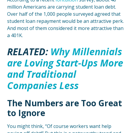
million Americans are carrying student loan debt.
Over half of the 1,000 people surveyed agreed that
student loan repayment would be an attractive perk.
And most of them considered it more attractive than
a 401K.
RELATED:
Why Millennials
are Loving Start-Ups More
and Traditional
Companies Less
The Numbers are Too Great
to Ignore
You might think, “Of course workers want help