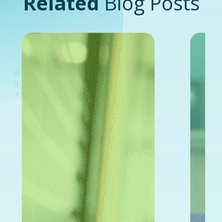
Related
Blog Posts