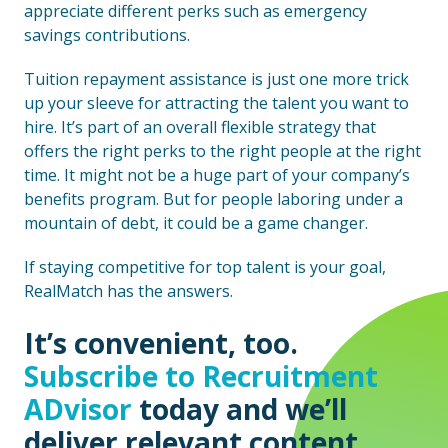
appreciate different perks such as emergency
savings contributions.
Tuition repayment assistance is just one more trick
up your sleeve for attracting the talent you want to
hire. It’s part of an overall flexible strategy that
offers the right perks to the right people at the right
time. It might not be a huge part of your company’s
benefits program. But for people laboring under a
mountain of debt, it could be a game changer.
If staying competitive for top talent is your goal,
RealMatch has the answers.
It’s convenient, too.
Subscribe to Recruitment
ADvisor
today and we’ll
deliver relevant content