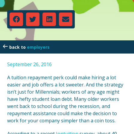
employers
September 26, 2016
A tuition repayment perk could make hiring a lot
easier and job offers a lot sweeter. And the strategy
isn’t just for Millennials; workers of any age might
have hefty student loan debt. Many older workers
went back to school during the recession, and
repayment assistance could make the decision to
work for your company simpler than a coin toss.
According to a recent
Iontuition
survey, about 40