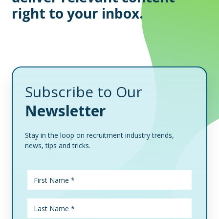
right to your inbox.
Subscribe to Our
Newsletter
Stay in the loop on recruitment industry trends,
news, tips and tricks.