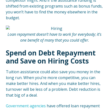
competitor might. And if the assistance funding is
shifted from existing programs such as bonus funds,
you won’t have to find the money elsewhere in the
budget.
Loan repayment doesn’t have to work for everybody; it’s
one benefit of many that you could offer.
Spend on Debt Repayment
and Save on Hiring Costs
Tuition assistance could also save you money in the
long run. When you’re more competitive, you can
make better hires. And when you make better hires,
turnover will be less of a problem. Debt reduction is
that big of a deal.
Government agencies
have offered loan repayment