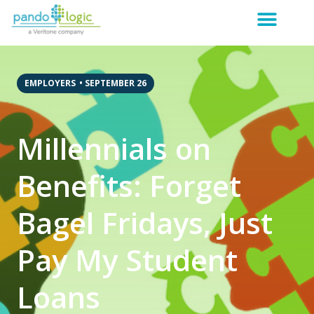
EMPLOYERS
•
SEPTEMBER 26
Millennials on
Benefits: Forget
Bagel Fridays, Just
Pay My Student
Loans