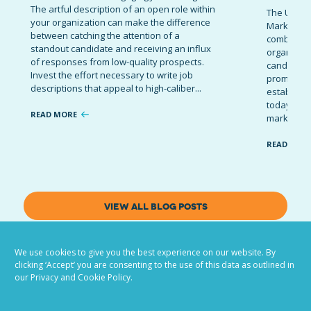
The artful description of an open role within
The Ultima
your organization can make the difference
Marketing 
between catching the attention of a
combinatio
standout candidate and receiving an influx
organizati
of responses from low-quality prospects.
candidates
Invest the effort necessary to write job
promote t
descriptions that appeal to high-caliber...
establish 
today’s co
READ MORE
marketing 
READ MOR
VIEW ALL BLOG POSTS
We use cookies to give you the best experience on our website. By
clicking ‘Accept’ you are consenting to the use of this data as outlined in
our Privacy and Cookie Policy.