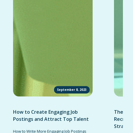
September 8, 2023
How to Create Engaging Job
The Ult
Postings and Attract Top Talent
Recruit
Strateg
How to Write More Engaging Job Postings