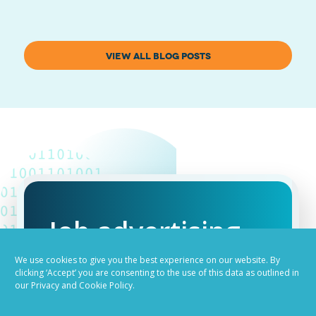
VIEW ALL BLOG POSTS
Job advertising
made easy
We use cookies to give you the best experience on our website. By
clicking ‘Accept’ you are consenting to the use of this data as outlined in
our Privacy and Cookie Policy.
Ready to try our AI