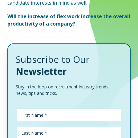
candidate interests in mind as well.
Will the increase of flex work increase the overall
productivity of a company?
Subscribe to Our
Newsletter
Stay in the loop on recruitment industry trends,
news, tips and tricks.