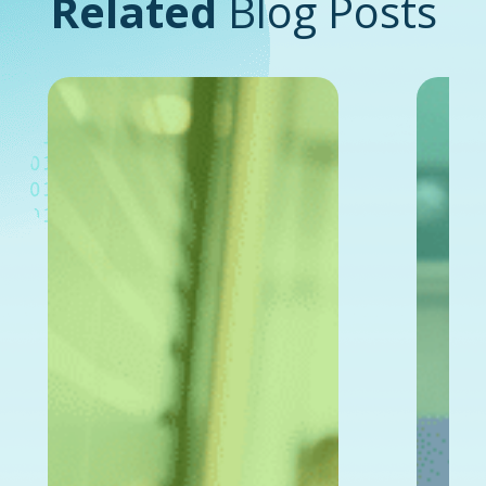
Related
Blog Posts