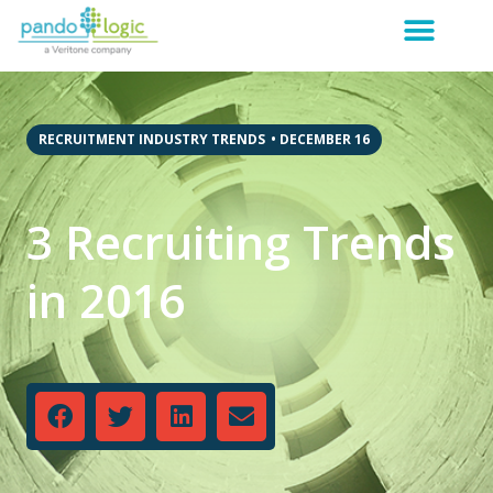
RECRUITMENT INDUSTRY TRENDS
•
DECEMBER 16
3 Recruiting Trends
in 2016