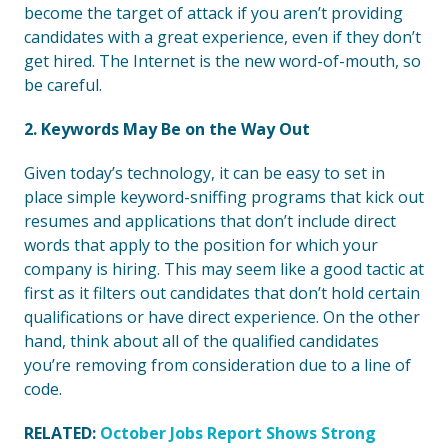
become the target of attack if you aren’t providing
candidates with a great experience, even if they don’t
get hired. The Internet is the new word-of-mouth, so
be careful.
2. Keywords May Be on the Way Out
Given today’s technology, it can be easy to set in
place simple keyword-sniffing programs that kick out
resumes and applications that don’t include direct
words that apply to the position for which your
company is hiring. This may seem like a good tactic at
first as it filters out candidates that don’t hold certain
qualifications or have direct experience. On the other
hand, think about all of the qualified candidates
you’re removing from consideration due to a line of
code.
RELATED:
October Jobs Report Shows Strong