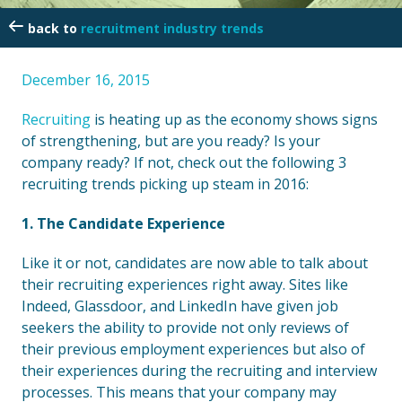
recruitment industry trends
December 16, 2015
Recruiting
is heating up as the economy shows signs
of strengthening, but are you ready? Is your
company ready? If not, check out the following 3
recruiting trends picking up steam in 2016:
1. The Candidate Experience
Like it or not, candidates are now able to talk about
their recruiting experiences right away. Sites like
Indeed, Glassdoor, and LinkedIn have given job
seekers the ability to provide not only reviews of
their previous employment experiences but also of
their experiences during the recruiting and interview
processes. This means that your company may