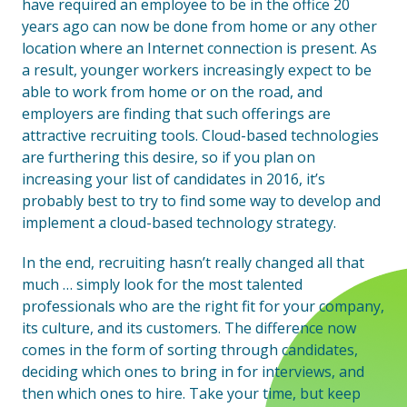
have required an employee to be in the office 20
years ago can now be done from home or any other
location where an Internet connection is present. As
a result, younger workers increasingly expect to be
able to work from home or on the road, and
employers are finding that such offerings are
attractive recruiting tools. Cloud-based technologies
are furthering this desire, so if you plan on
increasing your list of candidates in 2016, it’s
probably best to try to find some way to develop and
implement a cloud-based technology strategy.
In the end, recruiting hasn’t really changed all that
much … simply look for the most talented
professionals who are the right fit for your company,
its culture, and its customers. The difference now
comes in the form of sorting through candidates,
deciding which ones to bring in for interviews, and
then which ones to hire. Take your time, but keep