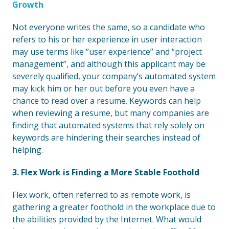
Growth
Not everyone writes the same, so a candidate who
refers to his or her experience in user interaction
may use terms like “user experience” and “project
management”, and although this applicant may be
severely qualified, your company’s automated system
may kick him or her out before you even have a
chance to read over a resume. Keywords can help
when reviewing a resume, but many companies are
finding that automated systems that rely solely on
keywords are hindering their searches instead of
helping.
3. Flex Work is Finding a More Stable Foothold
Flex work, often referred to as remote work, is
gathering a greater foothold in the workplace due to
the abilities provided by the Internet. What would