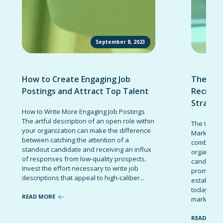
September 8, 2023
How to Create Engaging Job
The Ult
Postings and Attract Top Talent
Recruit
Strateg
How to Write More Engaging Job Postings
The artful description of an open role within
The Ultima
your organization can make the difference
Marketing 
between catching the attention of a
combinatio
standout candidate and receiving an influx
organizati
of responses from low-quality prospects.
candidates
Invest the effort necessary to write job
promote t
descriptions that appeal to high-caliber...
establish 
today’s co
READ MORE
marketing 
READ MOR