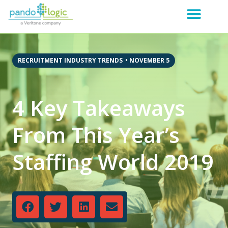
RECRUITMENT INDUSTRY TRENDS
•
NOVEMBER 5
4 Key Takeaways
From This Year’s
Staffing World 2019