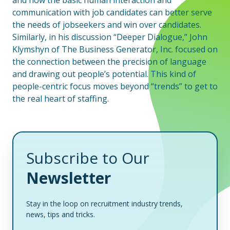
and how the basic human interaction and
communication with job candidates can better serve
the needs of jobseekers and win over candidates.
Similarly, in his discussion “Deeper Dialogue,” John
Klymshyn of The Business Generator, Inc. focused on
the connection between the precision of language
and drawing out people’s potential. This kind of
people-centric focus moves beyond “trends” to get to
the real heart of staffing.
Subscribe to Our
Newsletter
Stay in the loop on recruitment industry trends,
news, tips and tricks.