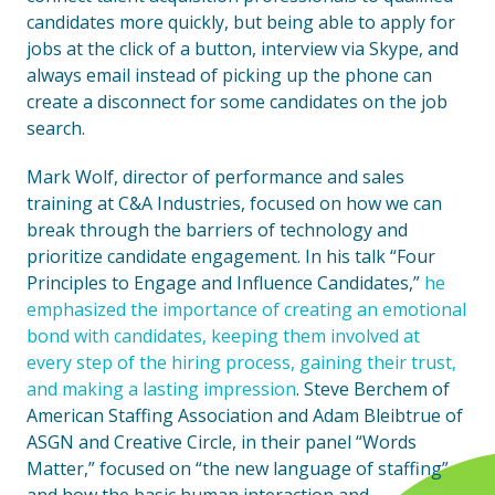
candidates more quickly, but being able to apply for
jobs at the click of a button, interview via Skype, and
always email instead of picking up the phone can
create a disconnect for some candidates on the job
search.
Mark Wolf, director of performance and sales
training at C&A Industries, focused on how we can
break through the barriers of technology and
prioritize candidate engagement. In his talk “Four
Principles to Engage and Influence Candidates,”
he
emphasized the importance of creating an emotional
bond with candidates, keeping them involved at
every step of the hiring process, gaining their trust,
and making a lasting impression
. Steve Berchem of
American Staffing Association and Adam Bleibtrue of
ASGN and Creative Circle, in their panel “Words
Matter,” focused on “the new language of staffing”