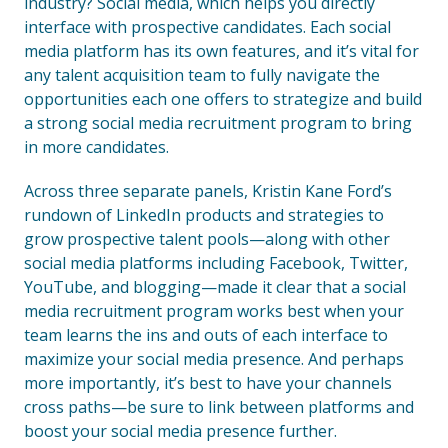
industry? Social media, which helps you directly
interface with prospective candidates. Each social
media platform has its own features, and it’s vital for
any talent acquisition team to fully navigate the
opportunities each one offers to strategize and build
a strong social media recruitment program to bring
in more candidates.
Across three separate panels, Kristin Kane Ford’s
rundown of LinkedIn products and strategies to
grow prospective talent pools—along with other
social media platforms including Facebook, Twitter,
YouTube, and blogging—made it clear that a social
media recruitment program works best when your
team learns the ins and outs of each interface to
maximize your social media presence. And perhaps
more importantly, it’s best to have your channels
cross paths—be sure to link between platforms and
boost your social media presence further.