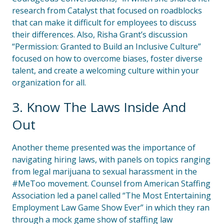
research from Catalyst that focused on roadblocks
that can make it difficult for employees to discuss
their differences. Also, Risha Grant’s discussion
“Permission: Granted to Build an Inclusive Culture”
focused on how to overcome biases, foster diverse
talent, and create a welcoming culture within your
organization for all.
3. Know The Laws Inside And
Out
Another theme presented was the importance of
navigating hiring laws, with panels on topics ranging
from legal marijuana to sexual harassment in the
#MeToo movement. Counsel from American Staffing
Association led a panel called “The Most Entertaining
Employment Law Game Show Ever” in which they ran
through a mock game show of staffing law