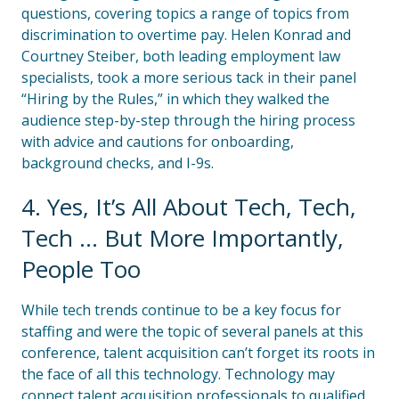
questions, covering topics a range of topics from
discrimination to overtime pay. Helen Konrad and
Courtney Steiber, both leading employment law
specialists, took a more serious tack in their panel
“Hiring by the Rules,” in which they walked the
audience step-by-step through the hiring process
with advice and cautions for onboarding,
background checks, and I-9s.
4. Yes, It’s All About Tech, Tech,
Tech … But More Importantly,
People Too
While tech trends continue to be a key focus for
staffing and were the topic of several panels at this
conference, talent acquisition can’t forget its roots in
the face of all this technology. Technology may
connect talent acquisition professionals to qualified