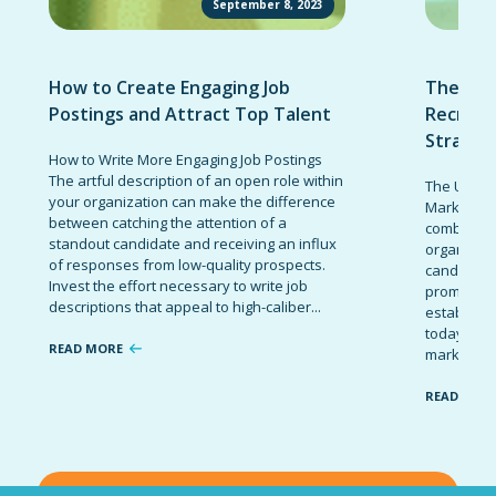
September 8, 2023
How to Create Engaging Job
The Ult
Postings and Attract Top Talent
Recruit
Strateg
How to Write More Engaging Job Postings
The artful description of an open role within
The Ultima
your organization can make the difference
Marketing 
between catching the attention of a
combinatio
standout candidate and receiving an influx
organizati
of responses from low-quality prospects.
candidates
Invest the effort necessary to write job
promote t
descriptions that appeal to high-caliber...
establish 
today’s co
READ MORE
marketing 
READ MOR
VIEW ALL BLOG POSTS