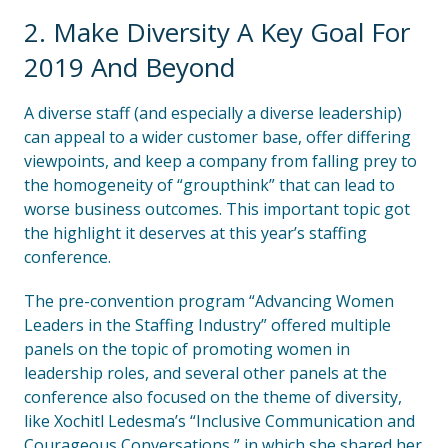
2. Make Diversity A Key Goal For
2019 And Beyond
A diverse staff (and especially a diverse leadership)
can appeal to a wider customer base, offer differing
viewpoints, and keep a company from falling prey to
the homogeneity of “groupthink” that can lead to
worse business outcomes. This important topic got
the highlight it deserves at this year’s staffing
conference.
The pre-convention program “Advancing Women
Leaders in the Staffing Industry” offered multiple
panels on the topic of promoting women in
leadership roles, and several other panels at the
conference also focused on the theme of diversity,
like Xochitl Ledesma’s “Inclusive Communication and
Courageous Conversations,” in which she shared her