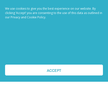
We use cookies to give you the best experience on our website. By
clicking ‘Accept’ you are consenting to the use of this data as outlined in
our Privacy and Cookie Policy.
Job advertising
made easy
ACCEPT
Ready to try our AI
Recruiting Platform?