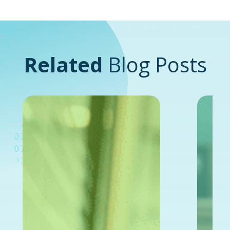
Related
Blog Posts