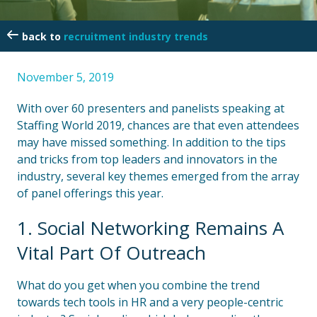
recruitment industry trends
November 5, 2019
With over 60 presenters and panelists speaking at
Staffing World 2019, chances are that even attendees
may have missed something. In addition to the tips
and tricks from top leaders and innovators in the
industry, several key themes emerged from the array
of panel offerings this year.
1. Social Networking Remains A
Vital Part Of Outreach
What do you get when you combine the trend
towards tech tools in HR and a very people-centric