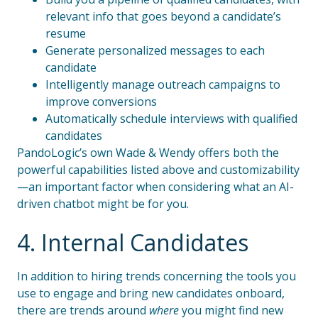
relevant info that goes beyond a candidate’s
resume
Generate personalized messages to each
candidate
Intelligently manage outreach campaigns to
improve conversions
Automatically schedule interviews with qualified
candidates
PandoLogic’s own Wade & Wendy offers both the
powerful capabilities listed above and customizability
—an important factor when considering what an AI-
driven chatbot might be for you.
4. Internal Candidates
In addition to hiring trends concerning the tools you
use to engage and bring new candidates onboard,
there are trends around
where
you might find new