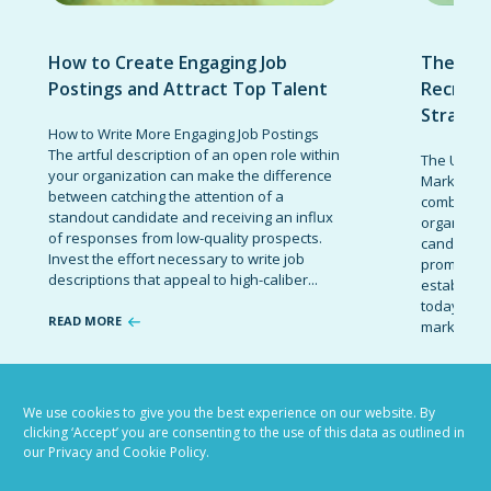
How to Create Engaging Job
The Ult
Postings and Attract Top Talent
Recruit
Strateg
How to Write More Engaging Job Postings
The artful description of an open role within
The Ultima
your organization can make the difference
Marketing 
between catching the attention of a
combinatio
standout candidate and receiving an influx
organizati
of responses from low-quality prospects.
candidates
Invest the effort necessary to write job
promote t
descriptions that appeal to high-caliber...
establish 
today’s co
READ MORE
marketing 
READ MOR
We use cookies to give you the best experience on our website. By
clicking ‘Accept’ you are consenting to the use of this data as outlined in
our Privacy and Cookie Policy.
VIEW ALL BLOG POSTS