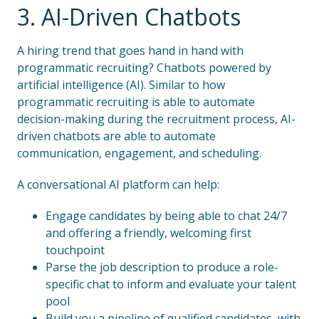
3. AI-Driven Chatbots
A hiring trend that goes hand in hand with
programmatic recruiting? Chatbots powered by
artificial intelligence (AI). Similar to how
programmatic recruiting is able to automate
decision-making during the recruitment process, AI-
driven chatbots are able to automate
communication, engagement, and scheduling.
A conversational AI platform can help:
Engage candidates by being able to chat 24/7
and offering a friendly, welcoming first
touchpoint
Parse the job description to produce a role-
specific chat to inform and evaluate your talent
pool
Build you a pipeline of qualified candidates, with