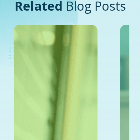
Related
Blog Posts