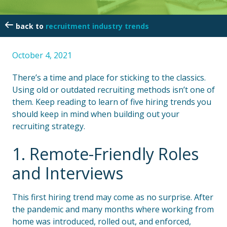
recruitment industry trends
October 4, 2021
There’s a time and place for sticking to the classics.
Using old or outdated recruiting methods isn’t one of
them. Keep reading to learn of five hiring trends you
should keep in mind when building out your
recruiting strategy.
1. Remote-Friendly Roles
and Interviews
This first hiring trend may come as no surprise. After
the pandemic and many months where working from
home was introduced, rolled out, and enforced,