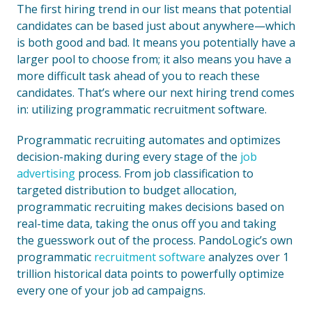
The first hiring trend in our list means that potential
candidates can be based just about anywhere—which
is both good and bad. It means you potentially have a
larger pool to choose from; it also means you have a
more difficult task ahead of you to reach these
candidates. That’s where our next hiring trend comes
in: utilizing programmatic recruitment software.
Programmatic recruiting automates and optimizes
decision-making during every stage of the
job
advertising
process. From job classification to
targeted distribution to budget allocation,
programmatic recruiting makes decisions based on
real-time data, taking the onus off you and taking
the guesswork out of the process. PandoLogic’s own
programmatic
recruitment software
analyzes over 1
trillion historical data points to powerfully optimize
every one of your job ad campaigns.