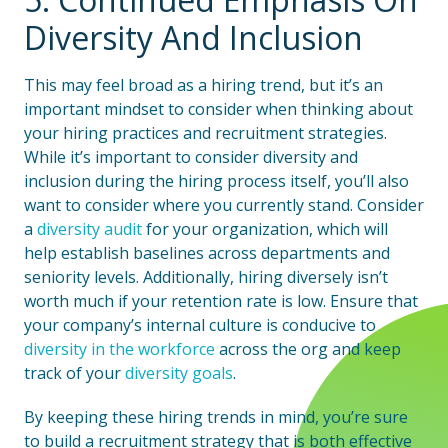
Diversity And Inclusion
This may feel broad as a hiring trend, but it’s an
important mindset to consider when thinking about
your hiring practices and recruitment strategies.
While it’s important to consider diversity and
inclusion during the hiring process itself, you’ll also
want to consider where you currently stand. Consider
a
diversity audit
for your organization, which will
help establish baselines across departments and
seniority levels. Additionally, hiring diversely isn’t
worth much if your retention rate is low. Ensure that
your company’s internal culture is conducive to
diversity in the workforce
across the org and keep
track of your
diversity goals
.
By keeping these hiring trends in mind, you’re sure
to build a recruitment strategy that is both effective