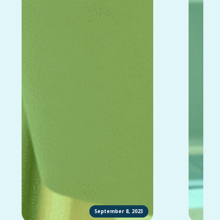
September 8, 2023