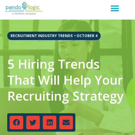
RECRUITMENT INDUSTRY TRENDS
•
OCTOBER 4
5 Hiring Trends
That Will Help Your
Recruiting Strategy