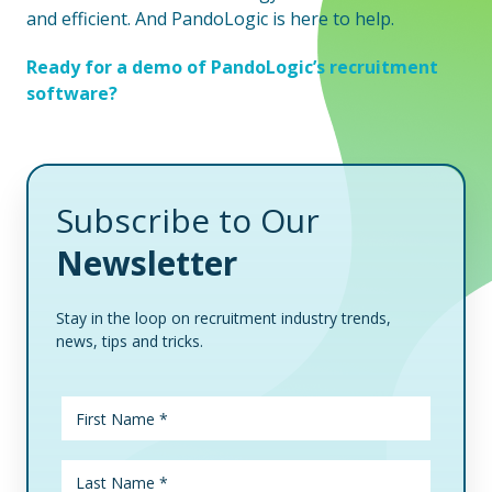
and efficient. And PandoLogic is here to help.
Ready for a demo of PandoLogic’s recruitment
software?
Subscribe to Our
Newsletter
Stay in the loop on recruitment industry trends,
news, tips and tricks.