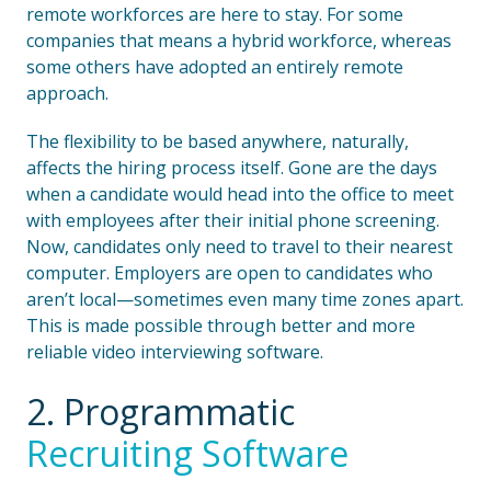
remote workforces are here to stay. For some
companies that means a hybrid workforce, whereas
some others have adopted an entirely remote
approach.
The flexibility to be based anywhere, naturally,
affects the hiring process itself. Gone are the days
when a candidate would head into the office to meet
with employees after their initial phone screening.
Now, candidates only need to travel to their nearest
computer. Employers are open to candidates who
aren’t local—sometimes even many time zones apart.
This is made possible through better and more
reliable video interviewing software.
2. Programmatic
Recruiting Software