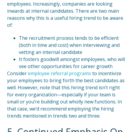
employees. Increasingly, companies are looking
inwards at internal candidates. There are two main
reasons why this is a useful hiring trend to be aware
of:
The recruitment process tends to be efficient
(both in time and cost) when interviewing and
vetting an internal candidate
It fosters goodwill amongst employees, who will
see other opportunities for career growth
Consider
employee referral programs
to incentivize
your employees to bring forth the best candidates as
well. However, note that this hiring trend isn’t right
for every organization—especially if your team is
small or you’re building out wholly new functions. In
that case, we’d recommend employing the hiring
trends mentioned in trends two and three.
5. Continued Emphasis On