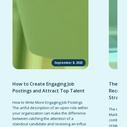
September 8, 2023
How to Create Engaging Job
The Ult
Postings and Attract Top Talent
Recruit
Strateg
How to Write More Engaging Job Postings
The artful description of an open role within
The Ultima
your organization can make the difference
Marketing 
between catching the attention of a
combinatio
standout candidate and receiving an influx
organizati