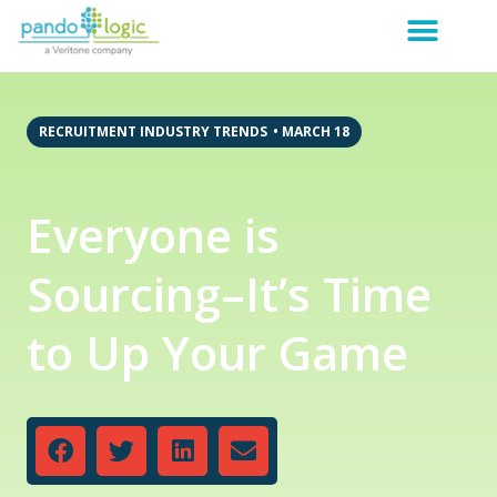
RECRUITMENT INDUSTRY TRENDS
•
MARCH 18
Everyone is
Sourcing–It’s Time
to Up Your Game