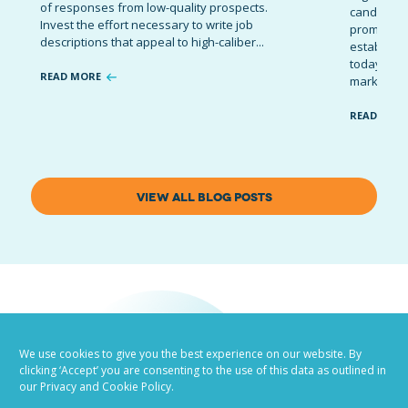
of responses from low-quality prospects.
candidates
Invest the effort necessary to write job
promote t
descriptions that appeal to high-caliber...
establish 
today’s co
READ MORE
marketing 
READ MOR
VIEW ALL BLOG POSTS
We use cookies to give you the best experience on our website. By
clicking ‘Accept’ you are consenting to the use of this data as outlined in
our Privacy and Cookie Policy.