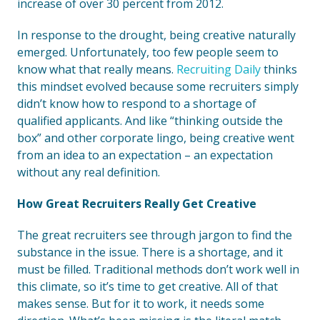
increase of over 30 percent from 2012.
In response to the drought, being creative naturally
emerged. Unfortunately, too few people seem to
know what that really means.
Recruiting Daily
thinks
this mindset evolved because some recruiters simply
didn’t know how to respond to a shortage of
qualified applicants. And like “thinking outside the
box” and other corporate lingo, being creative went
from an idea to an expectation – an expectation
without any real definition.
How Great Recruiters Really Get Creative
The great recruiters see through jargon to find the
substance in the issue. There is a shortage, and it
must be filled. Traditional methods don’t work well in
this climate, so it’s time to get creative. All of that
makes sense. But for it to work, it needs some