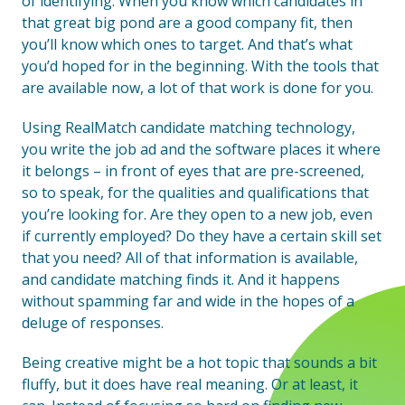
of identifying. When you know which candidates in
that great big pond are a good company fit, then
you’ll know which ones to target. And that’s what
you’d hoped for in the beginning. With the tools that
are available now, a lot of that work is done for you.
Using RealMatch candidate matching technology,
you write the job ad and the software places it where
it belongs – in front of eyes that are pre-screened,
so to speak, for the qualities and qualifications that
you’re looking for. Are they open to a new job, even
if currently employed? Do they have a certain skill set
that you need? All of that information is available,
and candidate matching finds it. And it happens
without spamming far and wide in the hopes of a
deluge of responses.
Being creative might be a hot topic that sounds a bit
fluffy, but it does have real meaning. Or at least, it