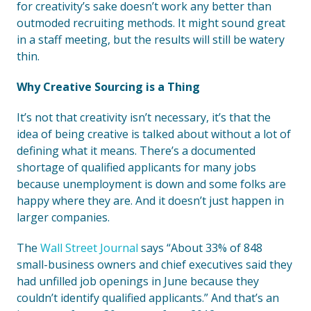
for creativity’s sake doesn’t work any better than
outmoded recruiting methods. It might sound great
in a staff meeting, but the results will still be watery
thin.
Why Creative Sourcing is a Thing
It’s not that creativity isn’t necessary, it’s that the
idea of being creative is talked about without a lot of
defining what it means. There’s a documented
shortage of qualified applicants for many jobs
because unemployment is down and some folks are
happy where they are. And it doesn’t just happen in
larger companies.
The
Wall Street Journal
says “About 33% of 848
small-business owners and chief executives said they
had unfilled job openings in June because they
couldn’t identify qualified applicants.” And that’s an