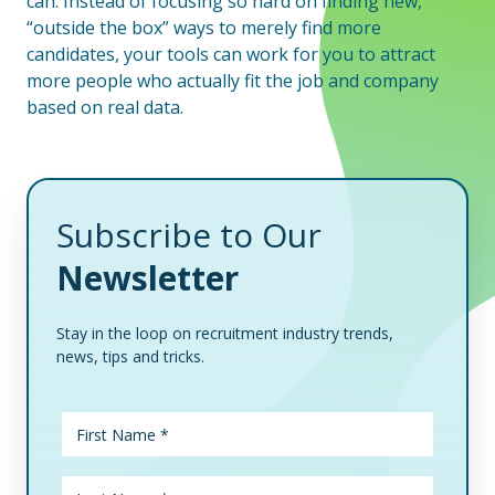
can. Instead of focusing so hard on finding new,
“outside the box” ways to merely find more
candidates, your tools can work for you to attract
more people who actually fit the job and company
based on real data.
Subscribe to Our
Newsletter
Stay in the loop on recruitment industry trends,
news, tips and tricks.