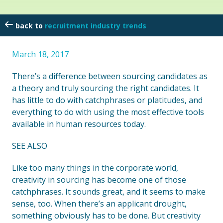
recruitment industry trends
March 18, 2017
There’s a difference between sourcing candidates as
a theory and truly sourcing the right candidates. It
has little to do with catchphrases or platitudes, and
everything to do with using the most effective tools
available in human resources today.
SEE ALSO
Like too many things in the corporate world,
creativity in sourcing has become one of those
catchphrases. It sounds great, and it seems to make
sense, too. When there’s an applicant drought,
something obviously has to be done. But creativity