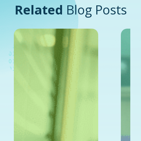
Related
Blog Posts