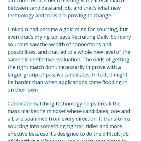
direction. What’s been missing is the literal match
between candidate and job, and that’s what new
technology and tools are proving to change.
LinkedIn had become a gold mine for sourcing, but
even that’s drying up, says Recruiting Daily. So many
sourcers saw the wealth of connections and
possibilities, and that led to a whole new level of the
same old ineffective evaluation. The odds of getting
the right match don’t necessarily improve with a
larger group of passive candidates. In fact, it might
be harder than when applications come flooding in
on their own.
Candidate matching technology helps break the
mass marketing mindset where candidates, one and
all, are spammed from every direction. It transforms
sourcing into something tighter, tidier and more
effective because it’s designed to do the difficult job