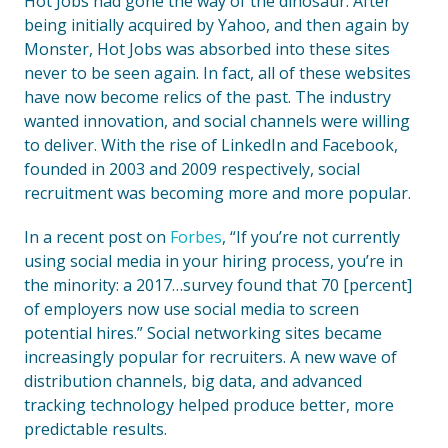
Hot Jobs had gone the way of the dinosaur. After
being initially acquired by Yahoo, and then again by
Monster, Hot Jobs was absorbed into these sites
never to be seen again. In fact, all of these websites
have now become relics of the past. The industry
wanted innovation, and social channels were willing
to deliver. With the rise of LinkedIn and Facebook,
founded in 2003 and 2009 respectively, social
recruitment was becoming more and more popular.
In a recent post on
Forbes
, “If you’re not currently
using social media in your hiring process, you’re in
the minority: a 2017…survey found that 70 [percent]
of employers now use social media to screen
potential hires.” Social networking sites became
increasingly popular for recruiters. A new wave of
distribution channels, big data, and advanced
tracking technology helped produce better, more
predictable results.