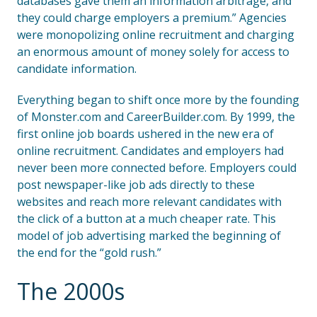
databases gave them an information arbitrage, and
they could charge employers a premium.” Agencies
were monopolizing online recruitment and charging
an enormous amount of money solely for access to
candidate information.
Everything began to shift once more by the founding
of Monster.com and CareerBuilder.com. By 1999, the
first online job boards ushered in the new era of
online recruitment. Candidates and employers had
never been more connected before. Employers could
post newspaper-like job ads directly to these
websites and reach more relevant candidates with
the click of a button at a much cheaper rate. This
model of job advertising marked the beginning of
the end for the “gold rush.”
The 2000s