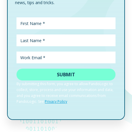
news, tips and tricks.