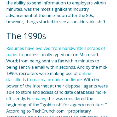
the ability to send information to employers within
minutes
,
was the most significant industry
advancement of the time. Soon after the 80s,
however, things started to see a considerable shift.
The 1990s
Resumes have evolved from handwritten scraps of
paper
to professionally typed out on Microsoft
Word; from being sent via fax within minutes to
being sent via email within seconds. And by the mid-
1990s recruiters were making use of
online
classifieds to reach a broader audience
. With the
power of the Internet at their disposal, agents were
able to store and access candidate databases more
efficiently.
For many
, this was considered the
beginning of the “‘gold rush’ for agency recruiters.”
According to TechCrunch.com, “proprietary