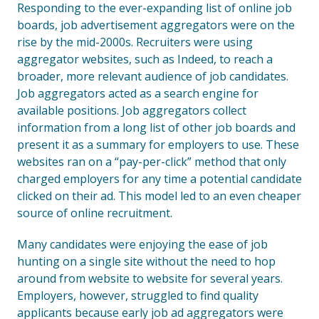
Responding to the ever-expanding list of online job
boards, job advertisement aggregators were on the
rise by the mid-2000s. Recruiters were using
aggregator websites, such as Indeed, to reach a
broader, more relevant audience of job candidates.
Job aggregators acted as a search engine for
available positions. Job aggregators collect
information from a long list of other job boards and
present it as a summary for employers to use. These
websites ran on a “pay-per-click” method that only
charged employers for any time a potential candidate
clicked on their ad. This model led to an even cheaper
source of online recruitment.
Many candidates were enjoying the ease of job
hunting on a single site without the need to hop
around from website to website for several years.
Employers, however, struggled to find quality
applicants because early job ad aggregators were