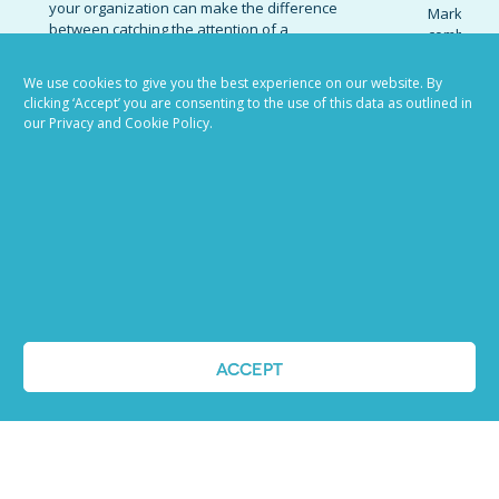
your organization can make the difference
Marketing 
between catching the attention of a
combinatio
standout candidate and receiving an influx
organizati
of responses from low-quality prospects.
candidates
We use cookies to give you the best experience on our website. By
Invest the effort necessary to write job
promote t
clicking ‘Accept’ you are consenting to the use of this data as outlined in
descriptions that appeal to high-caliber...
establish 
our Privacy and Cookie Policy.
today’s co
READ MORE
marketing 
READ MOR
VIEW ALL BLOG POSTS
ACCEPT