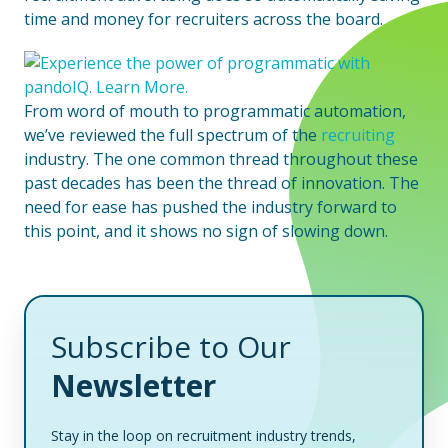
time and money for recruiters across the board.
From word of mouth to programmatic automation,
we’ve reviewed the full spectrum of the
recruiting
industry. The one common thread throughout these
past decades has been the thread of innovation. The
need for ease has pushed the industry forward to
this point, and it shows no sign of slowing down.
Subscribe to Our
Newsletter
Stay in the loop on recruitment industry trends,