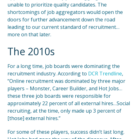
unable to prioritize quality candidates. The
shortcomings of job aggregators would open the
doors for further advancement down the road
leading to our current standard of recruitment…
more on that later.
The 2010s
For a long time, job boards were dominating the
recruitment industry. According to
DCR Trendline
,
“Online recruitment was dominated by three major
players – Monster, Career Builder, and Hot Jobs…
these three job boards were responsible for
approximately 22 percent of all external hires…Social
recruiting, at the time, only made up 3 percent of
[those] external hires.”
For some of these players, success didn’t last long.