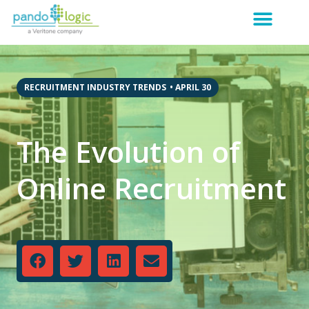
RECRUITMENT INDUSTRY TRENDS
•
APRIL 30
The Evolution of
Online Recruitment