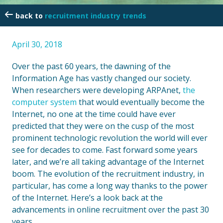
recruitment industry trends
April 30, 2018
Over the past 60 years, the dawning of the
Information Age has vastly changed our society.
When researchers were developing ARPAnet,
the
computer system
that would eventually become the
Internet, no one at the time could have ever
predicted that they were on the cusp of the most
prominent technologic revolution the world will ever
see for decades to come. Fast forward some years
later, and we’re all taking advantage of the Internet
boom. The evolution of the recruitment industry, in
particular, has come a long way thanks to the power
of the Internet. Here’s a look back at the
advancements in online recruitment over the past 30
years.