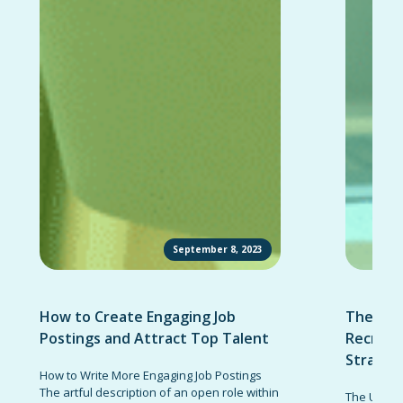
September 8, 2023
How to Create Engaging Job
The Ult
Postings and Attract Top Talent
Recruit
Strateg
How to Write More Engaging Job Postings
The artful description of an open role within
The Ultima