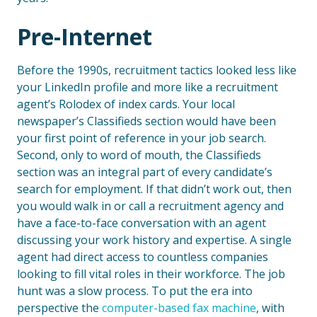
Pre-Internet
Before the 1990s, recruitment tactics looked less like
your LinkedIn profile and more like a recruitment
agent’s Rolodex of index cards. Your local
newspaper’s Classifieds section would have been
your first point of reference in your job search.
Second, only to word of mouth, the Classifieds
section was an integral part of every candidate’s
search for employment. If that didn’t work out, then
you would walk in or call a recruitment agency and
have a face-to-face conversation with an agent
discussing your work history and expertise. A single
agent had direct access to countless companies
looking to fill vital roles in their workforce. The job
hunt was a slow process. To put the era into
perspective the
computer-based fax machine
, with