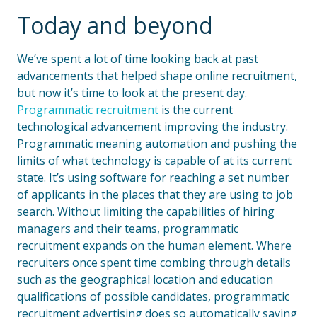
Today and beyond
We’ve spent a lot of time looking back at past
advancements that helped shape online recruitment,
but now it’s time to look at the present day.
Programmatic recruitment
is the current
technological advancement improving the industry.
Programmatic meaning automation and pushing the
limits of what technology is capable of at its current
state. It’s using software for reaching a set number
of applicants in the places that they are using to job
search. Without limiting the capabilities of hiring
managers and their teams, programmatic
recruitment expands on the human element. Where
recruiters once spent time combing through details
such as the geographical location and education
qualifications of possible candidates, programmatic
recruitment advertising does so automatically saving