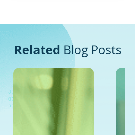
Related
Blog Posts