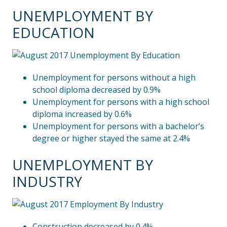
UNEMPLOYMENT BY
EDUCATION
Unemployment for persons without a high
school diploma decreased by 0.9%
Unemployment for persons with a high school
diploma increased by 0.6%
Unemployment for persons with a bachelor’s
degree or higher stayed the same at 2.4%
UNEMPLOYMENT BY
INDUSTRY
Construction decreased by 0.4%