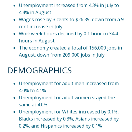
Unemployment increased from 4.3% in July to
4.4% in August
Wages rose by 3 cents to $26.39, down from a 9
cent increase in July
Workweek hours declined by 0.1 hour to 34.4
hours in August
The economy created a total of 156,000 jobs in
August, down from 209,000 jobs in July
DEMOGRAPHICS
Unemployment for adult men increased from
4.0% to 4.1%
Unemployment for adult women stayed the
same at 4.0%
Unemployment for Whites increased by 0.1%,
Blacks increased by 0.3%, Asians increased by
0.2%, and Hispanics increased by 0.1%