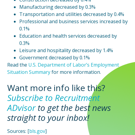
Manufacturing decreased by 0.3%
Transportation and utilities decreased by 0.4%
Professional and business services increased by
0.1%
Education and health services decreased by
0.3%
Leisure and hospitality decreased by 1.4%
Government decreased by 0.1%
Read the
U.S. Department of Labor’s Employment
Situation Summary
for more information.
Want more info like this?
Subscribe to Recruitment
ADvisor
to
get the best news
straight to your inbox!
Sources: [
bls.gov
]