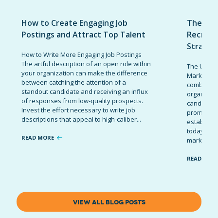
How to Create Engaging Job
The Ult
Postings and Attract Top Talent
Recruit
Strateg
How to Write More Engaging Job Postings
The artful description of an open role within
The Ultima
your organization can make the difference
Marketing 
between catching the attention of a
combinatio
standout candidate and receiving an influx
organizati
of responses from low-quality prospects.
candidates
Invest the effort necessary to write job
promote t
descriptions that appeal to high-caliber...
establish 
today’s co
READ MORE
marketing 
READ MOR
VIEW ALL BLOG POSTS