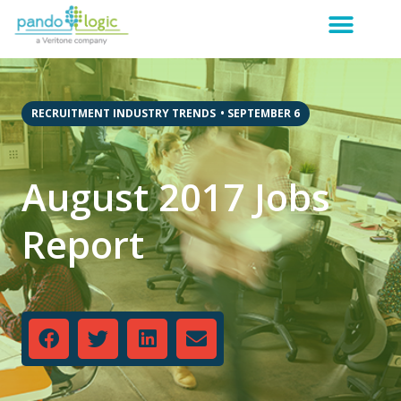
RECRUITMENT INDUSTRY TRENDS
•
SEPTEMBER 6
August 2017 Jobs
Report