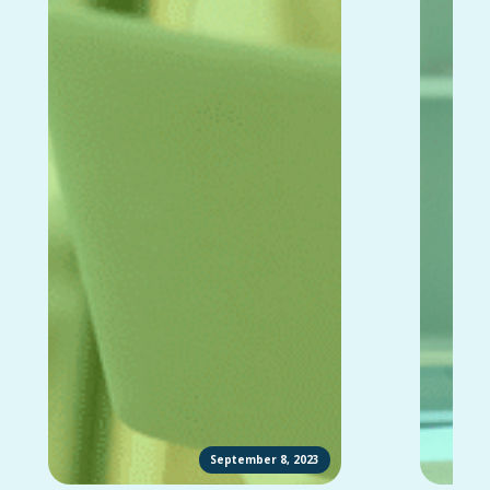
September 8, 2023