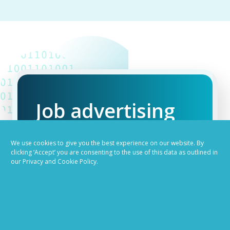
Job advertising
made easy
We use cookies to give you the best experience on our website. By
clicking ‘Accept’ you are consenting to the use of this data as outlined in
our Privacy and Cookie Policy.
Ready to try our AI
Recruiting Platform?
REQUEST A DEMO