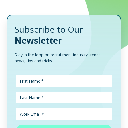
Subscribe to Our
Newsletter
Stay in the loop on recruitment industry trends,
news, tips and tricks.