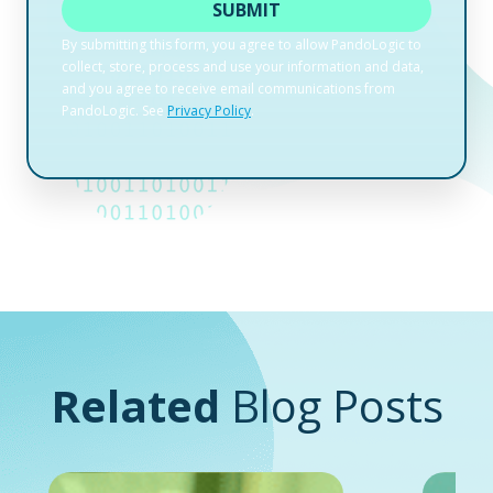
Related
Blog Posts