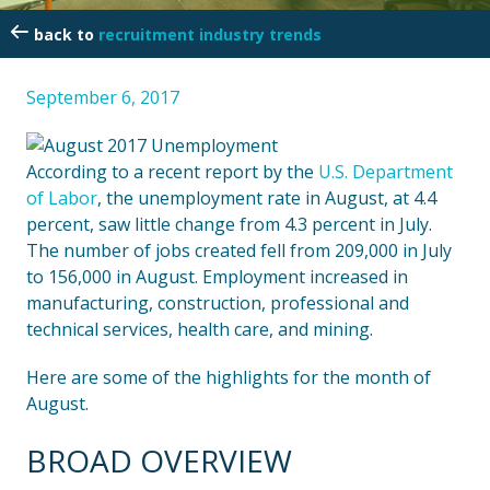
recruitment industry trends
September 6, 2017
According to a recent report by the
U.S. Department
of Labor
, the unemployment rate in August, at 4.4
percent, saw little change from 4.3 percent in July.
The number of jobs created fell from 209,000 in July
to 156,000 in August. Employment increased in
manufacturing, construction, professional and
technical services, health care, and mining.
Here are some of the highlights for the month of
August.
BROAD OVERVIEW