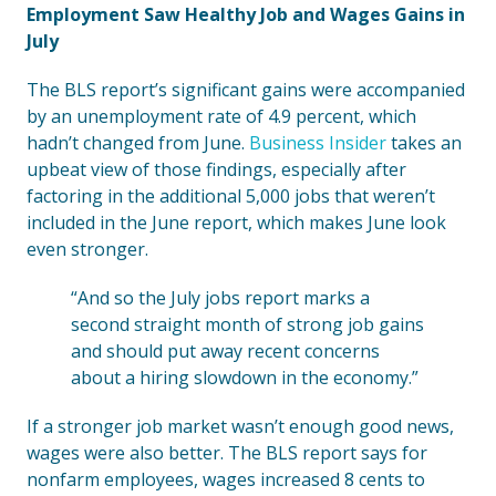
Employment Saw Healthy Job and Wages Gains in
July
The BLS report’s significant gains were accompanied
by an unemployment rate of 4.9 percent, which
hadn’t changed from June.
Business Insider
takes an
upbeat view of those findings, especially after
factoring in the additional 5,000 jobs that weren’t
included in the June report, which makes June look
even stronger.
“And so the July jobs report marks a
second straight month of strong job gains
and should put away recent concerns
about a hiring slowdown in the economy.”
If a stronger job market wasn’t enough good news,
wages were also better. The BLS report says for
nonfarm employees, wages increased 8 cents to