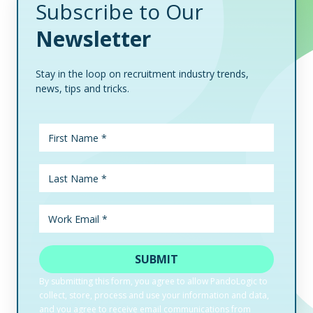
Subscribe to Our
Newsletter
Stay in the loop on recruitment industry trends,
news, tips and tricks.