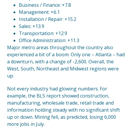
Business / Finance: +7.8
Management: +6.1
Installation / Repair: +15.2
Sales: +13.9
Transportation: +12.9
Office Administration: +11.3
Major metro areas throughout the country also
experienced a bit of a boom. Only one – Atlanta – had
a downturn, with a change of -2,600. Overall, the
West, South, Northeast and Midwest regions were
up.
Not every industry had glowing numbers. For
example, the BLS report showed construction,
manufacturing, wholesale trade, retail trade and
information holding steady with no significant shift
up or down. Mining fell, as predicted, losing 6,000
more jobs in July.