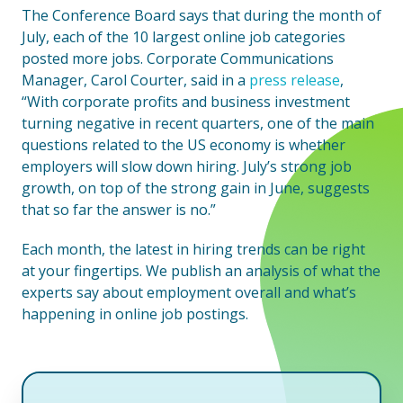
The Conference Board says that during the month of
July, each of the 10 largest online job categories
posted more jobs. Corporate Communications
Manager, Carol Courter, said in a
press release
,
“With corporate profits and business investment
turning negative in recent quarters, one of the main
questions related to the US economy is whether
employers will slow down hiring. July’s strong job
growth, on top of the strong gain in June, suggests
that so far the answer is no.”
Each month, the latest in hiring trends can be right
at your fingertips. We publish an analysis of what the
experts say about employment overall and what’s
happening in online job postings.