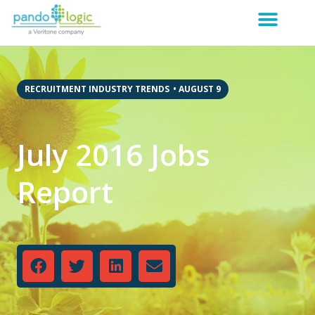
RECRUITMENT INDUSTRY TRENDS
•
AUGUST 9
July 2016 Jobs
Report