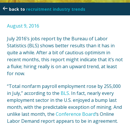
recruitment industry trends
August 9, 2016
July 2016’s jobs report by the Bureau of Labor
Statistics (BLS) shows better results than it has in
quite a while. After a bit of cautious optimism in
recent months, this report might indicate that it’s not
a fluke; hiring really is on an upward trend, at least
for now.
“Total nonfarm payroll employment rose by 255,000
in July,” according to the
BLS
. In fact, nearly every
employment sector in the U.S. enjoyed a bump last
month, with the predictable exception of mining. And
unlike last month, the
Conference Board
‘s Online
Labor Demand report appears to be in agreement.