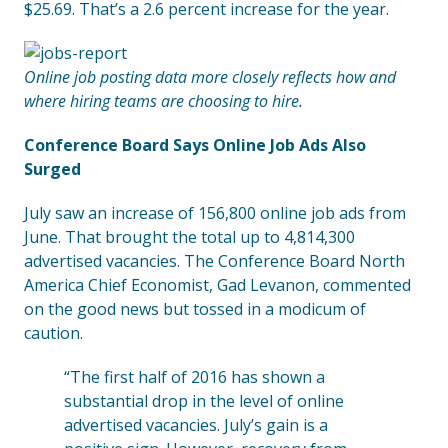
$25.69. That’s a 2.6 percent increase for the year.
Online job posting data more closely reflects how and
where hiring teams are choosing to hire.
Conference Board Says Online Job Ads Also
Surged
July saw an increase of 156,800 online job ads from
June. That brought the total up to 4,814,300
advertised vacancies. The Conference Board North
America Chief Economist, Gad Levanon, commented
on the good news but tossed in a modicum of
caution.
“The first half of 2016 has shown a
substantial drop in the level of online
advertised vacancies. July’s gain is a