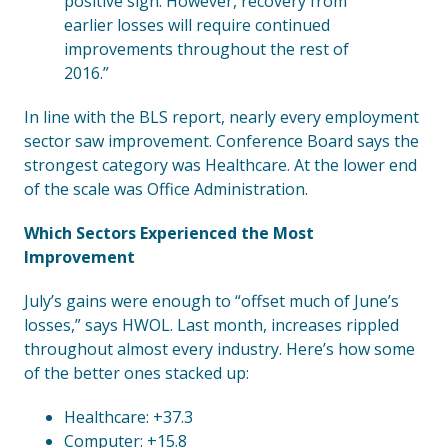
positive sign. However, recovery from
earlier losses will require continued
improvements throughout the rest of
2016.”
In line with the BLS report, nearly every employment
sector saw improvement. Conference Board says the
strongest category was Healthcare. At the lower end
of the scale was Office Administration.
Which Sectors Experienced the Most
Improvement
July’s gains were enough to “offset much of June’s
losses,” says HWOL. Last month, increases rippled
throughout almost every industry. Here’s how some
of the better ones stacked up:
Healthcare: +37.3
Computer: +15.8