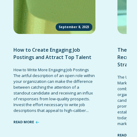
September 8, 2023
How to Create Engaging Job
The Ult
Postings and Attract Top Talent
Recruit
Strateg
How to Write More Engaging Job Postings
The artful description of an open role within
The Ultima
your organization can make the difference
Marketing 
between catching the attention of a
combinatio
standout candidate and receiving an influx
organizati
of responses from low-quality prospects.
candidates
Invest the effort necessary to write job
promote t
descriptions that appeal to high-caliber...
establish 
today’s co
READ MORE
marketing 
READ MOR