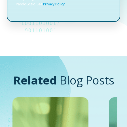
Related
Blog Posts