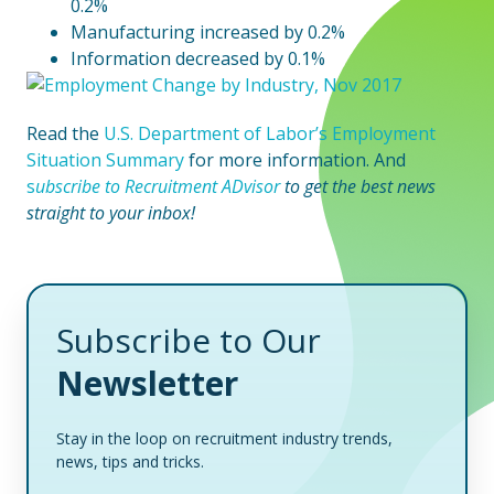
0.2%
Manufacturing increased by 0.2%
Information decreased by 0.1%
Read the
U.S. Department of Labor’s Employment
Situation Summary
for more information. And
s
ubscribe to Recruitment ADvisor
to
get the best news
straight to your inbox!
Subscribe to Our
Newsletter
Stay in the loop on recruitment industry trends,
news, tips and tricks.