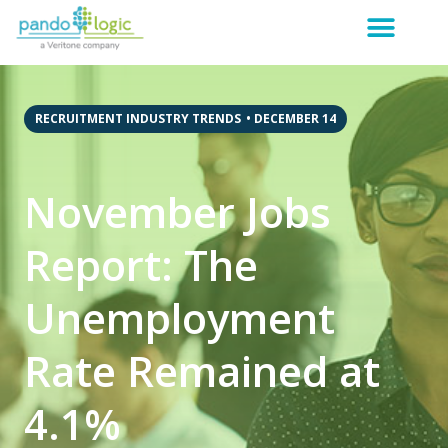
RECRUITMENT INDUSTRY TRENDS
•
DECEMBER 14
November Jobs
Report: The
Unemployment
Rate Remained at
4.1%