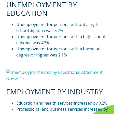
UNEMPLOYMENT BY
EDUCATION
Unemployment for persons without a high
school diploma was 5.2%
Unemployment for persons with a high school
diploma was 4.3%
Unemployment for persons with a bachelor’s
degree or higher was 2.1%
EMPLOYMENT BY INDUSTRY
Education and health services increased by 0.2%
Professional and business services increased by