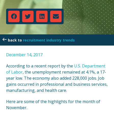
recruitment industry trends
December 14, 2017
According to a recent report by the
U.S. Department
of Labor
, the unemployment remained at 4.1%, a 17-
year low. The economy also added 228,000 jobs. Job
gains occurred in professional and business services,
manufacturing, and health care.
Here are some of the highlights for the month of
November.