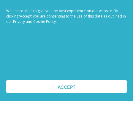
Ready to try our AI
We use cookies to give you the best experience on our website. By
Recruiting Platform?
clicking ‘Accept’ you are consenting to the use of this data as outlined in
our Privacy and Cookie Policy.
REQUEST A DEMO
ACCEPT
ABOUT US