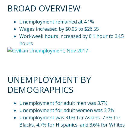
BROAD OVERVIEW
Unemployment remained at 4.1%
Wages increased by $0.05 to $26.55
Workweek hours increased by 0.1 hour to 34.5
hours
UNEMPLOYMENT BY
DEMOGRAPHICS
Unemployment for adult men was 3.7%
Unemployment for adult women was 3.7%
Unemployment was 3.0% for Asians, 7.3% for
Blacks, 4.7% for Hispanics, and 3.6% for Whites.