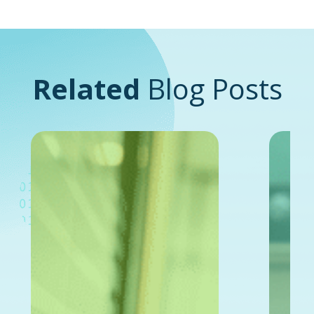
Related
Blog Posts