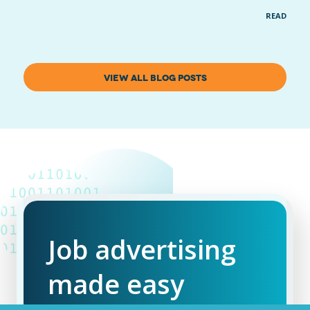
READ MOR
VIEW ALL BLOG POSTS
Job advertising
made easy