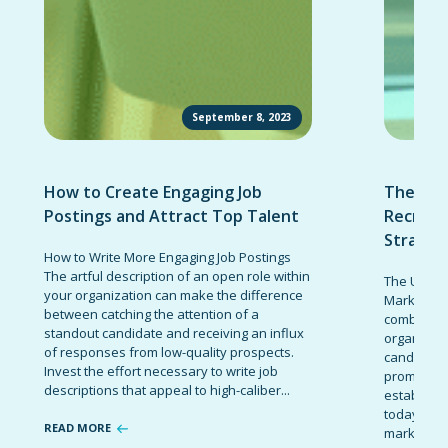
September 8, 2023
How to Create Engaging Job
The Ult
Postings and Attract Top Talent
Recruit
Strateg
How to Write More Engaging Job Postings
The artful description of an open role within
The Ultima
your organization can make the difference
Marketing 
between catching the attention of a
combinatio
standout candidate and receiving an influx
organizati
of responses from low-quality prospects.
candidates
Invest the effort necessary to write job
promote t
descriptions that appeal to high-caliber...
establish 
today’s co
READ MORE
marketing 