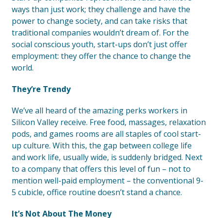
ways than just work; they challenge and have the
power to change society, and can take risks that
traditional companies wouldn’t dream of. For the
social conscious youth, start-ups don’t just offer
employment: they offer the chance to change the
world.
They’re Trendy
We’ve all heard of the amazing perks workers in
Silicon Valley receive. Free food, massages, relaxation
pods, and games rooms are all staples of cool start-
up culture. With this, the gap between college life
and work life, usually wide, is suddenly bridged. Next
to a company that offers this level of fun – not to
mention well-paid employment – the conventional 9-
5 cubicle, office routine doesn’t stand a chance.
It’s Not About The Money