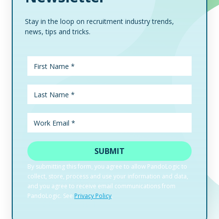
Stay in the loop on recruitment industry trends,
news, tips and tricks.