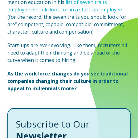
mention education in his
list of seven traits
employers should look for in a start-up employee
(for the record, the seven traits you should look for
are” competent, capable, compatible, commitment,
character, culture and compensation).
Start-ups are ever evolving. Like them, recruiters all
need to adapt their thinking and be ahead of the
curve when it comes to hiring.
As the workforce changes do you see traditional
companies changing their culture in order to
appeal to millennials more?
Subscribe to Our
Newsletter