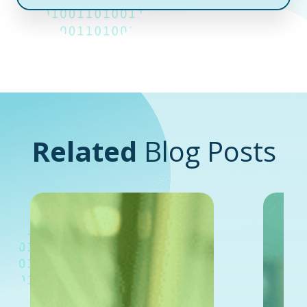
Related
Blog Posts