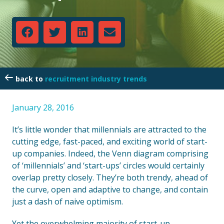
recruitment industry trends
January 28, 2016
It’s little wonder that millennials are attracted to the
cutting edge, fast-paced, and exciting world of start-
up companies. Indeed, the Venn diagram comprising
of ‘millennials’ and ‘start-ups’ circles would certainly
overlap pretty closely. They’re both trendy, ahead of
the curve, open and adaptive to change, and contain
just a dash of naive optimism.
Yet the overwhelming majority of start-up