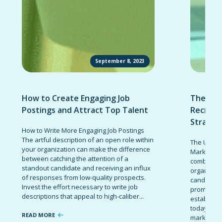
September 8, 2023
How to Create Engaging Job
The Ult
Postings and Attract Top Talent
Recruit
Strateg
How to Write More Engaging Job Postings
The artful description of an open role within
The Ultima
your organization can make the difference
Marketing 
between catching the attention of a
combinatio
standout candidate and receiving an influx
organizati
of responses from low-quality prospects.
candidates
Invest the effort necessary to write job
promote t
descriptions that appeal to high-caliber...
establish 
today’s co
READ MORE
marketing 