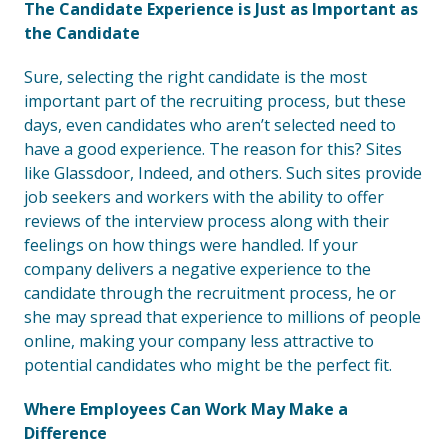
The Candidate Experience is Just as Important as
the Candidate
Sure, selecting the right candidate is the most
important part of the recruiting process, but these
days, even candidates who aren’t selected need to
have a good experience. The reason for this? Sites
like Glassdoor, Indeed, and others. Such sites provide
job seekers and workers with the ability to offer
reviews of the interview process along with their
feelings on how things were handled. If your
company delivers a negative experience to the
candidate through the recruitment process, he or
she may spread that experience to millions of people
online, making your company less attractive to
potential candidates who might be the perfect fit.
Where Employees Can Work May Make a
Difference