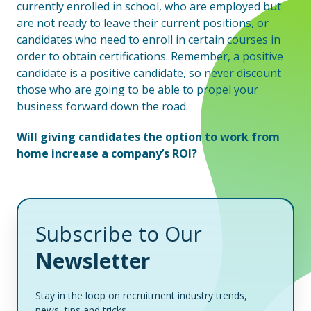
currently enrolled in school, who are employed but
are not ready to leave their current positions, or
candidates who need to enroll in certain courses in
order to obtain certifications. Remember, a positive
candidate is a positive candidate, so never discount
those who are going to be able to propel your
business forward down the road.
Will giving candidates the option to work from
home increase a company’s ROI?
Subscribe to Our
Newsletter
Stay in the loop on recruitment industry trends,
news, tips and tricks.