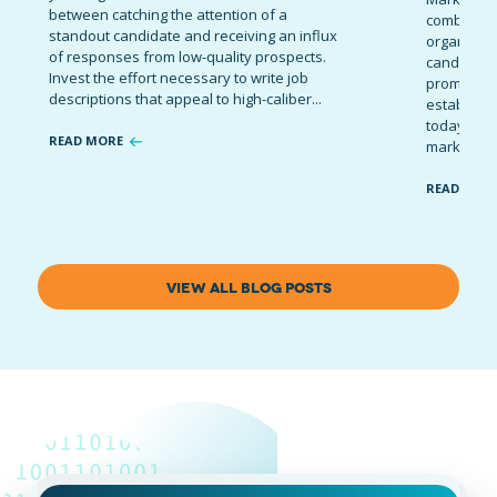
between catching the attention of a
combinatio
standout candidate and receiving an influx
organizati
of responses from low-quality prospects.
candidates
Invest the effort necessary to write job
promote t
descriptions that appeal to high-caliber...
establish 
today’s co
READ MORE
marketing 
READ MOR
VIEW ALL BLOG POSTS