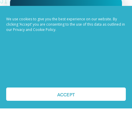
Job advertising
We use cookies to give you the best experience on our website. By
clicking ‘Accept’ you are consenting to the use of this data as outlined in
made easy
our Privacy and Cookie Policy.
Ready to try our AI
Recruiting Platform?
REQUEST A DEMO
ACCEPT