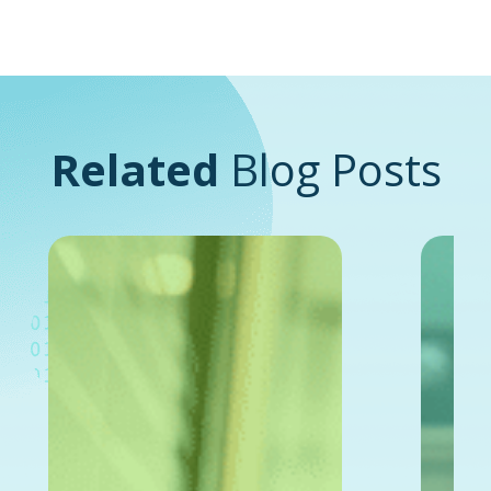
Related
Blog Posts