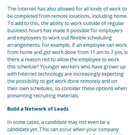
The Internet has also allowed for all kinds of work to
be completed from remote locations, including home.
To add to this, the ability to work outside of regular
business hours has made it possible for employers
and employees to work out flexible scheduling
arrangements. For example, if an employee can work
from home and get work done from 11 am to 7 pm, is
there a reason not to allow the employee to work
this schedule? Younger workers who have grown up
with Internet technology are increasingly expecting
the possibility to get work done remotely and on
their own schedules, so consider these options when
presenting recruiting materials.
Build a Network of Leads
In some cases, a candidate may not even be a
candidate yet. This can occur when your company