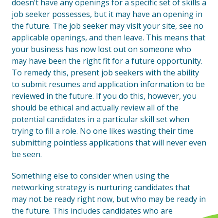
doesn’t have any openings for a specific set of skills a
job seeker possesses, but it may have an opening in
the future. The job seeker may visit your site, see no
applicable openings, and then leave. This means that
your business has now lost out on someone who
may have been the right fit for a future opportunity.
To remedy this, present job seekers with the ability
to submit resumes and application information to be
reviewed in the future. If you do this, however, you
should be ethical and actually review all of the
potential candidates in a particular skill set when
trying to fill a role. No one likes wasting their time
submitting pointless applications that will never even
be seen.
Something else to consider when using the
networking strategy is nurturing candidates that
may not be ready right now, but who may be ready in
the future. This includes candidates who are