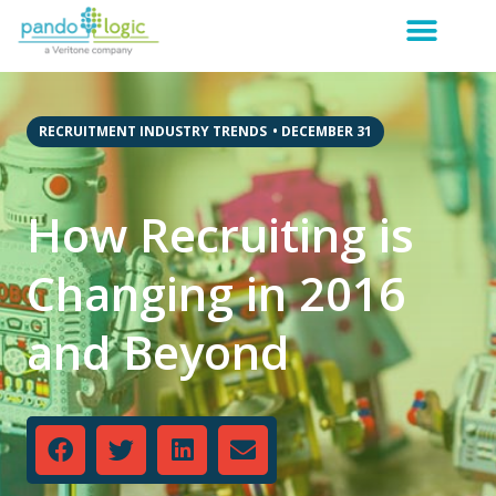
RECRUITMENT INDUSTRY TRENDS
•
DECEMBER 31
How Recruiting is
Changing in 2016
and Beyond