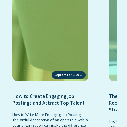
September 8, 2023
How to Create Engaging Job
The Ult
Postings and Attract Top Talent
Recruit
Strateg
How to Write More Engaging Job Postings
The artful description of an open role within
The Ultima
your organization can make the difference
Marketing 