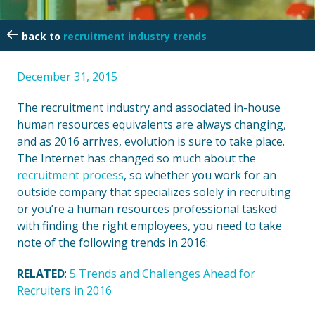
recruitment industry trends
December 31, 2015
The recruitment industry and associated in-house
human resources equivalents are always changing,
and as 2016 arrives, evolution is sure to take place.
The Internet has changed so much about the
recruitment process
, so whether you work for an
outside company that specializes solely in recruiting
or you’re a human resources professional tasked
with finding the right employees, you need to take
note of the following trends in 2016:
RELATED
:
5 Trends and Challenges Ahead for
Recruiters in 2016