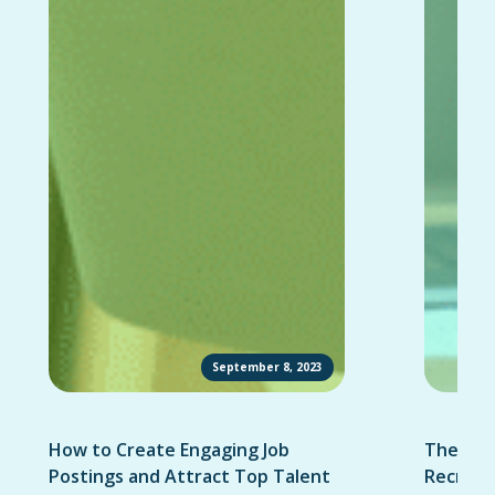
September 8, 2023
How to Create Engaging Job
The Ult
Postings and Attract Top Talent
Recruit