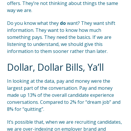
offers. They’re not thinking about things the same
way we are.
Do you know what they
do
want? They want shift
information. They want to know how much
something pays. They need the basics. If we are
listening to understand, we should give this
information to them sooner rather than later.
Dollar, Dollar Bills, Ya’ll
In looking at the data, pay and money were the
largest part of the conversation. Pay and money
made up 13% of the overall candidate experience
conversations. Compared to 2% for “dream job” and
8% for “quitting”.
It’s possible that, when we are recruiting candidates,
we are over-indexing on employer brand and