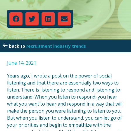
recruitment industry trends
June 14, 2021
Years ago, I wrote a post on the power of social
listening and that there are essentially two ways to
listen. There is listening to respond and listening to
understand. When you listen to respond, you hear
what you want to hear and respond in a way that will
make the person you were listening to listen to you.
But when you listen to understand, you can let go of
your priorities and begin to empathize with the