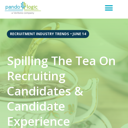
RECRUITMENT INDUSTRY TRENDS
•
JUNE 14
Spilling The Tea On
Recruiting
Candidates &
Candidate
Experience