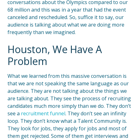
conversations about the Olympics compared to our
68 million and this was in a year that had the event
canceled and rescheduled. So, suffice it to say, our
audience is talking about what we are doing more
frequently than we imagined.
Houston, We Have A
Problem
What we learned from this massive conversation is
that we are not speaking the same language as our
audience. They are not talking about the things we
are talking about. They see the process of recruiting
candidates much more simply than we do. They don’t
see a
recruitment funnel
. They don’t see an infinity
loop. They don’t know what a Talent Community is.
They look for jobs, they apply for jobs and most of
them get rejected. Some of them get interviews and