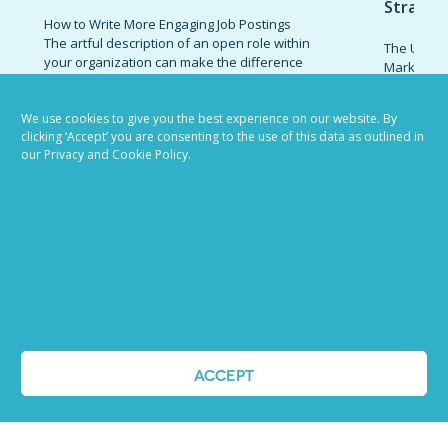
Strateg
How to Write More Engaging Job Postings
The artful description of an open role within
The Ultima
your organization can make the difference
Marketing 
between catching the attention of a
combinatio
standout candidate and receiving an influx
organizati
of responses from low-quality prospects.
We use cookies to give you the best experience on our website. By
candidates
clicking ‘Accept’ you are consenting to the use of this data as outlined in
Invest the effort necessary to write job
promote t
our Privacy and Cookie Policy.
descriptions that appeal to high-caliber...
establish 
today’s co
READ MORE
marketing 
READ MOR
VIEW ALL BLOG POSTS
ACCEPT