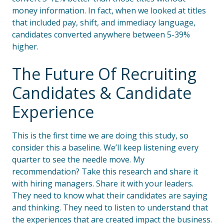
money information. In fact, when we looked at titles
that included pay, shift, and immediacy language,
candidates converted anywhere between 5-39%
higher.
The Future Of Recruiting
Candidates & Candidate
Experience
This is the first time we are doing this study, so
consider this a baseline. We’ll keep listening every
quarter to see the needle move. My
recommendation? Take this research and share it
with hiring managers. Share it with your leaders.
They need to know what their candidates are saying
and thinking. They need to listen to understand that
the experiences that are created impact the business.