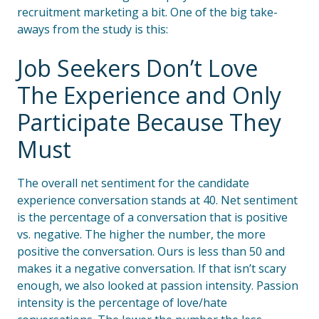
recruitment marketing a bit. One of the big take-
aways from the study is this:
Job Seekers Don’t Love
The Experience and Only
Participate Because They
Must
The overall net sentiment for the candidate
experience conversation stands at 40. Net sentiment
is the percentage of a conversation that is positive
vs. negative. The higher the number, the more
positive the conversation. Ours is less than 50 and
makes it a negative conversation. If that isn’t scary
enough, we also looked at passion intensity. Passion
intensity is the percentage of love/hate