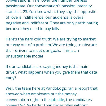
conversations. The lower the number the less
passionate. Our conversation’s passion intensity
stands at 23. You know what they say, the opposite
of love is indifference, our audience is overall
negative and indifferent. They are only participating
because they need to pay bills.
Here’s the hard cold truth: We are trying to market
our way out of a problem. We are trying to obscure
their drivers to meet our goals. This is an
unsustainable model.
If our candidates are saying money is the main
driver, what happens when you give them that data
early?
Well, the team here at PandoLogic ran a report that
showed when employers put the money
conversation right in the
job title
, the candidates
convert 5-12% better than those titles without