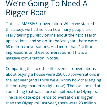
We’re Going To Need A
Bigger Boat
This is a MASSIVE conversation. When we started
this study, we had no idea how many people are
really talking publicly online about their job search,
applications, and so on. In the last year, there were
68 million conversations. And more than 1 trillion
impressions on these conversations. This is a
massive conversation in total.
Comparing this to other life events, conversations
about buying a house were 250,000 conversations in
the last year (and I think we all know how challenging
the housing market is right now!). Then we looked at
something that was more ubiquitous, the Olympics.
The candidate experience conversation is bigger
than the Olympics! Last year, there were 23 million