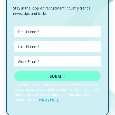
Stay in the loop on recruitment industry trends,
news, tips and tricks.