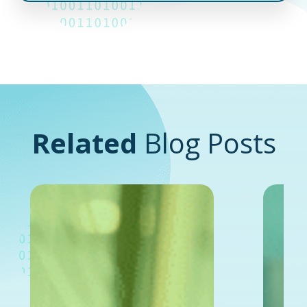
Related
Blog Posts