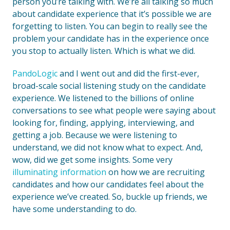
person you’re talking with. We’re all talking so much
about candidate experience that it’s possible we are
forgetting to listen. You can begin to really see the
problem your candidate has in the experience once
you stop to actually listen. Which is what we did.
PandoLogic
and I went out and did the first-ever,
broad-scale social listening study on the candidate
experience. We listened to the billions of online
conversations to see what people were saying about
looking for, finding, applying, interviewing, and
getting a job. Because we were listening to
understand, we did not know what to expect. And,
wow, did we get some insights. Some very
illuminating information
on how we are recruiting
candidates and how our candidates feel about the
experience we’ve created. So, buckle up friends, we
have some understanding to do.