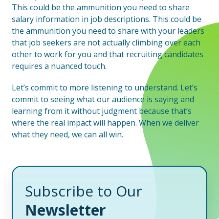
This could be the ammunition you need to share
salary information in job descriptions. This could be
the ammunition you need to share with your leaders
that job seekers are not actually climbing over each
other to work for you and that recruiting candidates
requires a nuanced touch.
Let’s commit to more listening to understand. Let’s
commit to seeing what our audience is saying and
learning from it without judgment because that’s
where the real impact will happen. When we deliver
what they need, we can all win.
Subscribe to Our
Newsletter