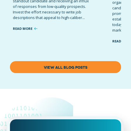
standout candidate and receiving an influx
organizati
of responses from low-quality prospects.
candidates
Invest the effort necessary to write job
promote t
descriptions that appeal to high-caliber...
establish 
today’s co
READ MORE
marketing 
READ MOR
VIEW ALL BLOG POSTS