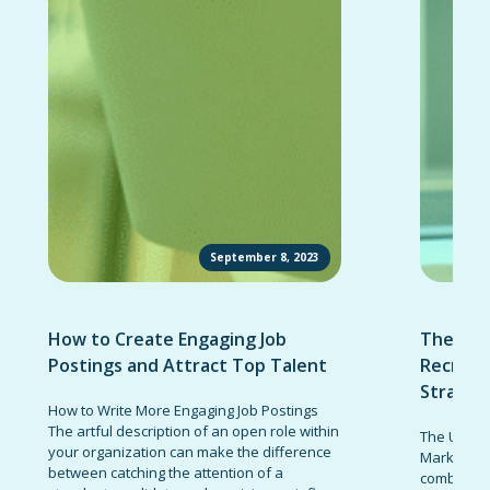
September 8, 2023
How to Create Engaging Job
The Ult
Postings and Attract Top Talent
Recruit
Strateg
How to Write More Engaging Job Postings
The artful description of an open role within
The Ultima
your organization can make the difference
Marketing 
between catching the attention of a
combinatio