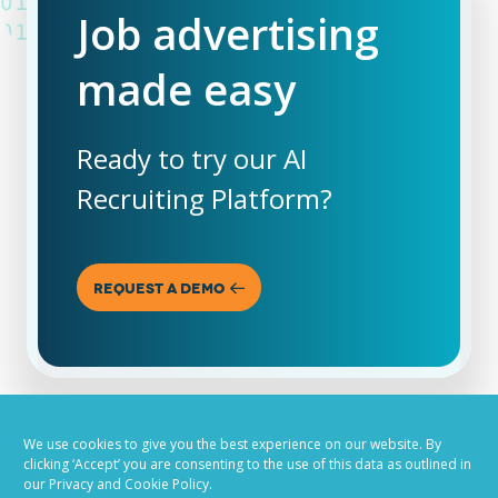
Job advertising
made easy
Ready to try our AI
Recruiting Platform?
REQUEST A DEMO
We use cookies to give you the best experience on our website. By
clicking ‘Accept’ you are consenting to the use of this data as outlined in
our Privacy and Cookie Policy.