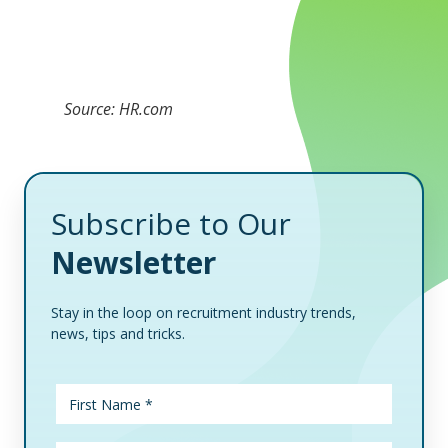
Source: HR.com
Subscribe to Our
Newsletter
Stay in the loop on recruitment industry trends,
news, tips and tricks.