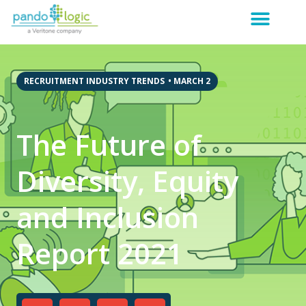
RECRUITMENT INDUSTRY TRENDS
•
MARCH 2
The Future of
Diversity, Equity
and Inclusion
Report 2021