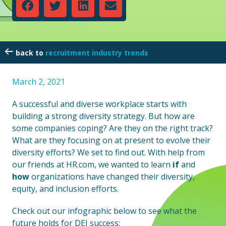
recruitment industry trends
March 2, 2021
A successful and diverse workplace starts with
building a strong diversity strategy. But how are
some companies coping? Are they on the right track?
What are they focusing on at present to evolve their
diversity efforts? We set to find out. With help from
our friends at HR.com, we wanted to learn
if
and
how
organizations have changed their diversity,
equity, and inclusion efforts.
Check out our infographic below to see what the
future holds for DEI success: