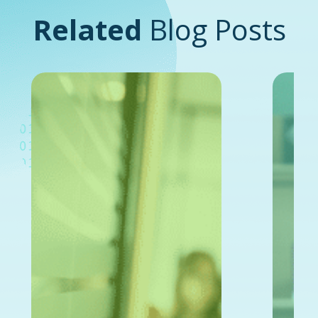
Related
Blog Posts