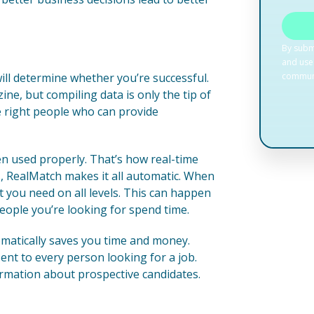
will determine whether you’re successful.
ne, but compiling data is only the tip of
he right people who can provide
hen used properly. That’s how real-time
, RealMatch makes it all automatic. When
t you need on all levels. This can happen
people you’re looking for spend time.
omatically saves you time and money.
ent to every person looking for a job.
formation about prospective candidates.