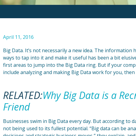
April 11, 2016
Big Data. It’s not necessarily a new idea. The information 
ways to tap into it and make it useful has been a bit elus
first areas to jump into the Big Data ring. But if your com
include analyzing and making Big Data work for you, then 
RELATED:
Why Big Data is a Rec
Friend
Businesses swim in Big Data every day. But according to dat
not being used to its fullest potential. “Big data can be ana
decisions and strategic business moves,” they explain, and