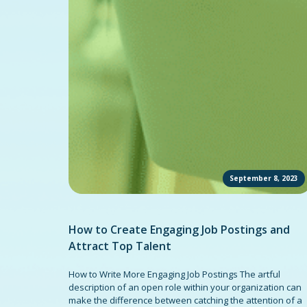
September 8, 2023
How to Create Engaging Job Postings and
Attract Top Talent
How to Write More Engaging Job Postings The artful
description of an open role within your organization can
make the difference between catching the attention of a