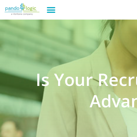
Is Your Rec
Advan