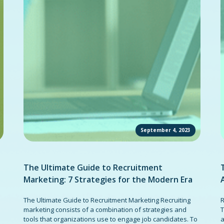
September 4, 2023
The Ultimate Guide to Recruitment
Marketing: 7 Strategies for the Modern Era
The Ultimate Guide to Recruitment Marketing Recruiting
R
marketing consists of a combination of strategies and
T
tools that organizations use to engage job candidates. To
a