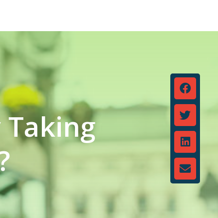
y Taking
?