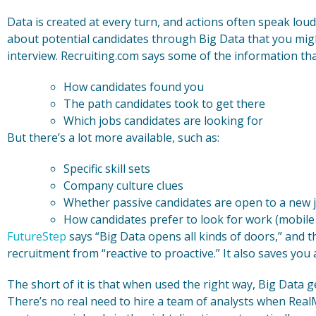
Data is created at every turn, and actions often speak lou
about potential candidates through Big Data that you mig
interview. Recruiting.com says some of the information tha
How candidates found you
The path candidates took to get there
Which jobs candidates are looking for
But there’s a lot more available, such as:
Specific skill sets
Company culture clues
Whether passive candidates are open to a new 
How candidates prefer to look for work (mobile 
FutureStep
says “Big Data opens all kinds of doors,” and t
recruitment from “reactive to proactive.” It also saves you a
The short of it is that when used the right way, Big Data ge
There’s no real need to hire a team of analysts when RealM