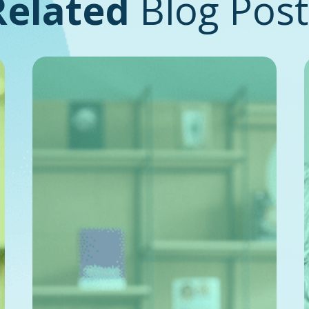
Related
Blog Post