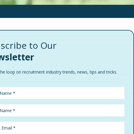
scribe to Our
sletter
the loop on recruitment industry trends, news, tips and tricks.