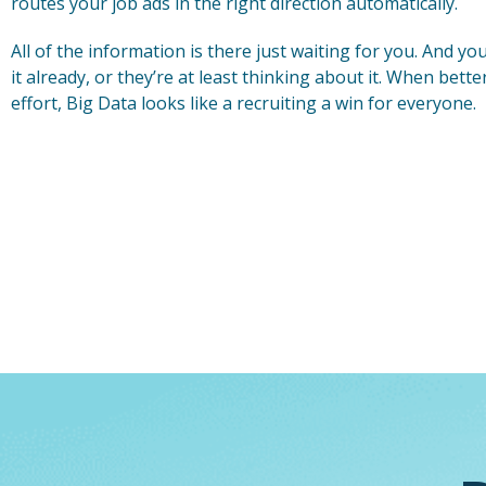
routes your job ads in the right direction automatically.
All of the information is there just waiting for you. And y
it already, or they’re at least thinking about it. When bette
effort, Big Data looks like a recruiting a win for everyone.