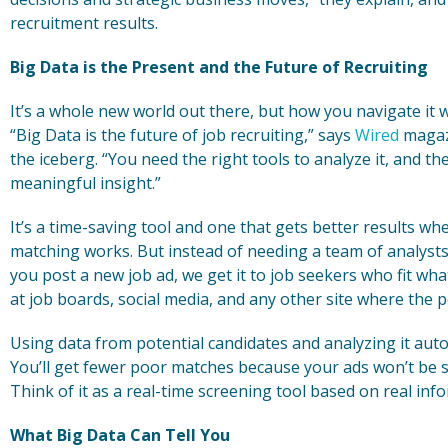
recruitment results.
Big Data is the Present and the Future of Recruiting
It’s a whole new world out there, but how you navigate it 
“Big Data is the future of job recruiting,” says
Wired
magazi
the iceberg. “You need the right tools to analyze it, and t
meaningful insight.”
It’s a time-saving tool and one that gets better results w
matching works. But instead of needing a team of analysts
you post a new job ad, we get it to job seekers who fit wha
at job boards, social media, and any other site where the 
Using data from potential candidates and analyzing it aut
You’ll get fewer poor matches because your ads won’t be s
Think of it as a real-time screening tool based on real in
What Big Data Can Tell You