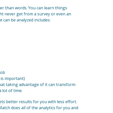
der than words. You can learn things
ht never get from a survey or even an
t can be analyzed includes:
job
is important)
hat taking advantage of it can transform
 lot of time.
ts better results for you with less effort.
atch does all of the analytics for you and