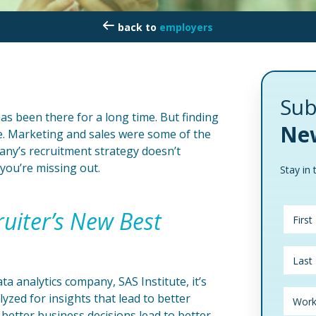
employers
Sub
has been there for a long time. But finding
New
ive. Marketing and sales were some of the
pany’s recruitment strategy doesn’t
you’re missing out.
Stay in 
ruiter’s New Best
a analytics company, SAS Institute, it’s
lyzed for insights that lead to better
 better business decisions lead to better