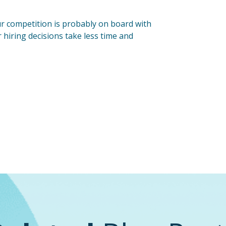
our competition is probably on board with
r hiring decisions take less time and