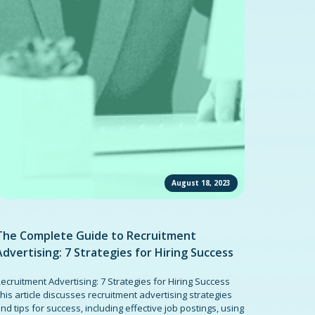
August 18, 2023
The Complete Guide to Recruitment
Advertising: 7 Strategies for Hiring Success
ecruitment Advertising: 7 Strategies for Hiring Success
his article discusses recruitment advertising strategies
nd tips for success, including effective job postings, using