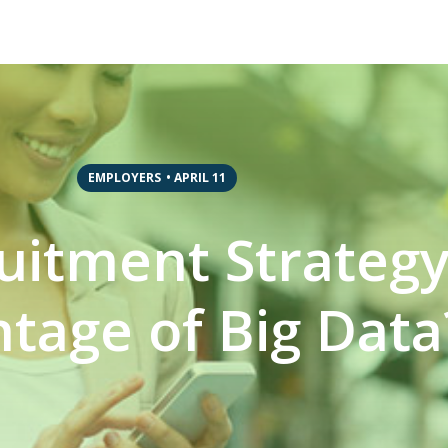
EMPLOYERS
•
APRIL 11
ruitment Strateg
tage of Big Data