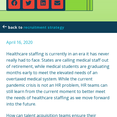
recruitment strategy
April 16, 2020
Healthcare staffing is currently in an era it has never
really had to face. States are calling medical staff out
of retirement, while medical students are graduating
months early to meet the elevated needs of an
overtaxed medical system. While the current
pandemic crisis is not an HR problem, HR teams can
still learn from the current moment to better meet
the needs of healthcare staffing as we move forward
into the future.
How can talent acquisition teams ensure their