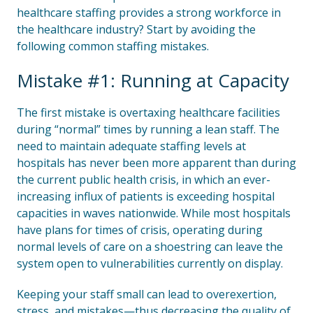
healthcare staffing provides a strong workforce in
the healthcare industry? Start by avoiding the
following common staffing mistakes.
Mistake #1: Running at Capacity
The first mistake is overtaxing healthcare facilities
during “normal” times by running a lean staff. The
need to maintain adequate staffing levels at
hospitals has never been more apparent than during
the current public health crisis, in which an ever-
increasing influx of patients is exceeding hospital
capacities in waves nationwide. While most hospitals
have plans for times of crisis, operating during
normal levels of care on a shoestring can leave the
system open to vulnerabilities currently on display.
Keeping your staff small can lead to overexertion,
stress, and mistakes—thus decreasing the quality of