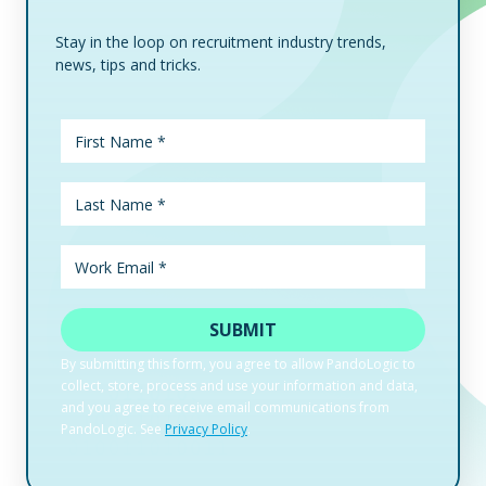
Stay in the loop on recruitment industry trends,
news, tips and tricks.