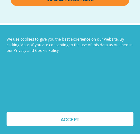
We use cookies to give you the best experience on our website. By
clicking ‘Accept’ you are consenting to the use of this data as outlined in
our Privacy and Cookie Policy.
Job advertising
made easy
Ready to try our AI
ACCEPT
Recruiting Platform?