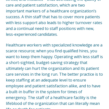
care and patient satisfaction, which are two
important markers of a healthcare organization’s
success. A thin staff that has to cover more patients
with less support also leads to higher turnover rates
and a continual need to staff positions with new,
less-experienced candidates.
Healthcare workers with specialized knowledge are a
scarce resource; when you find qualified hires, you
want to keep them happy. Operating with less staff is
a short-sighted, budget-saving strategy that
ultimately can hurt the organization and its patient
care services in the long run. The better practice is to
keep staffing at an adequate level to ensure
employee and patient satisfaction alike, and to have
a built-in buffer in the system for times of
emergency. The staff of a healthcare facility is the
lifeblood of the organization that can literally mean