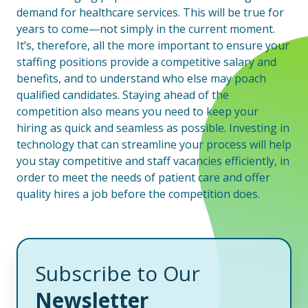
demand for healthcare services. This will be true for
years to come—not simply in the current moment.
It’s, therefore, all the more important to ensure your
staffing positions provide a competitive salary and
benefits, and to understand who else may poach
qualified candidates. Staying ahead of the
competition also means you need to keep your
hiring as quick and seamless as possible. Investing in
technology that can streamline your process will help
you stay competitive and staff vacancies efficiently, in
order to meet the needs of patient care and offer
quality hires a job before the competition does.
Subscribe to Our
Newsletter