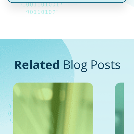
Related
Blog Posts