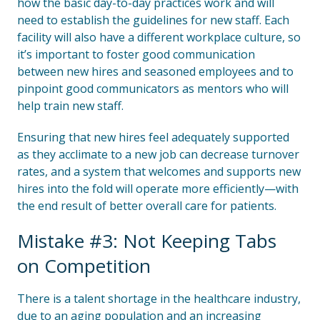
how the basic day-to-day practices work and will
need to establish the guidelines for new staff. Each
facility will also have a different workplace culture, so
it’s important to foster good communication
between new hires and seasoned employees and to
pinpoint good communicators as mentors who will
help train new staff.
Ensuring that new hires feel adequately supported
as they acclimate to a new job can decrease turnover
rates, and a system that welcomes and supports new
hires into the fold will operate more efficiently—with
the end result of better overall care for patients.
Mistake #3: Not Keeping Tabs
on Competition
There is a talent shortage in the healthcare industry,
due to an aging population and an increasing