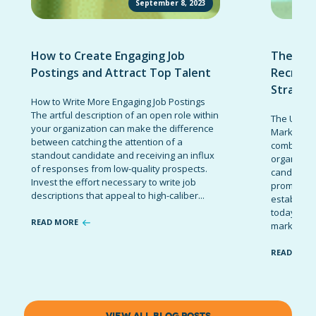
September 8, 2023
How to Create Engaging Job
The Ult
Postings and Attract Top Talent
Recruit
Strateg
How to Write More Engaging Job Postings
The artful description of an open role within
The Ultima
your organization can make the difference
Marketing 
between catching the attention of a
combinatio
standout candidate and receiving an influx
organizati
of responses from low-quality prospects.
candidates
Invest the effort necessary to write job
promote t
descriptions that appeal to high-caliber...
establish 
today’s co
READ MORE
marketing 
READ MOR
VIEW ALL BLOG POSTS