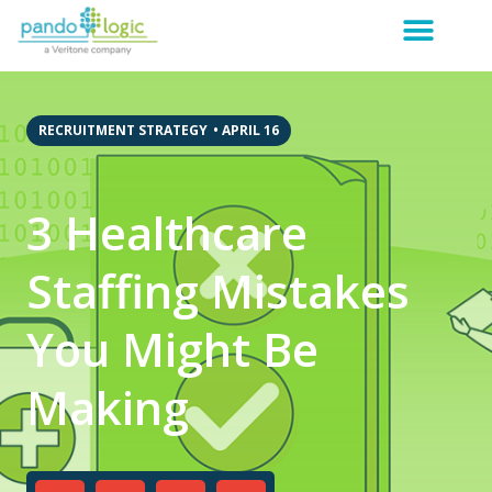
RECRUITMENT STRATEGY
•
APRIL 16
3 Healthcare
Staffing Mistakes
You Might Be
Making