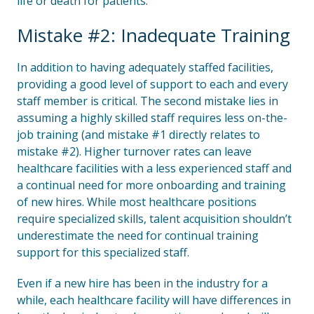
life or death for patients.
Mistake #2: Inadequate Training
In addition to having adequately staffed facilities,
providing a good level of support to each and every
staff member is critical. The second mistake lies in
assuming a highly skilled staff requires less on-the-
job training (and mistake #1 directly relates to
mistake #2). Higher turnover rates can leave
healthcare facilities with a less experienced staff and
a continual need for more onboarding and training
of new hires. While most healthcare positions
require specialized skills, talent acquisition shouldn’t
underestimate the need for continual training
support for this specialized staff.
Even if a new hire has been in the industry for a
while, each healthcare facility will have differences in