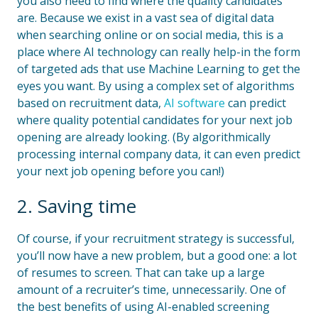
you also need to find where the quality candidates
are. Because we exist in a vast sea of digital data
when searching online or on social media, this is a
place where AI technology can really help-in the form
of targeted ads that use Machine Learning to get the
eyes you want. By using a complex set of algorithms
based on recruitment data,
AI software
can predict
where quality potential candidates for your next job
opening are already looking. (By algorithmically
processing internal company data, it can even predict
your next job opening before you can!)
2. Saving time
Of course, if your recruitment strategy is successful,
you’ll now have a new problem, but a good one: a lot
of resumes to screen. That can take up a large
amount of a recruiter’s time, unnecessarily. One of
the best benefits of using AI-enabled screening