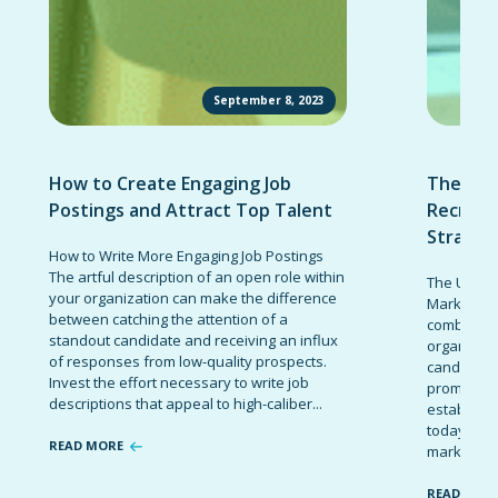
September 8, 2023
How to Create Engaging Job
The Ult
Postings and Attract Top Talent
Recruit
Strateg
How to Write More Engaging Job Postings
The artful description of an open role within
The Ultima
your organization can make the difference
Marketing 
between catching the attention of a
combinatio
standout candidate and receiving an influx
organizati
of responses from low-quality prospects.
candidates
Invest the effort necessary to write job
promote t
descriptions that appeal to high-caliber...
establish 
today’s co
READ MORE
marketing 
READ MOR