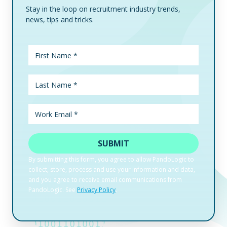
Stay in the loop on recruitment industry trends,
news, tips and tricks.