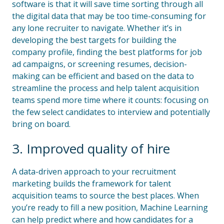
software is that it will save time sorting through all
the digital data that may be too time-consuming for
any lone recruiter to navigate. Whether it’s in
developing the best targets for building the
company profile, finding the best platforms for job
ad campaigns, or screening resumes, decision-
making can be efficient and based on the data to
streamline the process and help talent acquisition
teams spend more time where it counts: focusing on
the few select candidates to interview and potentially
bring on board.
3. Improved quality of hire
A data-driven approach to your recruitment
marketing builds the framework for talent
acquisition teams to source the best places. When
you’re ready to fill a new position, Machine Learning
can help predict where and how candidates for a