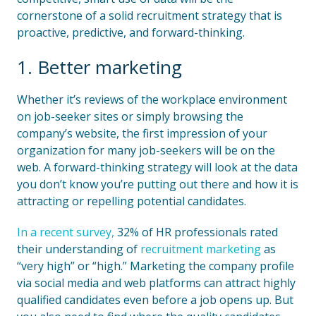
cornerstone of a solid recruitment strategy that is
proactive, predictive, and forward-thinking.
1. Better marketing
Whether it’s reviews of the workplace environment
on job-seeker sites or simply browsing the
company’s website, the first impression of your
organization for many job-seekers will be on the
web. A forward-thinking strategy will look at the data
you don’t know you’re putting out there and how it is
attracting or repelling potential candidates.
In a recent survey,
32% of HR professionals rated
their understanding of
recruitment marketing
as
“very high” or “high.” Marketing the company profile
via social media and web platforms can attract highly
qualified candidates even before a job opens up. But