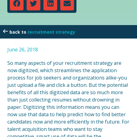
recruitment strategy
June 26, 2018
So many aspects of your recruitment strategy are
now digitized, which streamlines the application
process for job seekers and organizations alike-you
just upload a file and click a button. But the potential
benefits of all this digitized data are so much more
than just collecting resumes without drowning in
paper. Digitizing this information means you can
now use that data to help predict how to find better
candidates now and more efficiently in the future. For
talent acquisition teams who want to stay
competitive, smart use of data will be the