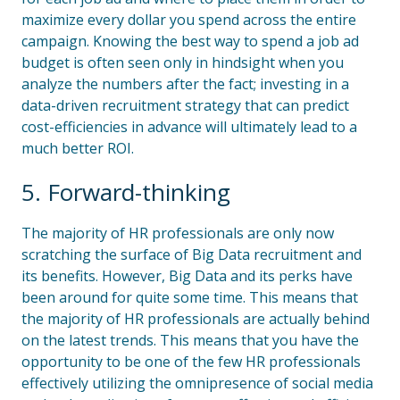
maximize every dollar you spend across the entire
campaign. Knowing the best way to spend a job ad
budget is often seen only in hindsight when you
analyze the numbers after the fact; investing in a
data-driven recruitment strategy that can predict
cost-efficiencies in advance will ultimately lead to a
much better ROI.
5. Forward-thinking
The majority of HR professionals are only now
scratching the surface of Big Data recruitment and
its benefits. However, Big Data and its perks have
been around for quite some time. This means that
the majority of HR professionals are actually behind
on the latest trends. This means that you have the
opportunity to be one of the few HR professionals
effectively utilizing the omnipresence of social media