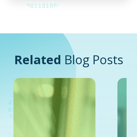
Related
Blog Posts