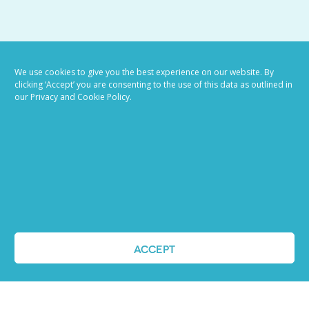
VIEW ALL BLOG POSTS
We use cookies to give you the best experience on our website. By
clicking ‘Accept’ you are consenting to the use of this data as outlined in
our Privacy and Cookie Policy.
Job advertising
ACCEPT
made easy
Ready to try our AI