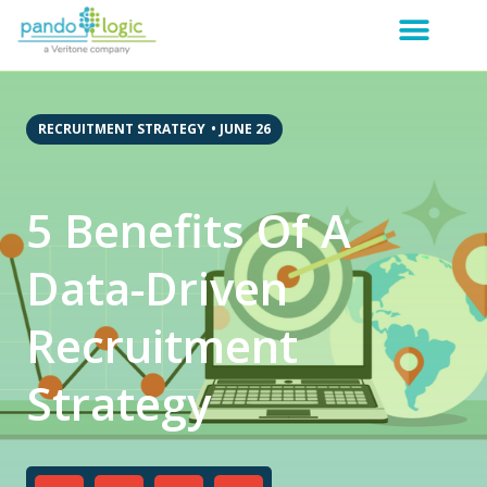
RECRUITMENT STRATEGY
•
JUNE 26
5 Benefits Of A
Data-Driven
Recruitment
Strategy