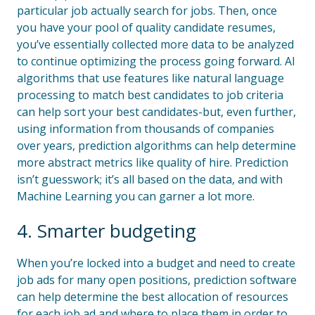
particular job actually search for jobs. Then, once
you have your pool of quality candidate resumes,
you’ve essentially collected more data to be analyzed
to continue optimizing the process going forward. AI
algorithms that use features like natural language
processing to match best candidates to job criteria
can help sort your best candidates-but, even further,
using information from thousands of companies
over years, prediction algorithms can help determine
more abstract metrics like quality of hire. Prediction
isn’t guesswork; it’s all based on the data, and with
Machine Learning you can garner a lot more.
4. Smarter budgeting
When you’re locked into a budget and need to create
job ads for many open positions, prediction software
can help determine the best allocation of resources
for each job ad and where to place them in order to