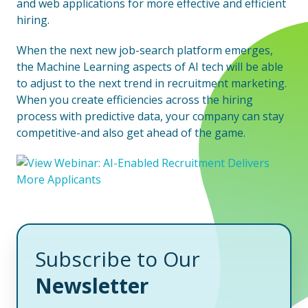
and web applications for more effective and efficient
hiring.
When the next new job-search platform emerges,
the Machine Learning aspects of AI tech will be able
to adjust to the next trend in recruitment marketing.
When you create efficiencies across the hiring
process with predictive data, your company can stay
competitive-and also get ahead of the game.
Subscribe to Our
Newsletter