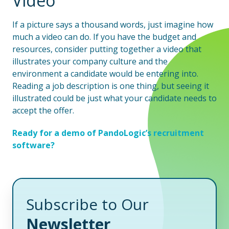
Video
If a picture says a thousand words, just imagine how
much a video can do. If you have the budget and
resources, consider putting together a video that
illustrates your company culture and the
environment a candidate would be entering into.
Reading a job description is one thing, but seeing it
illustrated could be just what your candidate needs to
accept the offer.
Ready for a demo of PandoLogic’s recruitment
software?
Subscribe to Our
Newsletter