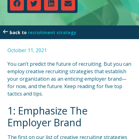
recruitment strategy
October 11, 2021
You can’t predict the future of recruiting. But you can
employ creative recruiting strategies that establish
your organization as an enticing employer brand—
for now, and the future. Keep reading for five top
tactics and tips.
1: Emphasize The
Employer Brand
The first on our list of creative recruiting strategies