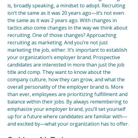
is, broadly speaking, a mindset to adopt. Recruiting
isn’t the same as it was 20 years ago—it’s not even
the same as it was 2 years ago. With changes in
tactics also come changes in the way we think about
recruiting. One of those changes? Approaching
recruiting as marketing. And you’re not just
marketing the job, either. It’s important to establish
your organization’s employer brand. Prospective
candidates are interested in more than just the job
title and comp. They want to know about the
company culture, how they can grow, and what the
overall personality of the employer brand is. More
than ever, employees are prioritizing fulfillment and
balance within their jobs. By always remembering to
emphasize your employer brand, you’ll set yourself
up for a future where candidates are familiar with—
and excited by—what your organization has to offer.