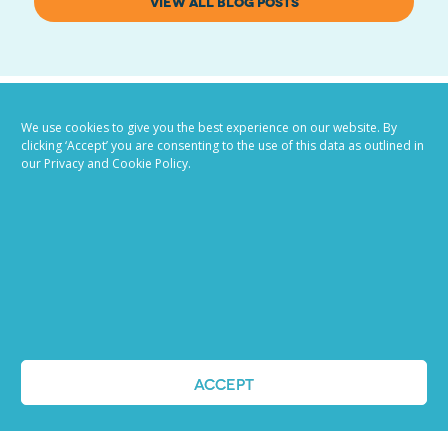
VIEW ALL BLOG POSTS
We use cookies to give you the best experience on our website. By
clicking ‘Accept’ you are consenting to the use of this data as outlined in
our Privacy and Cookie Policy.
Job advertising
made easy
Ready to try our AI
ACCEPT
Recruiting Platform?