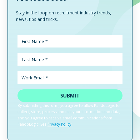
Stay in the loop on recruitment industry trends,
news, tips and tricks.