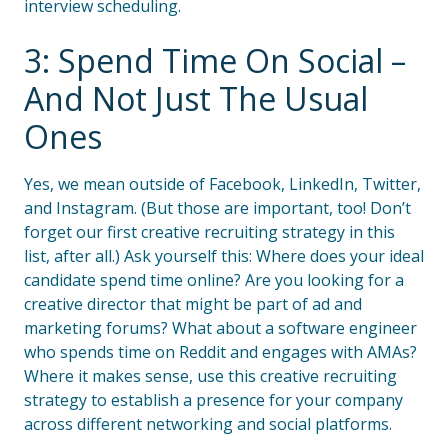
interview scheduling.
3: Spend Time On Social –
And Not Just The Usual
Ones
Yes, we mean outside of Facebook, LinkedIn, Twitter,
and Instagram. (But those are important, too! Don’t
forget our first creative recruiting strategy in this
list, after all.) Ask yourself this: Where does your ideal
candidate spend time online? Are you looking for a
creative director that might be part of ad and
marketing forums? What about a software engineer
who spends time on Reddit and engages with AMAs?
Where it makes sense, use this creative recruiting
strategy to establish a presence for your company
across different networking and social platforms.