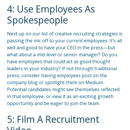
4: Use Employees As
Spokespeople
Next up on our list of creative recruiting strategies is
passing the mic off to your current employees. It’s all
well and good to have your CEO in the press—but
what about a mid-level or senior manager? Do you
have employees that could act as good thought
leaders in your industry? If not through traditional
press, consider having employees post on the
company blog or spotlight them on Medium.
Potential candidates might see themselves reflected
in that employee, or view it as an exciting growth
opportunity and be eager to join the team.
5: Film A Recruitment