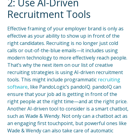
2: Use AI-Driven
Recruitment Tools
Effective framing of your employer brand is only as
effective as your ability to show up in front of the
right candidates. Recruiting is no longer just cold
calls or out-of-the-blue emails—it includes using
modern technology to more effectively reach people.
That’s why the next item on our list of creative
recruiting strategies is using AI-driven recruitment
tools. This might include programmatic
recruiting
software
, like PandoLogic’s pandoIQ. pandoIQ can
ensure that your job ad is getting in front of the
right people at the right time—and at the right price.
Another AI-driven tool to consider is a smart chatbot,
such as Wade & Wendy. Not only can a chatbot act as
an engaging first touchpoint, but powerful ones like
Wade & Wendy can also take care of automatic