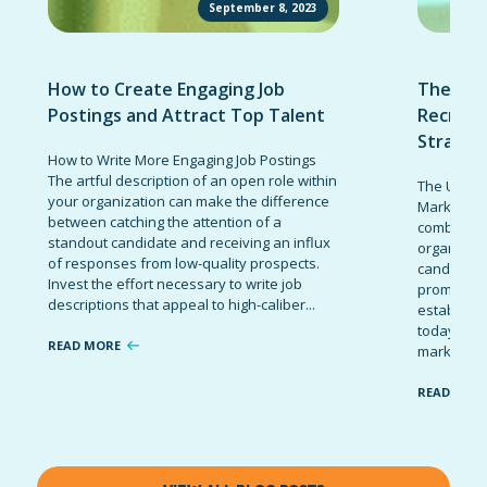
September 8, 2023
How to Create Engaging Job
The Ult
Postings and Attract Top Talent
Recruit
Strateg
How to Write More Engaging Job Postings
The artful description of an open role within
The Ultima
your organization can make the difference
Marketing 
between catching the attention of a
combinatio
standout candidate and receiving an influx
organizati
of responses from low-quality prospects.
candidates
Invest the effort necessary to write job
promote t
descriptions that appeal to high-caliber...
establish 
today’s co
READ MORE
marketing 
READ MOR