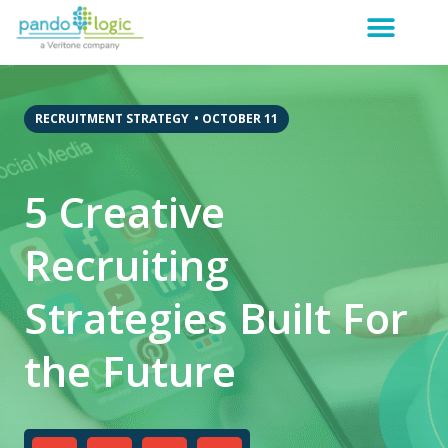
RECRUITMENT STRATEGY
•
OCTOBER 11
5 Creative
Recruiting
Strategies Built For
the Future