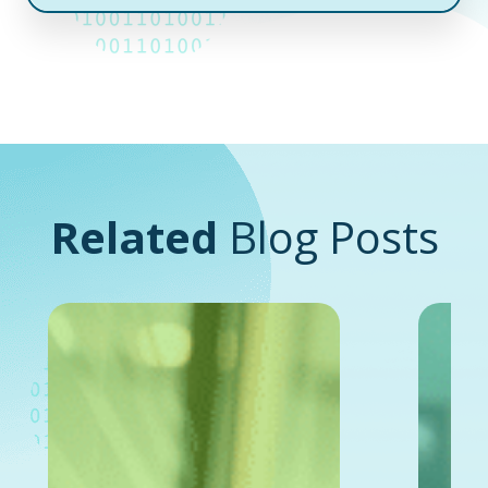
Related
Blog Posts