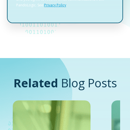
Related
Blog Posts