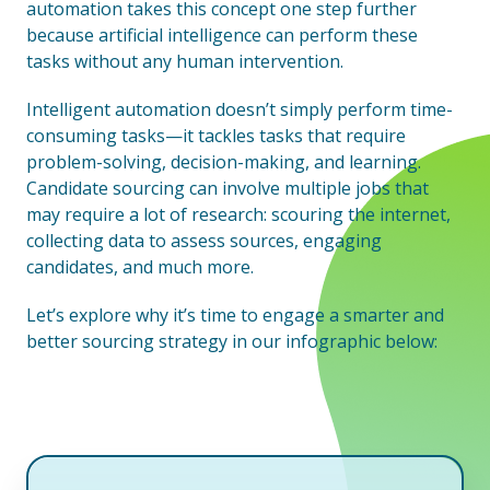
automation takes this concept one step further
because artificial intelligence can perform these
tasks without any human intervention.
Intelligent automation doesn’t simply perform time-
consuming tasks—it tackles tasks that require
problem-solving, decision-making, and learning.
Candidate sourcing can involve multiple jobs that
may require a lot of research: scouring the internet,
collecting data to assess sources, engaging
candidates, and much more.
Let’s explore why it’s time to engage a smarter and
better sourcing strategy in our infographic below: