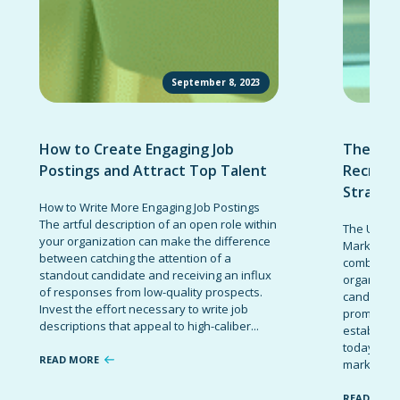
September 8, 2023
How to Create Engaging Job
The Ult
Postings and Attract Top Talent
Recruit
Strateg
How to Write More Engaging Job Postings
The artful description of an open role within
The Ultima
your organization can make the difference
Marketing 
between catching the attention of a
combinatio
standout candidate and receiving an influx
organizati
of responses from low-quality prospects.
candidates
Invest the effort necessary to write job
promote t
descriptions that appeal to high-caliber...
establish 
today’s co
READ MORE
marketing 
READ MOR