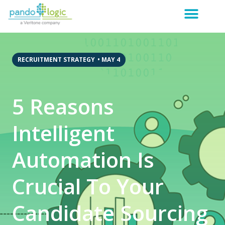
RECRUITMENT STRATEGY
•
MAY 4
5 Reasons
Intelligent
Automation Is
Crucial To Your
Candidate Sourcing