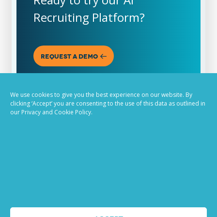
Recruiting Platform?
REQUEST A DEMO
We use cookies to give you the best experience on our website. By
clicking ‘Accept’ you are consenting to the use of this data as outlined in
our Privacy and Cookie Policy.
ABOUT US
PandoLogic is now Veritone Hire. Learn more